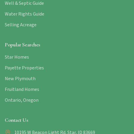
Well & Septic Guide
Water Rights Guide
Selling Acreage
Popular Searches
Star Homes
Payette Properties
New Plymouth
Fruitland Homes
Ontario, Oregon
Contact Us
10195 W Beacon Light Rd. Star, ID 83669