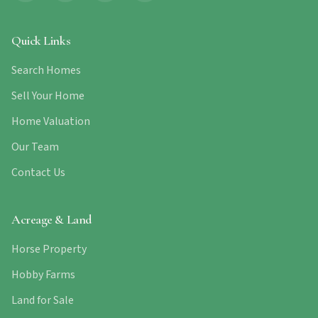
Quick Links
Search Homes
Sell Your Home
Home Valuation
Our Team
Contact Us
Acreage & Land
Horse Property
Hobby Farms
Land for Sale