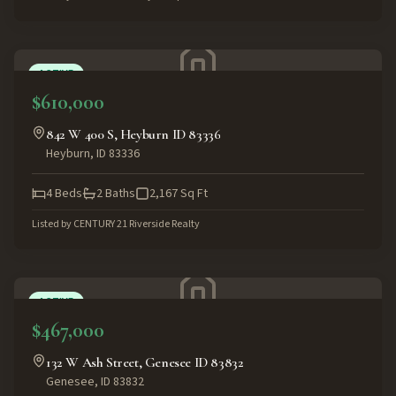
ACTIVE
$610,000
842 W 400 S, Heyburn ID 83336
Heyburn
,
ID
83336
4
Beds
2
Baths
2,167
Sq Ft
Listed by
CENTURY 21 Riverside Realty
ACTIVE
$467,000
132 W Ash Street, Genesee ID 83832
Genesee
,
ID
83832