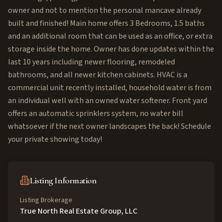
owner and not to mention the personal mancave already
built and finished! Main home offers 3 Bedrooms, 1.5 baths
and an additional room that can be used as an office, or extra
storage inside the home. Owner has done updates within the
last 10 years including newer flooring, remodeled
bathrooms, and all newer kitchen cabinets. HVAC is a
commercial unit recently installed, household water is from
an individual well with an owned water softener. Front yard
offers an automatic sprinklers system, no water bill
whatsoever if the next owner landscapes the back! Schedule
your private showing today!
Listing Information
Listing Brokerage
True North Real Estate Group, LLC