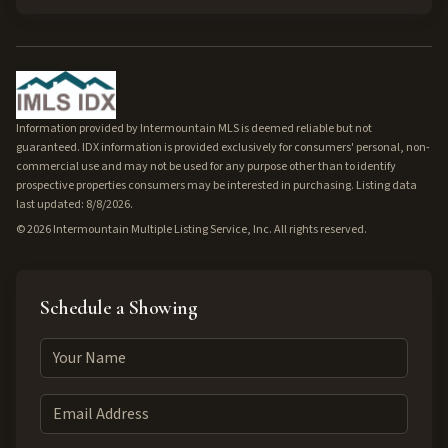
Information provided by Intermountain MLS is deemed reliable but not
guaranteed. IDX information is provided exclusively for consumers' personal, non-
commercial use and may not be used for any purpose other than to identify
prospective properties consumers may be interested in purchasing. Listing data
last updated: 8/8/2026.
©
2026
Intermountain Multiple Listing Service, Inc. All rights reserved.
Schedule a Showing