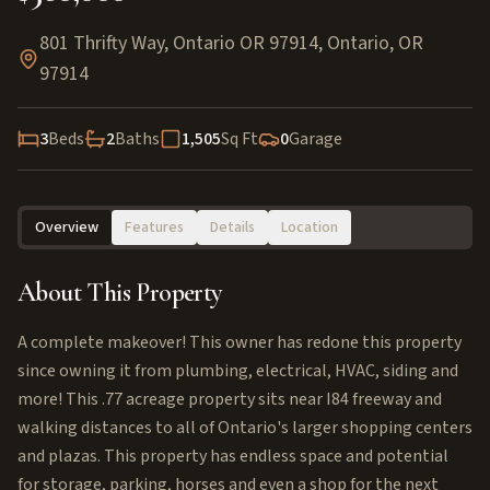
801 Thrifty Way, Ontario OR 97914
,
Ontario
,
OR
97914
3
Beds
2
Baths
1,505
Sq Ft
0
Garage
Overview
Features
Details
Location
About This Property
A complete makeover! This owner has redone this property
since owning it from plumbing, electrical, HVAC, siding and
more! This .77 acreage property sits near I84 freeway and
walking distances to all of Ontario's larger shopping centers
and plazas. This property has endless space and potential
for storage, parking, horses and even a shop for the next