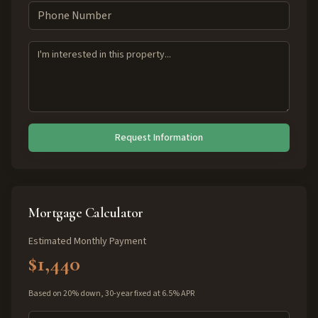
Request Information
Mortgage Calculator
Estimated Monthly Payment
$1,440
Based on 20% down, 30-year fixed at 6.5% APR