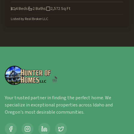
4
Beds
2
Baths
2,572
Sq Ft
Listed by
Real Broker LLC
Your trusted partner in finding the perfect home. We
specialize in exceptional properties across Idaho and
Oregon's most desirable communities.