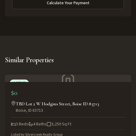
Calculate Your Payment
Similar Properties
ACTIVE
$0
TBD Lot 2 W Hodgins Street, Boise ID 83713
Boise
,
ID
83713
3
Beds
4
Baths
3,250
Sq Ft
Listed by
Silvercreek Realty Group