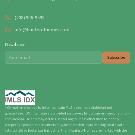
(208) 906-9595
info@hunterofhomes.com
Newsletter
Subscribe
Information provided by Intermountain MLS is deemed reliable but not
guaranteed. IDX information is provided exclusively for consumers' personal, non-
commercial use and may not be used for any purpose other than to identify
prospective properties consumers may be interested in purchasing. Real estate
listings held by brokerage firms other than Hunter of Homes are marked with the