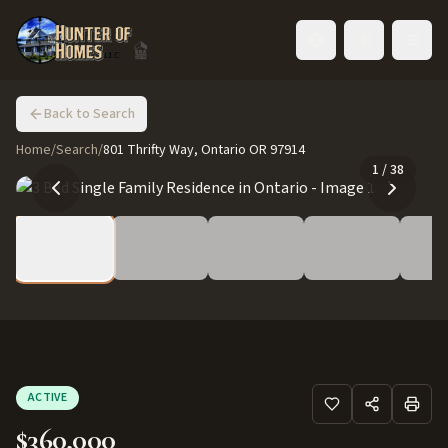
Toggle language
Back to Search
Home
/
Search
/
801 Thrifty Way, Ontario OR 97914
1
/
38
ACTIVE
$360,000