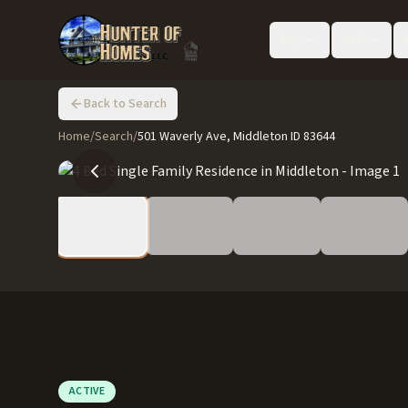
Buy
Sell
Back to Search
Home
/
Search
/
501 Waverly Ave, Middleton ID 83644
ACTIVE