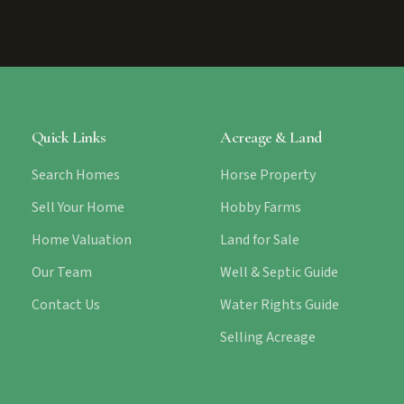
Quick Links
Acreage & Land
Search Homes
Horse Property
Sell Your Home
Hobby Farms
Home Valuation
Land for Sale
Our Team
Well & Septic Guide
Contact Us
Water Rights Guide
Selling Acreage