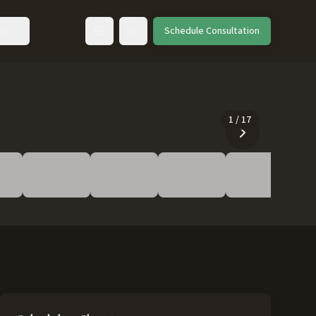
ut
Schedule Consultation
Toggle language
1
/
17