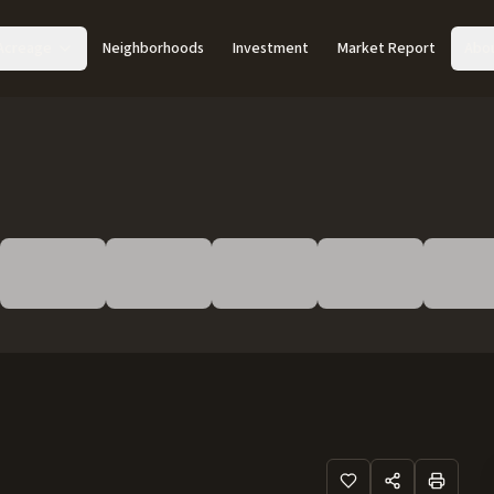
Acreage
Neighborhoods
Investment
Market Report
Abo