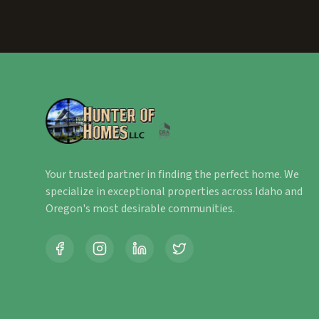
Your trusted partner in finding the perfect home. We
specialize in exceptional properties across Idaho and
Oregon's most desirable communities.