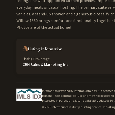
ceiling. The well-appointed kitchen provides ample coun
everyday meals or casual hosting. The primary suite serv
vanities, a stand-up shower, and a generous closet. With
Willow 1860 brings comfort and functionality together in
Photos are of the actual home!
Listing Information
Listing Brokerage
CBH Sales & Marketing Inc
Information provided by Intermountain MLS is deemed rel
personal, non-commercial use and may not be used for a
interested in purchasing. Listing data last updated: 8/6
©
2026
Intermountain Multiple Listing Service, Inc. All ri