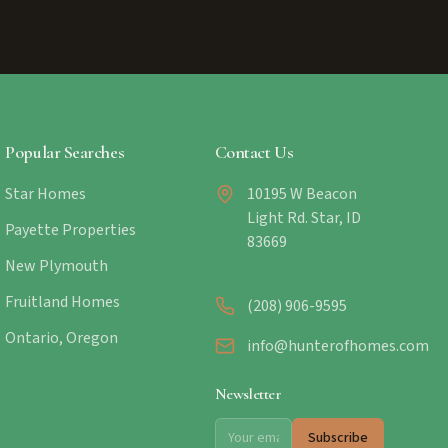
Popular Searches
Contact Us
Star Homes
10195 W Beacon
Light Rd. Star, ID
Payette Properties
83669
New Plymouth
Fruitland Homes
(208) 906-9595
Ontario, Oregon
info@hunterofhomes.com
Newsletter
Subscribe