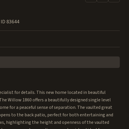
,
ID
83644
ialist for details. This new home located in beautiful
he Willow 1860 offers a beautifully designed single level
ome for a peaceful sense of separation. The vaulted great
 opens to the back patio, perfect for both entertaining and
ws, highlighting the height and openness of the vaulted