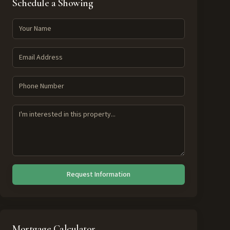
Schedule a Showing
Request Information
Mortgage Calculator