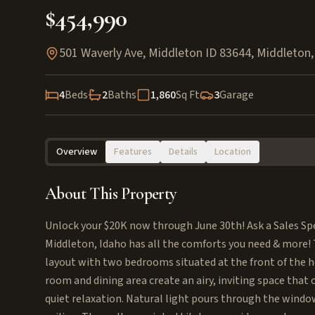
$454,990
501 Waverly Ave, Middleton ID 83644
,
Middleton
4
Beds
2
Baths
1,860
Sq Ft
3
Garage
Overview
Features
Details
Location
About This Property
Unlock your $20K now through June 30th! Ask a Sales Spec
Middleton, Idaho has all the comforts you need & more! T
layout with two bedrooms situated at the front of the h
room and dining area create an airy, inviting space that
quiet relaxation. Natural light pours through the windo