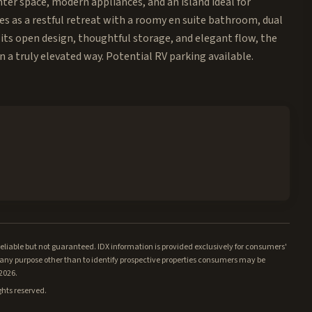
ter space, modern appliances, and an island ideal for
es as a restful retreat with a roomy en suite bathroom, dual
 its open design, thoughtful storage, and elegant flow, the
 a truly elevated way. Potential RV parking available.
iable but not guaranteed. IDX information is provided exclusively for consumers'
ny purpose other than to identify prospective properties consumers may be
/2026.
ghts reserved.