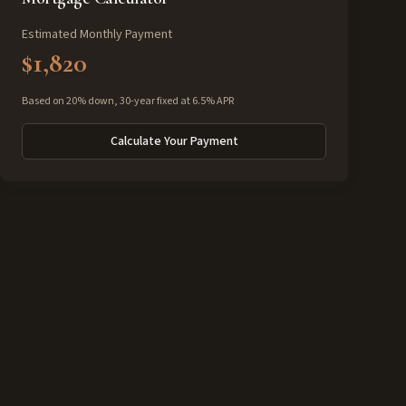
Estimated Monthly Payment
$1,820
Based on 20% down, 30-year fixed at 6.5% APR
Calculate Your Payment