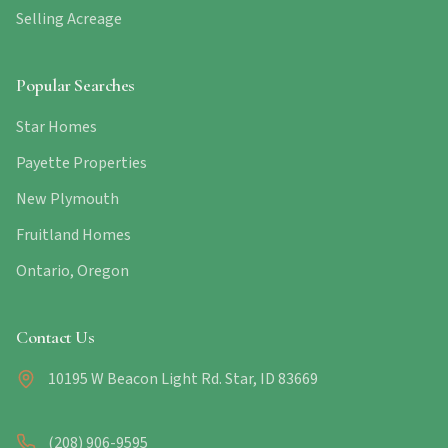
Selling Acreage
Popular Searches
Star Homes
Payette Properties
New Plymouth
Fruitland Homes
Ontario, Oregon
Contact Us
10195 W Beacon Light Rd. Star, ID 83669
(208) 906-9595