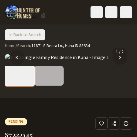
Toggle language
Back to Search
Home
/
Search
/
11871 S Besra Ln., Kuna ID 83634
1
/
2
PENDING
$722,945