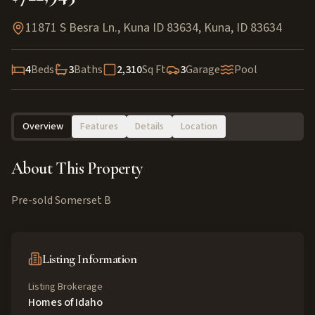
11871 S Besra Ln., Kuna ID 83634
,
Kuna
,
ID
83634
4
Beds
3
Baths
2,310
Sq Ft
3
Garage
Pool
Overview
Features
Details
Location
About This Property
Pre-sold Somerset B
Listing Information
Listing Brokerage
Homes of Idaho