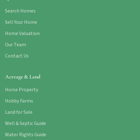
Search Homes
Sell Your Home
Home Valuation
Our Team
Contact Us
Acreage & Land
Horse Property
Hobby Farms
Land for Sale
Well & Septic Guide
Water Rights Guide