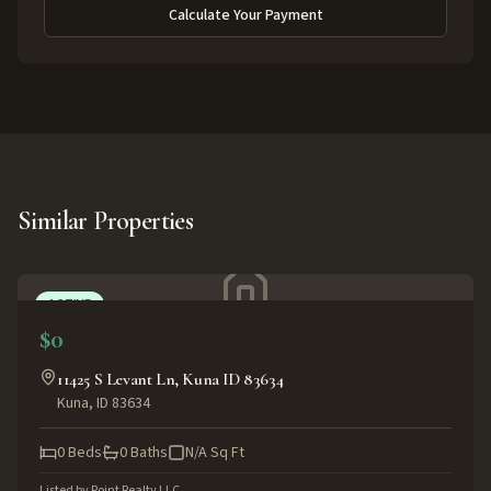
Calculate Your Payment
Similar Properties
ACTIVE
$0
11425 S Levant Ln, Kuna ID 83634
Kuna
,
ID
83634
0
Beds
0
Baths
N/A
Sq Ft
Listed by
Point Realty LLC