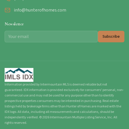
info@hunterofhomes.com
Newsletter
Subscribe
Information provided by Intermountain MLS is deemed reliable but not
guaranteed. IDX information is provided exclusively for consumers' personal, non-
commercial use and may not be used for any purpose other than to identify
prospective properties consumers may be interested in purchasing. Real estate
listings held by brokerage firms other than Hunter of Homes are marked with the
IDX logo. All data, including all measurements and calculations, should be
independently verified.
©
2026
Intermountain Multiple Listing Service, Inc. All
rights reserved.