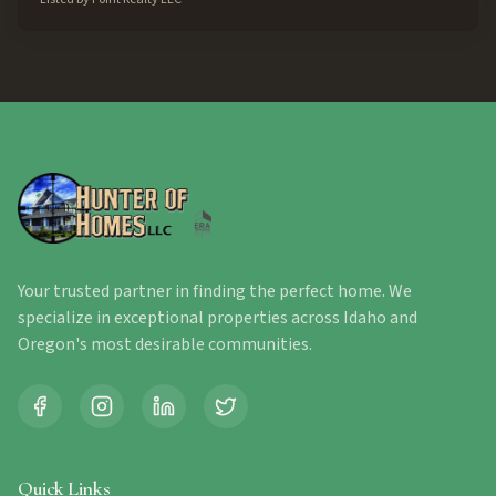
Your trusted partner in finding the perfect home. We
specialize in exceptional properties across Idaho and
Oregon's most desirable communities.
Quick Links