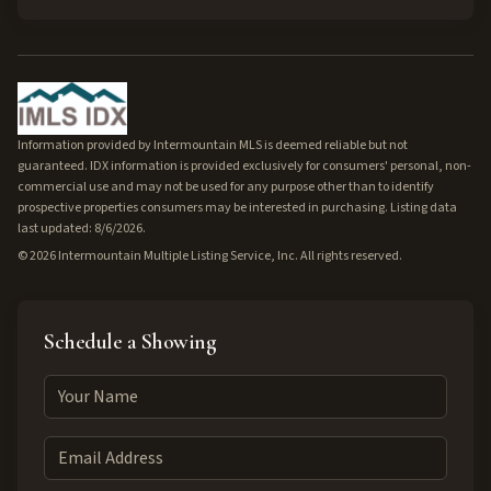
Information provided by Intermountain MLS is deemed reliable but not
guaranteed. IDX information is provided exclusively for consumers' personal, non-
commercial use and may not be used for any purpose other than to identify
prospective properties consumers may be interested in purchasing. Listing data
last updated: 8/6/2026.
©
2026
Intermountain Multiple Listing Service, Inc. All rights reserved.
Schedule a Showing