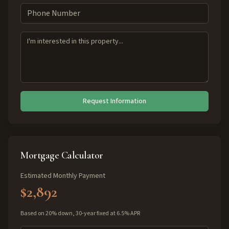
Request Information
Mortgage Calculator
Estimated Monthly Payment
$2,892
Based on 20% down, 30-year fixed at 6.5% APR