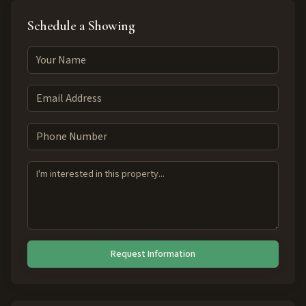
Schedule a Showing
Request Information