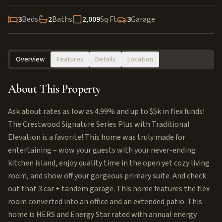
3
Beds
2
Baths
2,009
Sq Ft
3
Garage
Overview
Features
Details
Location
About This Property
Ask about rates as low as 4.99% and up to $5k in flex funds!
The Crestwood Signature Series Plus with Traditional
Elevation is a favorite! This home was truly made for
entertaining – wow your guests with your never-ending
kitchen island, enjoy quality time in the open yet cozy living
room, and show off your gorgeous primary suite. And check
out that 3 car + tandem garage. This home features the flex
room converted into an office and an extended patio. This
home is HERS and Energy Star rated with annual energy