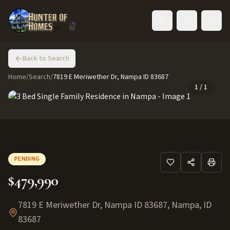
Toggle language
Back to Search
Home
/
Search
/
7819 E Meriwether Dr, Nampa ID 83687
1
/
1
PENDING
$479,990
7819 E Meriwether Dr, Nampa ID 83687
,
Nampa
,
ID
83687