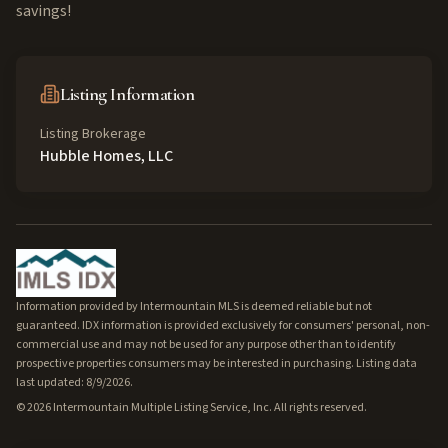
savings!
Listing Information
Listing Brokerage
Hubble Homes, LLC
Information provided by Intermountain MLS is deemed reliable but not
guaranteed. IDX information is provided exclusively for consumers' personal, non-
commercial use and may not be used for any purpose other than to identify
prospective properties consumers may be interested in purchasing. Listing data
last updated: 8/9/2026.
©
2026
Intermountain Multiple Listing Service, Inc. All rights reserved.