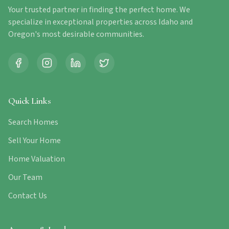
Your trusted partner in finding the perfect home. We
specialize in exceptional properties across Idaho and
Oregon's most desirable communities.
Quick Links
Search Homes
Sell Your Home
Home Valuation
Our Team
Contact Us