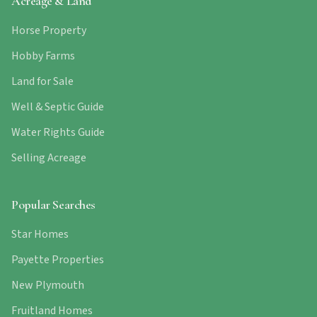
Acreage & Land
Horse Property
Hobby Farms
Land for Sale
Well & Septic Guide
Water Rights Guide
Selling Acreage
Popular Searches
Star Homes
Payette Properties
New Plymouth
Fruitland Homes