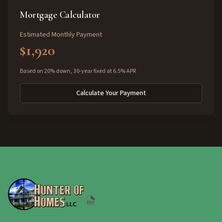
Mortgage Calculator
Estimated Monthly Payment
$1,920
Based on 20% down, 30-year fixed at 6.5% APR
Calculate Your Payment