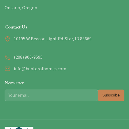
Ontario, Oregon
Contact Us
10195 W Beacon Light Rd. Star, ID 83669
(208) 906-9595
info@hunterofhomes.com
Newsletter
Subscribe