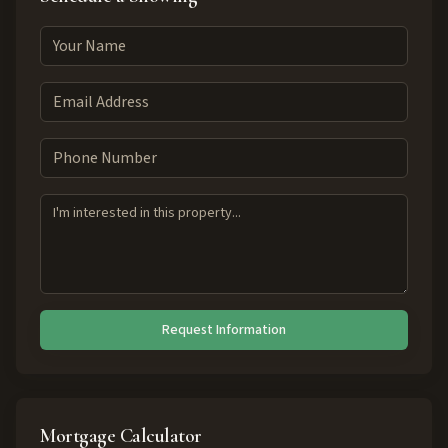
Request Information
Mortgage Calculator