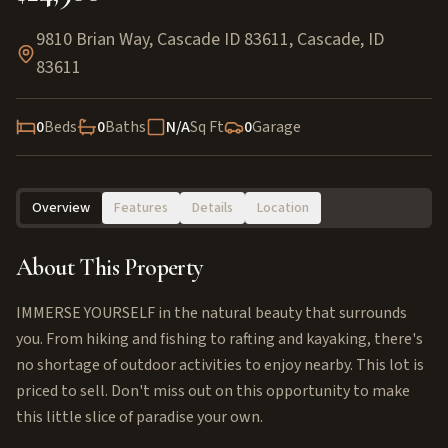
9810 Brian Way, Cascade ID 83611
,
Cascade
,
ID
83611
0
Beds
0
Baths
N/A
Sq Ft
0
Garage
Overview
Features
Details
Location
About This Property
IMMERSE YOURSELF in the natural beauty that surrounds
you. From hiking and fishing to rafting and kayaking, there's
no shortage of outdoor activities to enjoy nearby. This lot is
priced to sell. Don't miss out on this opportunity to make
this little slice of paradise your own.