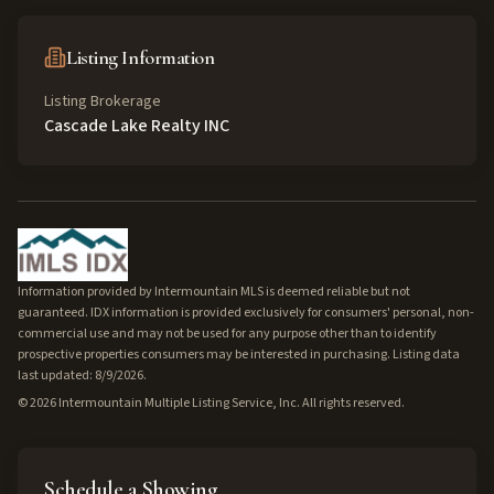
Listing Information
Listing Brokerage
Cascade Lake Realty INC
Information provided by Intermountain MLS is deemed reliable but not
guaranteed. IDX information is provided exclusively for consumers' personal, non-
commercial use and may not be used for any purpose other than to identify
prospective properties consumers may be interested in purchasing. Listing data
last updated: 8/9/2026.
©
2026
Intermountain Multiple Listing Service, Inc. All rights reserved.
Schedule a Showing