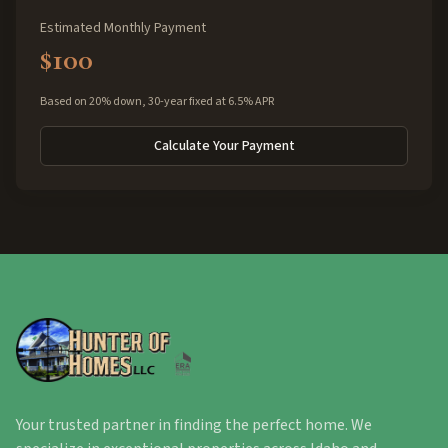
Estimated Monthly Payment
$100
Based on 20% down, 30-year fixed at 6.5% APR
Calculate Your Payment
Your trusted partner in finding the perfect home. We