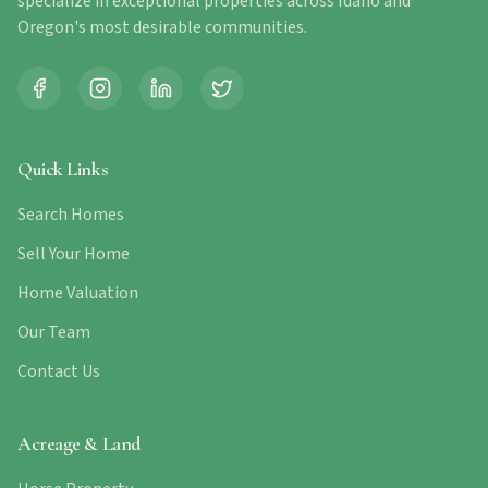
specialize in exceptional properties across Idaho and
Oregon's most desirable communities.
Quick Links
Search Homes
Sell Your Home
Home Valuation
Our Team
Contact Us
Acreage & Land