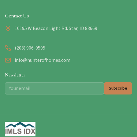
Contact Us
10195 W Beacon Light Rd. Star, ID 83669
(208) 906-9595
info@hunterofhomes.com
Newsletter
Subscribe