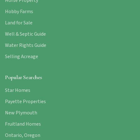
Horse Property
Hobby Farms
Land for Sale
Well & Septic Guide
Water Rights Guide
Selling Acreage
Popular Searches
Star Homes
Payette Properties
New Plymouth
Fruitland Homes
Ontario, Oregon