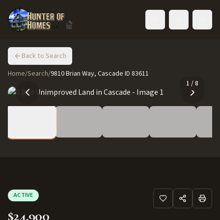
Toggle language
Back to Search
Home
/
Search
/
9810 Brian Way, Cascade ID 83611
1
/
8
ACTIVE
$24,900