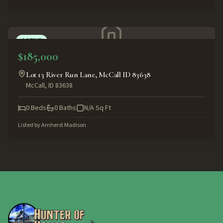
ACTIVE
$185,000
Lot 13 River Run Lane, McCall ID 83638
McCall
,
ID
83638
0
Beds
0
Baths
N/A
Sq Ft
Listed by
Amherst Madison