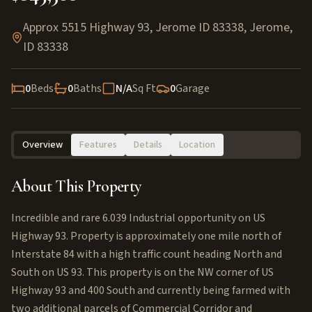
Approx 5515 Highway 93, Jerome ID 83338
,
Jerome
,
ID
83338
0
Beds
0
Baths
N/A
Sq Ft
0
Garage
Overview
Features
Details
Location
About This Property
Incredible and rare 6.039 Industrial opportunity on US
Highway 93. Property is approximately one mile north of
Interstate 84 with a high traffic count heading North and
South on US 93. This property is on the NW corner of US
Highway 93 and 400 South and currently being farmed with
two additional parcels of Commercial Corridor and