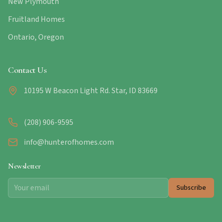
New Plymouth
Fruitland Homes
Ontario, Oregon
Contact Us
10195 W Beacon Light Rd. Star, ID 83669
(208) 906-9595
info@hunterofhomes.com
Newsletter
Subscribe