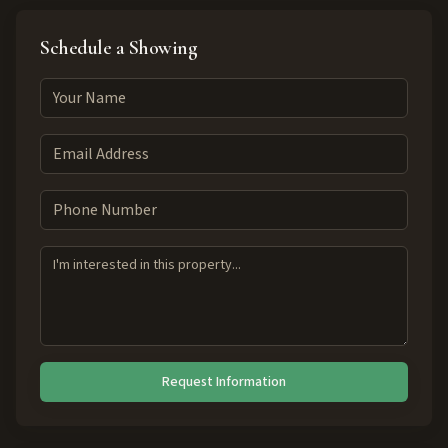
Schedule a Showing
Request Information