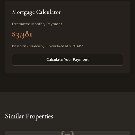
Mortgage Calculator
Estimated Monthly Payment
$3,381
Based on 20% down, 30-year fixed at 6.5% APR
Calculate Your Payment
Similar Properties