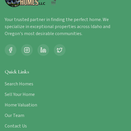
Your trusted partner in finding the perfect home. We
specialize in exceptional properties across Idaho and
Oregon's most desirable communities.
Quick Links
Search Homes
Sell Your Home
Home Valuation
Our Team
Contact Us