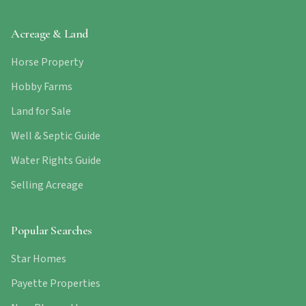
Acreage & Land
Horse Property
Hobby Farms
Land for Sale
Well & Septic Guide
Water Rights Guide
Selling Acreage
Popular Searches
Star Homes
Payette Properties