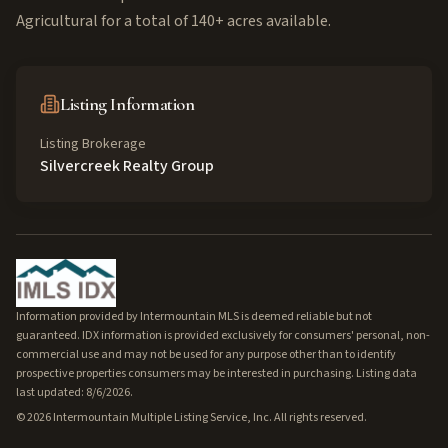
Agricultural for a total of 140+ acres available.
Listing Information
Listing Brokerage
Silvercreek Realty Group
Information provided by Intermountain MLS is deemed reliable but not
guaranteed. IDX information is provided exclusively for consumers' personal, non-
commercial use and may not be used for any purpose other than to identify
prospective properties consumers may be interested in purchasing. Listing data
last updated: 8/6/2026.
©
2026
Intermountain Multiple Listing Service, Inc. All rights reserved.