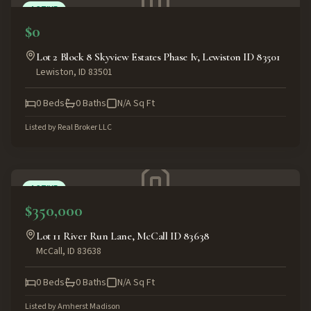
ACTIVE
$0
Lot 2 Block 8 Skyview Estates Phase Iv, Lewiston ID 83501
Lewiston
,
ID
83501
0
Beds
0
Baths
N/A
Sq Ft
Listed by
Real Broker LLC
ACTIVE
$350,000
Lot 11 River Run Lane, McCall ID 83638
McCall
,
ID
83638
0
Beds
0
Baths
N/A
Sq Ft
Listed by
Amherst Madison