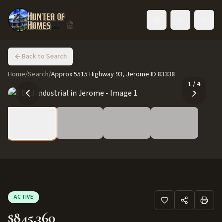
Toggle language
Back to Search
Home
/
Search
/
Approx 5515 Highway 93, Jerome ID 83338
1
/
4
ACTIVE
$845,360