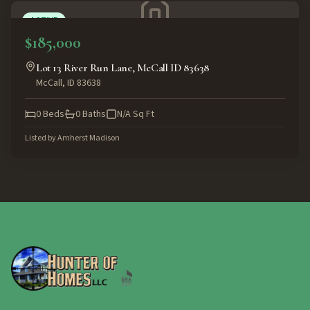
ACTIVE
$185,000
Lot 13 River Run Lane, McCall ID 83638
McCall
,
ID
83638
0
Beds
0
Baths
N/A
Sq Ft
Listed by
Amherst Madison