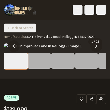
Toggle language
Back to Search
Home
/
Search
/
NNA-F Silver Valley Road, Kellogg ID 83837-0000
1
/
23
ACTIVE
$139,000