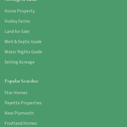
Horse Property
Hobby Farms
Land for Sale
Well & Septic Guide
Water Rights Guide
Selling Acreage
Popular Searches
Star Homes
Payette Properties
New Plymouth
Fruitland Homes