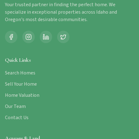
Your trusted partner in finding the perfect home. We
specialize in exceptional properties across Idaho and
Oregon's most desirable communities.
Quick Links
Search Homes
Sell Your Home
Home Valuation
Our Team
Contact Us
Acreage & Land