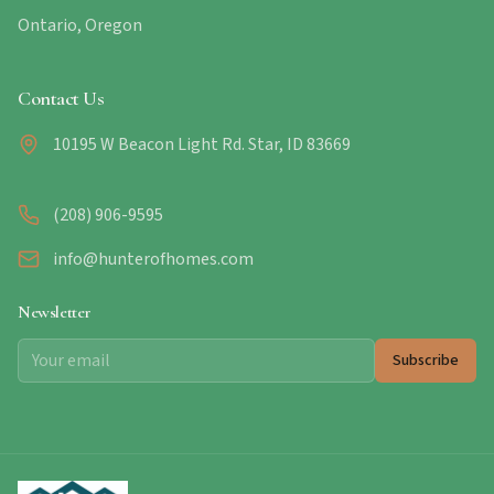
Ontario, Oregon
Contact Us
10195 W Beacon Light Rd. Star, ID 83669
(208) 906-9595
info@hunterofhomes.com
Newsletter
Subscribe