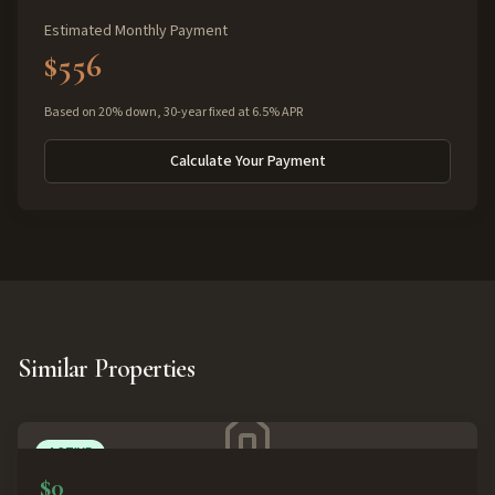
Estimated Monthly Payment
$556
Based on 20% down, 30-year fixed at 6.5% APR
Calculate Your Payment
Similar Properties
ACTIVE
$0