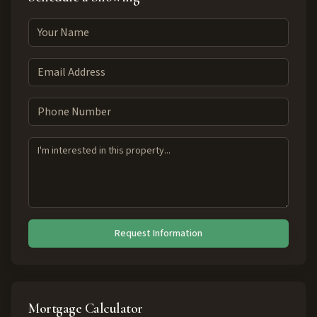
Request Information
Mortgage Calculator