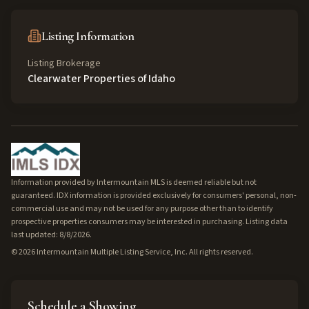
Listing Information
Listing Brokerage
Clearwater Properties of Idaho
Information provided by Intermountain MLS is deemed reliable but not
guaranteed. IDX information is provided exclusively for consumers' personal, non-
commercial use and may not be used for any purpose other than to identify
prospective properties consumers may be interested in purchasing. Listing data
last updated: 8/8/2026.
©
2026
Intermountain Multiple Listing Service, Inc. All rights reserved.
Schedule a Showing