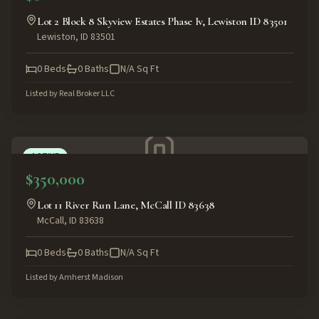
Lot 2 Block 8 Skyview Estates Phase Iv, Lewiston ID 83501
Lewiston
,
ID
83501
0
Beds
0
Baths
N/A
Sq Ft
Listed by
Real Broker LLC
ACTIVE
$350,000
Lot 11 River Run Lane, McCall ID 83638
McCall
,
ID
83638
0
Beds
0
Baths
N/A
Sq Ft
Listed by
Amherst Madison