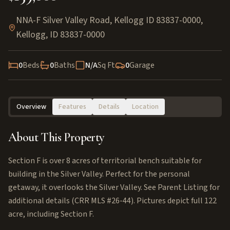
NNA-F Silver Valley Road, Kellogg ID 83837-0000
,
Kellogg
,
ID
83837-0000
0
Beds
0
Baths
N/A
Sq Ft
0
Garage
Overview
Features
Details
Location
About This Property
Section F is over 8 acres of territorial bench suitable for
building in the Silver Valley. Perfect for the personal
getaway, it overlooks the Silver Valley. See Parent Listing for
additional details (CRR MLS #26-44). Pictures depict full 122
acre, including Section F.