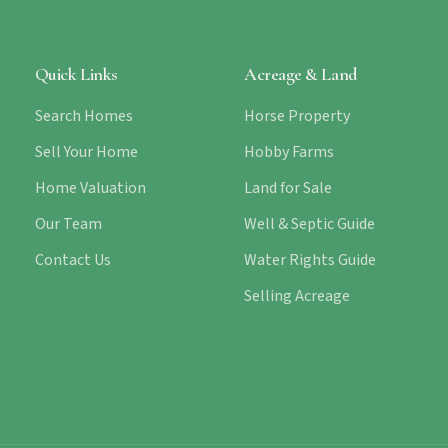
Quick Links
Acreage & Land
Search Homes
Horse Property
Sell Your Home
Hobby Farms
Home Valuation
Land for Sale
Our Team
Well & Septic Guide
Contact Us
Water Rights Guide
Selling Acreage