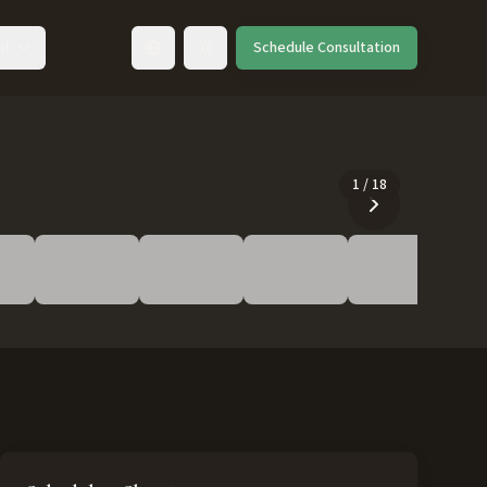
ut
Schedule Consultation
Toggle language
1
/
18