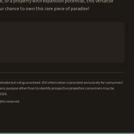
e, or a property with expansion potential, this versatile
ur chance to own this rare piece of paradise!
iable but not guaranteed. IDX information is provided exclusively for consumers'
ny purpose other than to identify prospective properties consumers may be
/2026.
ghts reserved.