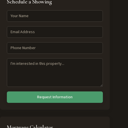
Schedule a Showing
Request Information
Mortgage Calculator