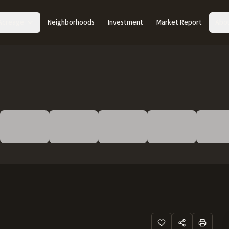
Acreage
Neighborhoods
Investment
Market Report
Abo