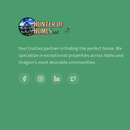
Your trusted partner in finding the perfect home. We
specialize in exceptional properties across Idaho and
Oregon's most desirable communities.