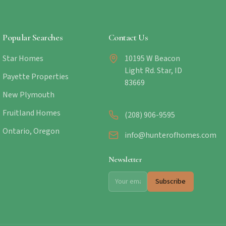
Popular Searches
Contact Us
Star Homes
10195 W Beacon
Light Rd. Star, ID
Payette Properties
83669
New Plymouth
Fruitland Homes
(208) 906-9595
Ontario, Oregon
info@hunterofhomes.com
Newsletter
Subscribe