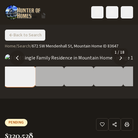
Toggle language
Back to Search
Home
/
Search
/
672 SW Mendenhall St, Mountain Home ID 83647
1
/
18
PENDING
$320,528