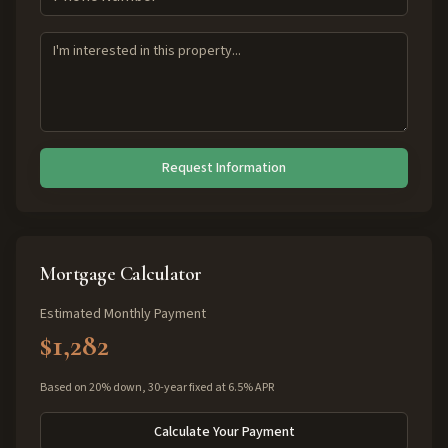
Request Information
Mortgage Calculator
Estimated Monthly Payment
$1,282
Based on 20% down, 30-year fixed at 6.5% APR
Calculate Your Payment