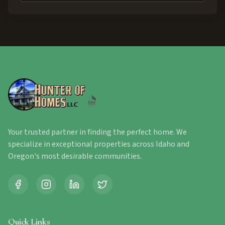
Your trusted partner in finding the perfect home. We
specialize in exceptional properties across Idaho and
Oregon's most desirable communities.
Quick Links