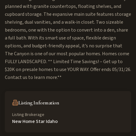
planned with granite countertops, floating shelves, and
cupboard storage. The expansive main suite features storage
shelving, dual vanities, and a walk-in closet. Two sizeable
bedrooms, one with the option to convert into a den, share
a full bath. With its smart use of space, flexible design
options, and budget-friendly appeal, it’s no surprise that
The Canyon is one of our most popular homes. Homes come
FULLY LANDSCAPED. ** Limited Time Savings! – Get up to
$20K on presale homes to use YOUR WAY. Offer ends 05/31/26.
Contact us to learn more.**
Listing Information
Listing Brokerage
New Home Star Idaho