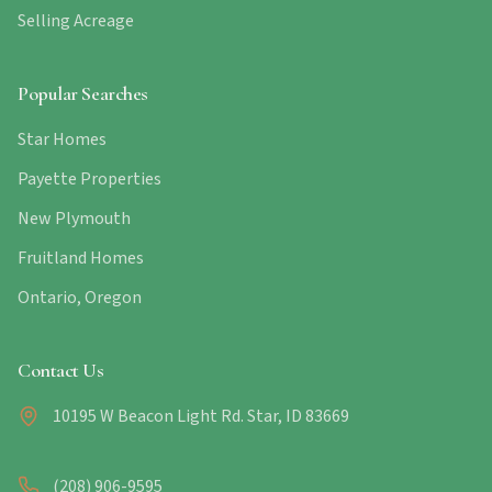
Selling Acreage
Popular Searches
Star Homes
Payette Properties
New Plymouth
Fruitland Homes
Ontario, Oregon
Contact Us
10195 W Beacon Light Rd. Star, ID 83669
(208) 906-9595