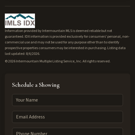
Information provided by Intermountain MLS is deemed reliable but not
guaranteed. IDX information is provided exclusively for consumers' personal, non-
commercial use and may not be used for any purpose other than to identify
prospective properties consumers may be interested in purchasing. Listing data
last updated: 8/6/2026.
©
2026
Intermountain Multiple Listing Service, Inc. All rights reserved.
Schedule a Showing