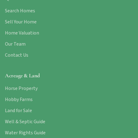
Search Homes
Sell Your Home
Home Valuation
Our Team
Contact Us
Acreage & Land
Horse Property
Hobby Farms
Land for Sale
Well & Septic Guide
Water Rights Guide