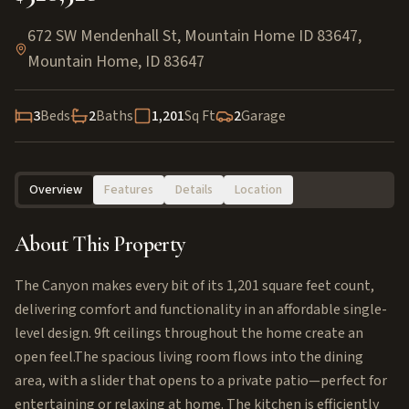
672 SW Mendenhall St, Mountain Home ID 83647
,
Mountain Home
,
ID
83647
3
Beds
2
Baths
1,201
Sq Ft
2
Garage
Overview
Features
Details
Location
About This Property
The Canyon makes every bit of its 1,201 square feet count,
delivering comfort and functionality in an affordable single-
level design. 9ft ceilings throughout the home create an
open feel.The spacious living room flows into the dining
area, with a slider that opens to a private patio—perfect for
entertaining or relaxing at home. The kitchen is efficiently