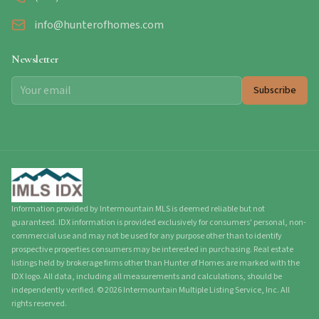
info@hunterofhomes.com
Newsletter
Subscribe
Information provided by Intermountain MLS is deemed reliable but not
guaranteed. IDX information is provided exclusively for consumers' personal, non-
commercial use and may not be used for any purpose other than to identify
prospective properties consumers may be interested in purchasing. Real estate
listings held by brokerage firms other than Hunter of Homes are marked with the
IDX logo. All data, including all measurements and calculations, should be
independently verified.
©
2026
Intermountain Multiple Listing Service, Inc. All
rights reserved.