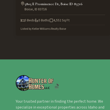
5805 E Prominence Dr, Boise ID 83716
Boise
,
ID
83716
5
Beds
5
Baths
4,552
Sq Ft
Listed by
Keller Williams Realty Boise
Your trusted partner in finding the perfect home. We
specialize in exceptional properties across Idaho and