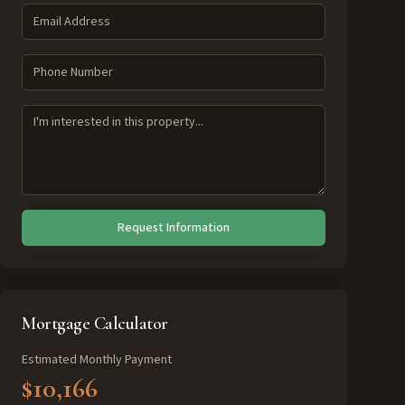
Request Information
Mortgage Calculator
Estimated Monthly Payment
$10,166