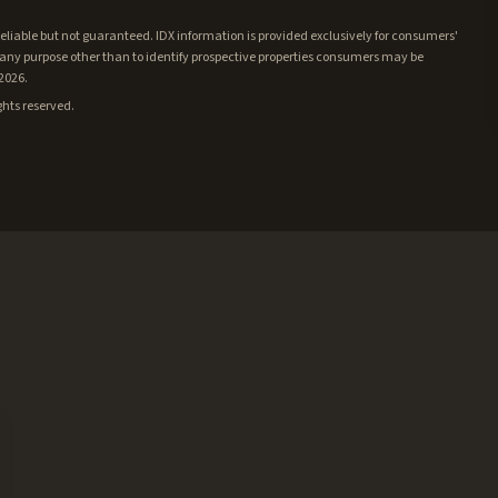
iable but not guaranteed. IDX information is provided exclusively for consumers'
ny purpose other than to identify prospective properties consumers may be
/2026.
ghts reserved.