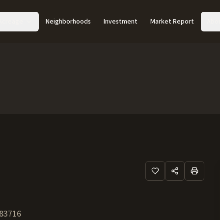
Acreage
Neighborhoods
Investment
Market Report
Abo
83716