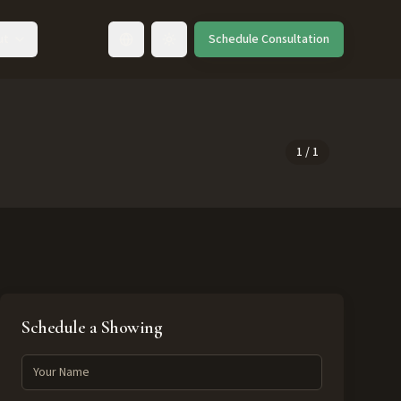
ut
Schedule Consultation
Toggle language
1
/
1
Schedule a Showing