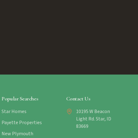
Popular Searches
Contact Us
Star Homes
10195 W Beacon
Light Rd. Star, ID
Payette Properties
83669
New Plymouth