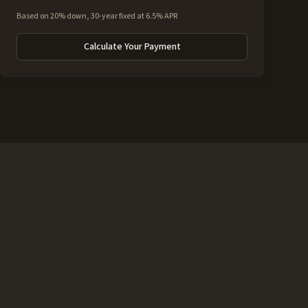
Based on 20% down, 30-year fixed at 6.5% APR
Calculate Your Payment