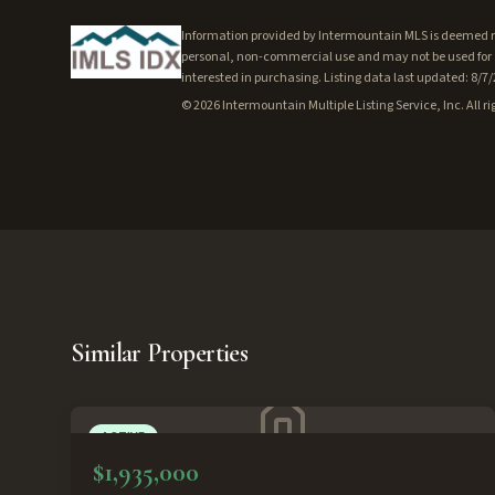
Information provided by Intermountain MLS is deemed rel
personal, non-commercial use and may not be used for a
interested in purchasing. Listing data last updated: 8/7
©
2026
Intermountain Multiple Listing Service, Inc. All ri
Similar Properties
ACTIVE
$1,935,000