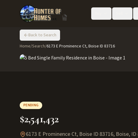
Buy
Sell
Back to Search
Home
/
Search
/
6173 E Prominence Ct, Boise ID 83716
PENDING
$2,541,432
6173 E Prominence Ct, Boise ID 83716
,
Boise
,
ID