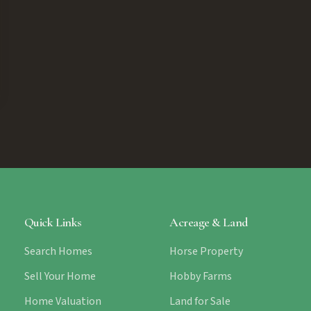
Quick Links
Acreage & Land
Search Homes
Horse Property
Sell Your Home
Hobby Farms
Home Valuation
Land for Sale