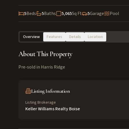
5
Beds
5
Baths
5,065
Sq Ft
5
Garage
Pool
Overview
Features
Details
Location
About This Property
Pre-sold in Harris Ridge
Listing Information
Listing Brokerage
Keller Williams Realty Boise