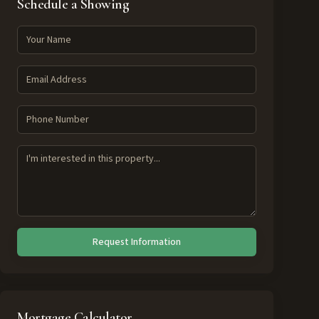
Schedule a Showing
Request Information
Mortgage Calculator