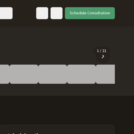
ut
Schedule Consultation
Toggle language
1
/
21