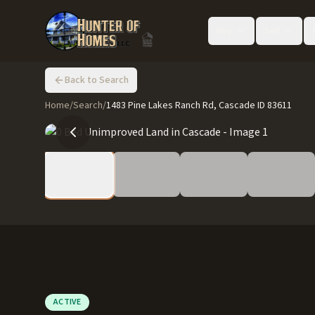
Buy
Sell
Back to Search
Home
/
Search
/
1483 Pine Lakes Ranch Rd, Cascade ID 83611
ACTIVE