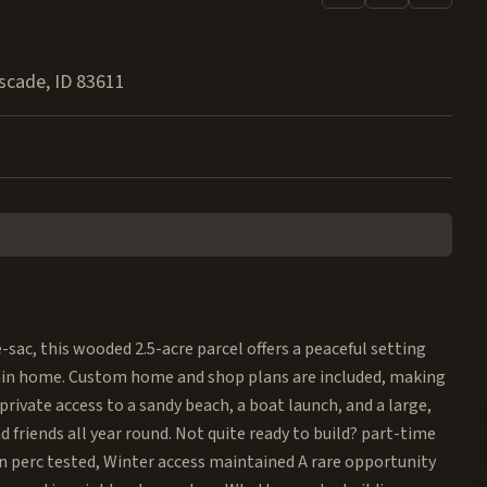
scade
,
ID
83611
-sac, this wooded 2.5-acre parcel offers a peaceful setting
tain home. Custom home and shop plans are included, making
ve private access to a sandy beach, a boat launch, and a large,
d friends all year round. Not quite ready to build? part-time
en perc tested, Winter access maintained A rare opportunity