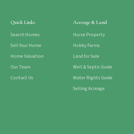
Quick Links
Acreage & Land
Search Homes
Horse Property
Sell Your Home
Hobby Farms
Home Valuation
Land for Sale
Our Team
Well & Septic Guide
Contact Us
Water Rights Guide
Selling Acreage