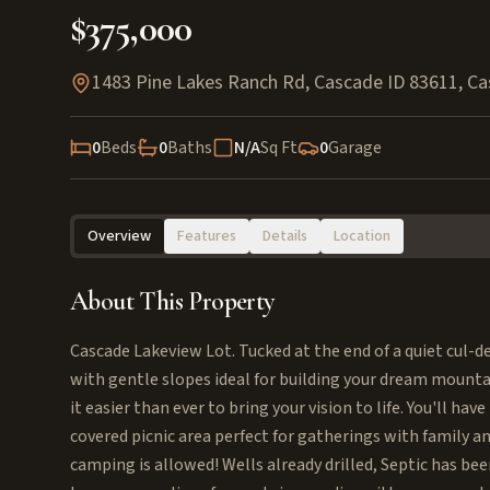
$375,000
1483 Pine Lakes Ranch Rd, Cascade ID 83611
,
Ca
0
Beds
0
Baths
N/A
Sq Ft
0
Garage
Overview
Features
Details
Location
About This Property
Cascade Lakeview Lot. Tucked at the end of a quiet cul-de
with gentle slopes ideal for building your dream moun
it easier than ever to bring your vision to life. You'll ha
covered picnic area perfect for gatherings with family an
camping is allowed! Wells already drilled, Septic has be