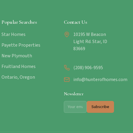
Popular Searches
Contact Us
Star Homes
10195 W Beacon
Light Rd. Star, ID
Payette Properties
83669
New Plymouth
Fruitland Homes
(208) 906-9595
Ontario, Oregon
info@hunterofhomes.com
Newsletter
Subscribe