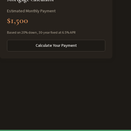
Estimated Monthly Payment
$1,500
Based on 20% down, 30-year fixed at 6.5% APR
Calculate Your Payment