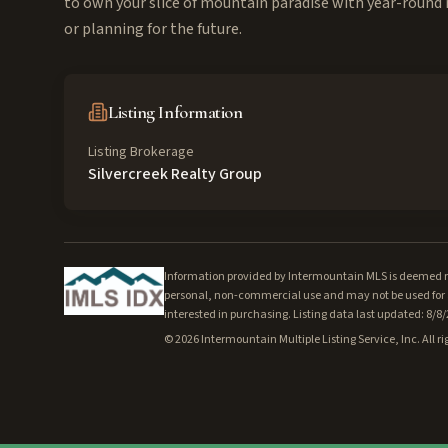
to own your slice of mountain paradise with year-round 
or planning for the future.
Listing Information
Listing Brokerage
Silvercreek Realty Group
Information provided by Intermountain MLS is deemed rel
personal, non-commercial use and may not be used for a
interested in purchasing. Listing data last updated: 8/8
©
2026
Intermountain Multiple Listing Service, Inc. All ri