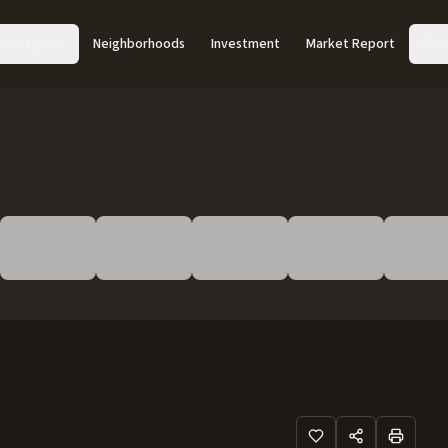
Acreage
Neighborhoods
Investment
Market Report
Abo