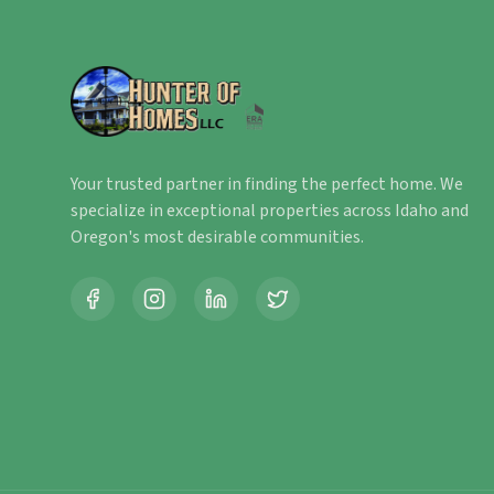
Your trusted partner in finding the perfect home. We
specialize in exceptional properties across Idaho and
Oregon's most desirable communities.