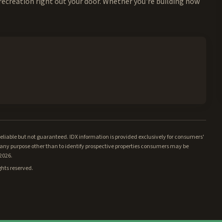
recreation right out your door. Whether you're building now
iable but not guaranteed. IDX information is provided exclusively for consumers'
ny purpose other than to identify prospective properties consumers may be
/2026.
ghts reserved.