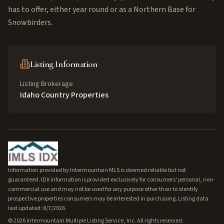
has to offer, either year round or as a Northern Base for
Snowbirders.
Listing Information
Listing Brokerage
Idaho Country Properties
Information provided by Intermountain MLS is deemed reliable but not
guaranteed. IDX information is provided exclusively for consumers' personal, non-
commercial use and may not be used for any purpose other than to identify
prospective properties consumers may be interested in purchasing. Listing data
last updated: 8/7/2026.
©
2026
Intermountain Multiple Listing Service, Inc. All rights reserved.