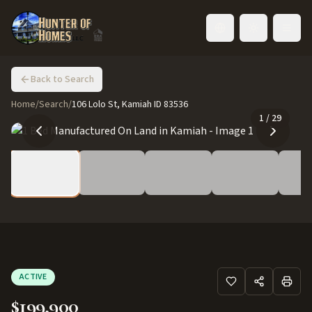
Toggle language
Back to Search
Home
/
Search
/
106 Lolo St, Kamiah ID 83536
1
/
29
ACTIVE
$199,900