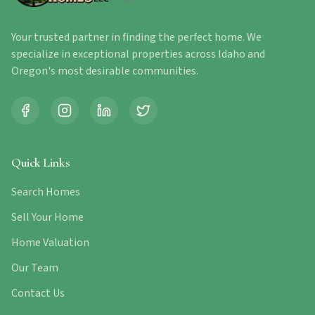
Your trusted partner in finding the perfect home. We
specialize in exceptional properties across Idaho and
Oregon's most desirable communities.
Quick Links
Search Homes
Sell Your Home
Home Valuation
Our Team
Contact Us