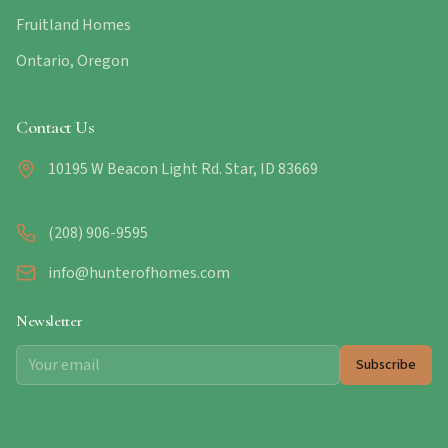
Fruitland Homes
Ontario, Oregon
Contact Us
10195 W Beacon Light Rd. Star, ID 83669
(208) 906-9595
info@hunterofhomes.com
Newsletter
Subscribe