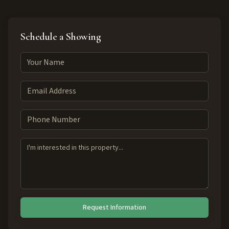
Schedule a Showing
Request Information