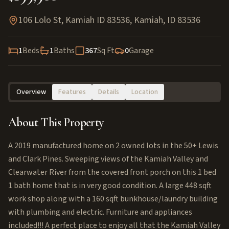
106 Lolo St, Kamiah ID 83536
,
Kamiah
,
ID
83536
1
Beds
1
Baths
367
Sq Ft
0
Garage
Overview
Features
Details
Location
About This Property
A 2019 manufactured home on 2 owned lots in the 50+ Lewis
and Clark Pines. Sweeping views of the Kamiah Valley and
Clearwater River from the covered front porch on this 1 bed
1 bath home that is in very good condition. A large 448 sqft
work shop along with a 160 sqft bunkhouse/laundry building
with plumbing and electric. Furniture and appliances
included!!! A perfect place to enjoy all that the Kamiah Valley