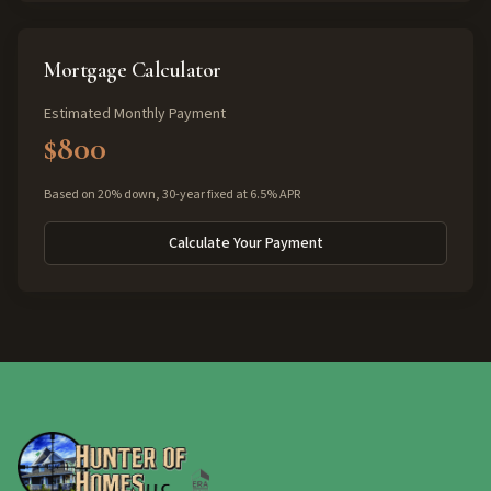
Mortgage Calculator
Estimated Monthly Payment
$800
Based on 20% down, 30-year fixed at 6.5% APR
Calculate Your Payment