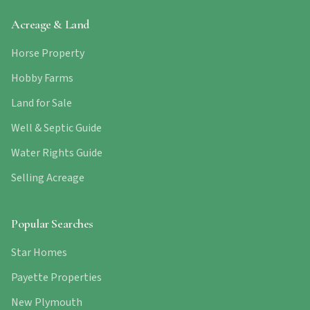
Acreage & Land
Horse Property
Hobby Farms
Land for Sale
Well & Septic Guide
Water Rights Guide
Selling Acreage
Popular Searches
Star Homes
Payette Properties
New Plymouth