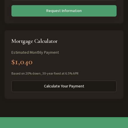
Request Information
Mortgage Calculator
Estimated Monthly Payment
$1,040
Based on 20% down, 30-year fixed at 6.5% APR
Calculate Your Payment