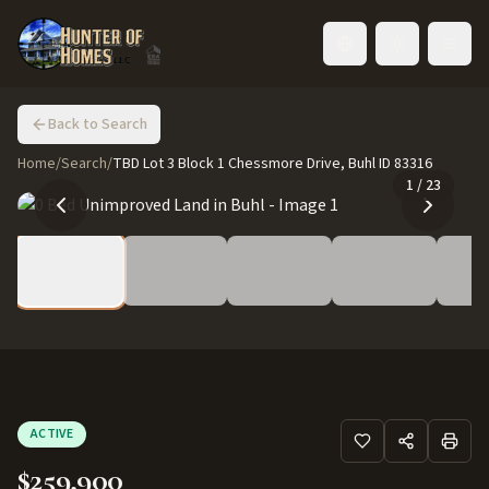
Toggle language
Back to Search
Home
/
Search
/
TBD Lot 3 Block 1 Chessmore Drive, Buhl ID 83316
1
/
23
ACTIVE
$259,900