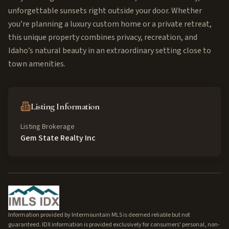
unforgettable sunsets right outside your door. Whether
you’re planning a luxury custom home or a private retreat,
this unique property combines privacy, recreation, and
Idaho’s natural beauty in an extraordinary setting close to
town amenities.
Listing Information
Listing Brokerage
Gem State Realty Inc
Information provided by Intermountain MLS is deemed reliable but not
guaranteed. IDX information is provided exclusively for consumers' personal, non-