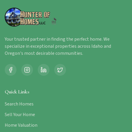
Your trusted partner in finding the perfect home. We
specialize in exceptional properties across Idaho and
Oregon's most desirable communities.
Quick Links
Search Homes
Sell Your Home
Home Valuation