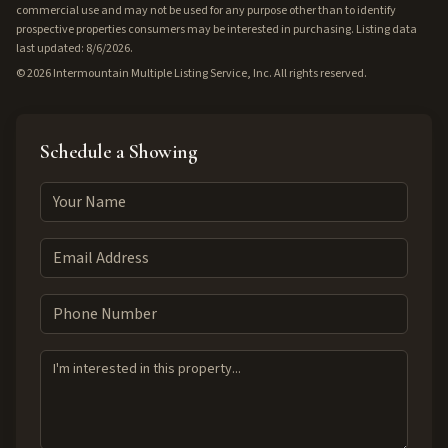
commercial use and may not be used for any purpose other than to identify
prospective properties consumers may be interested in purchasing. Listing data
last updated: 8/6/2026.
©
2026
Intermountain Multiple Listing Service, Inc. All rights reserved.
Schedule a Showing