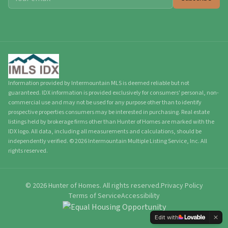
Information provided by Intermountain MLS is deemed reliable but not
guaranteed. IDX information is provided exclusively for consumers' personal, non-
commercial use and may not be used for any purpose other than to identify
prospective properties consumers may be interested in purchasing. Real estate
listings held by brokerage firms other than Hunter of Homes are marked with the
IDX logo. All data, including all measurements and calculations, should be
independently verified.
©
2026
Intermountain Multiple Listing Service, Inc. All
rights reserved.
©
2026
Hunter of Homes.
All rights reserved.
Privacy Policy
Terms of Service
Accessibility
Edit with