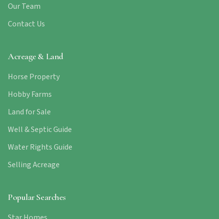
Our Team
Contact Us
Acreage & Land
Horse Property
Hobby Farms
Land for Sale
Well & Septic Guide
Water Rights Guide
Selling Acreage
Popular Searches
Star Homes