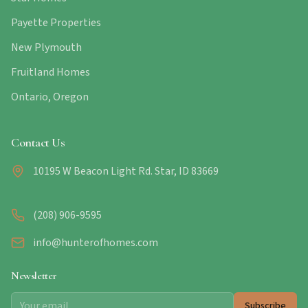
Payette Properties
New Plymouth
Fruitland Homes
Ontario, Oregon
Contact Us
10195 W Beacon Light Rd. Star, ID 83669
(208) 906-9595
info@hunterofhomes.com
Newsletter
Subscribe