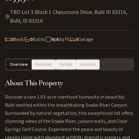
TBD Lot 3 Block 1 Chessmore Drive, Buhl ID 83316
,
Buhl
,
ID
83316
0
Beds
0
Baths
N/A
Sq Ft
0
Garage
Overview
Features
Details
Location
About This Property
Discover a rare 1.03-acre riverfront homesite in beautiful
Buhl nestled within the breathtaking Snake River Canyon.
Surrounded by natural vegetation, this exceptional lot offers
stunning views of the Snake River, canyon walls, and Clear
Springs Golf Course. Experience the peace and beauty of
canyon living with abundant wildlife, dramatic scenery, and