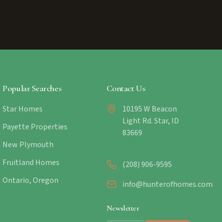
Popular Searches
Contact Us
Star Homes
10195 W Beacon
Light Rd. Star, ID
Payette Properties
83669
New Plymouth
Fruitland Homes
(208) 906-9595
Ontario, Oregon
info@hunterofhomes.com
Newsletter