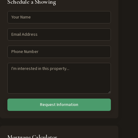
Schedule a Showing
Request Information
Mortgage Calculator