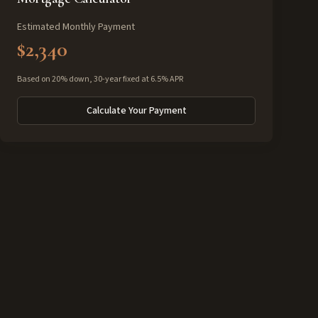
Estimated Monthly Payment
$2,340
Based on 20% down, 30-year fixed at 6.5% APR
Calculate Your Payment