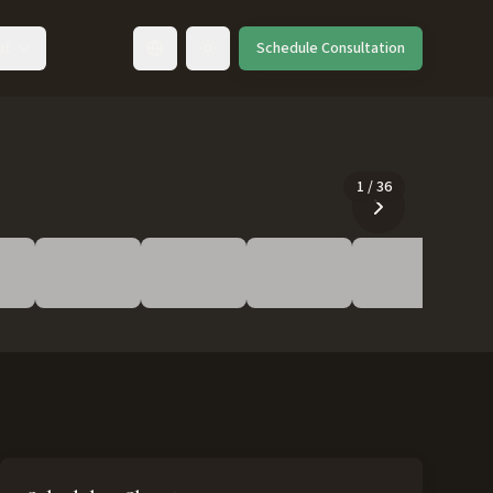
ut
Schedule Consultation
Toggle language
1
/
36