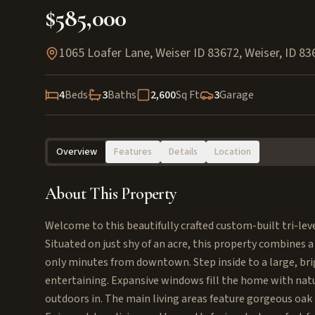
$585,000
1065 Loafer Lane, Weiser ID 83672
,
Weiser
,
ID
83
4
Beds
3
Baths
2,600
Sq Ft
3
Garage
Overview
Features
Details
Location
About This Property
Welcome to this beautifully crafted custom-built tri-leve
Situated on just shy of an acre, this property combines
only minutes from downtown. Step inside to a large, bri
entertaining. Expansive windows fill the home with natur
outdoors in. The main living areas feature gorgeous oa