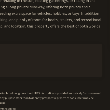
r relaxing in the sun, hosting gatherings, or taking in the
g a long private driveway, offering both privacy and a
ding extra space for vehicles, hobbies, or toys. In addition
rking, and plenty of room for boats, trailers, and recreational
p, and location, this property offers the best of both worlds
.
iable but not guaranteed. IDX information is provided exclusively for consumers'
ny purpose other than to identify prospective properties consumers may be
/2026.
ghts reserved.