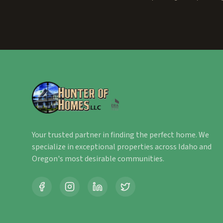
Your trusted partner in finding the perfect home. We
specialize in exceptional properties across Idaho and
Oregon's most desirable communities.