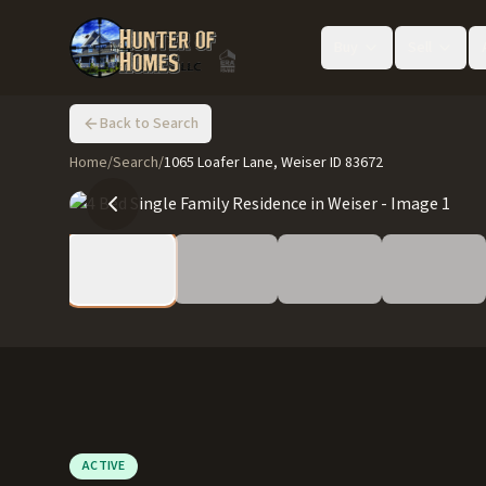
Buy
Sell
Back to Search
Home
/
Search
/
1065 Loafer Lane, Weiser ID 83672
ACTIVE