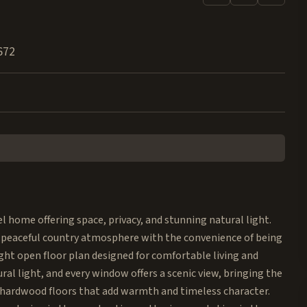
672
l home offering space, privacy, and stunning natural light.
 a peaceful country atmosphere with the convenience of being
ght open floor plan designed for comfortable living and
al light, and every window offers a scenic view, bringing the
k hardwood floors that add warmth and timeless character.