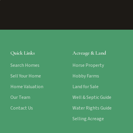
Quick Links
Acreage & Land
Search Homes
Horse Property
Sell Your Home
Hobby Farms
Home Valuation
Land for Sale
Our Team
Well & Septic Guide
Contact Us
Water Rights Guide
Selling Acreage