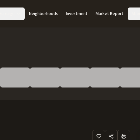
Acreage
Neighborhoods
Investment
Market Report
Abo