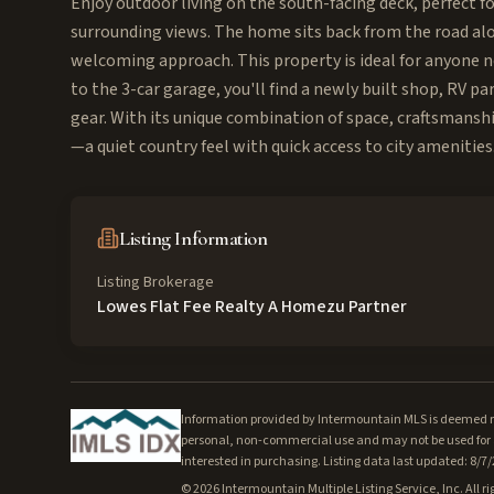
Enjoy outdoor living on the south-facing deck, perfect fo
surrounding views. The home sits back from the road alon
welcoming approach. This property is ideal for anyone nee
to the 3-car garage, you'll find a newly built shop, RV pa
gear. With its unique combination of space, craftsmanshi
—a quiet country feel with quick access to city amenities
Listing Information
Listing Brokerage
Lowes Flat Fee Realty A Homezu Partner
Information provided by Intermountain MLS is deemed rel
personal, non-commercial use and may not be used for a
interested in purchasing. Listing data last updated: 8/7
©
2026
Intermountain Multiple Listing Service, Inc. All ri