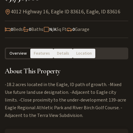
4012 Highway 16, Eagle ID 83616
,
Eagle
,
ID
83616
0
Beds
0
Baths
N/A
Sq Ft
0
Garage
Overview
Features
Details
Location
About This Property
-18.2 acres located in the Eagle, ID path of growth. -Mixed
Use future land use designation. -Adjacent to Eagle city
limits. -Close proximity to the under-development 139-acre
Eagle Regional Athletic Park and River Birch Golf Course. -
Adjacent to the Terra View Subdivision.