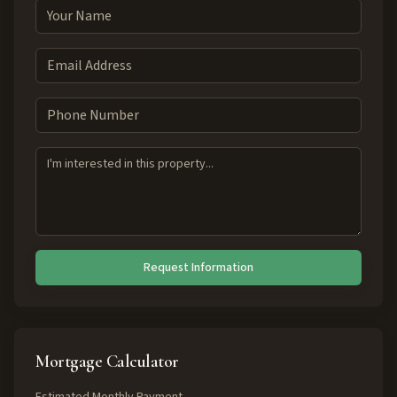
Request Information
Mortgage Calculator