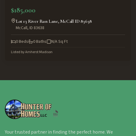
ACTIVE
$185,000
Lot 13 River Run Lane, McCall ID 83638
McCall
,
ID
83638
0
Beds
0
Baths
N/A
Sq Ft
Listed by
Amherst Madison
Your trusted partner in finding the perfect home. We