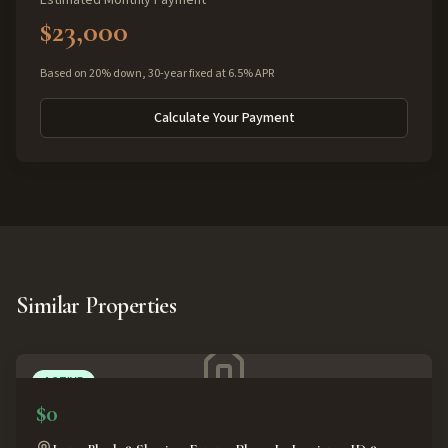
Estimated Monthly Payment
$23,000
Based on 20% down, 30-year fixed at 6.5% APR
Calculate Your Payment
Similar Properties
ACTIVE
$0