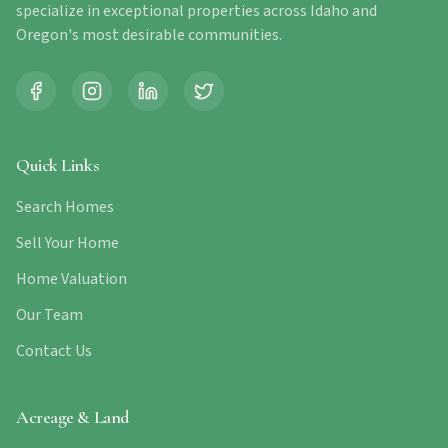
specialize in exceptional properties across Idaho and
Oregon's most desirable communities.
Quick Links
Search Homes
Sell Your Home
Home Valuation
Our Team
Contact Us
Acreage & Land