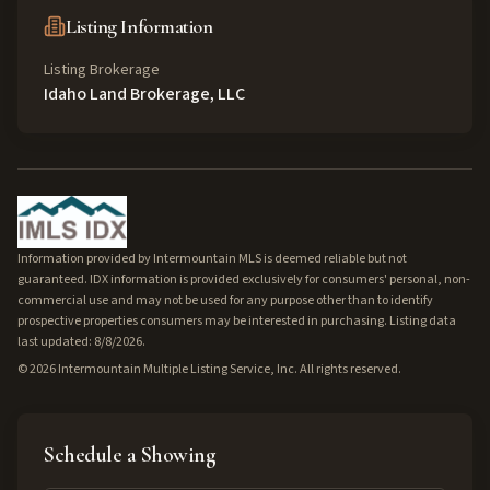
Listing Information
Listing Brokerage
Idaho Land Brokerage, LLC
Information provided by Intermountain MLS is deemed reliable but not
guaranteed. IDX information is provided exclusively for consumers' personal, non-
commercial use and may not be used for any purpose other than to identify
prospective properties consumers may be interested in purchasing. Listing data
last updated: 8/8/2026.
©
2026
Intermountain Multiple Listing Service, Inc. All rights reserved.
Schedule a Showing