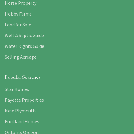
Horse Property
Hobby Farms
Land for Sale
Well & Septic Guide
Water Rights Guide
Selling Acreage
Popular Searches
Star Homes
Payette Properties
New Plymouth
Fruitland Homes
Ontario, Oregon