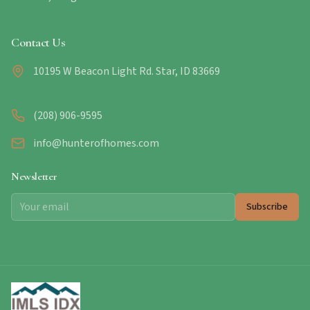
Contact Us
10195 W Beacon Light Rd. Star, ID 83669
(208) 906-9595
info@hunterofhomes.com
Newsletter
Subscribe