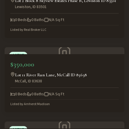
Lot 2 Block 8 Skyview Estates Phase Iv, Lewiston ID 83501
Lewiston
,
ID
83501
0
Beds
0
Baths
N/A
Sq Ft
Listed by
Real Broker LLC
ACTIVE
$350,000
Lot 11 River Run Lane, McCall ID 83638
McCall
,
ID
83638
0
Beds
0
Baths
N/A
Sq Ft
Listed by
Amherst Madison