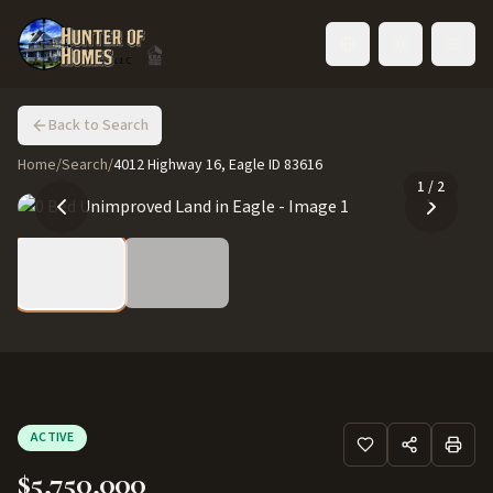
Toggle language
Back to Search
Home
/
Search
/
4012 Highway 16, Eagle ID 83616
1
/
2
ACTIVE
$5,750,000