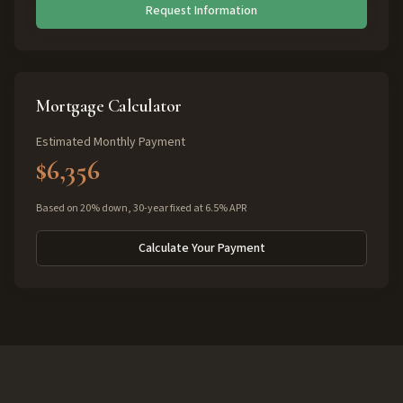
Request Information
Mortgage Calculator
Estimated Monthly Payment
$6,356
Based on 20% down, 30-year fixed at 6.5% APR
Calculate Your Payment