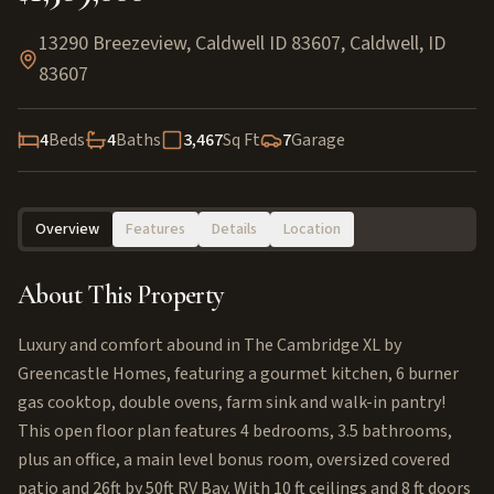
13290 Breezeview, Caldwell ID 83607
,
Caldwell
,
ID
83607
4
Beds
4
Baths
3,467
Sq Ft
7
Garage
Overview
Features
Details
Location
About This Property
Luxury and comfort abound in The Cambridge XL by
Greencastle Homes, featuring a gourmet kitchen, 6 burner
gas cooktop, double ovens, farm sink and walk-in pantry!
This open floor plan features 4 bedrooms, 3.5 bathrooms,
plus an office, a main level bonus room, oversized covered
patio and 26ft by 50ft RV Bay. With 10 ft ceilings and 8 ft doors