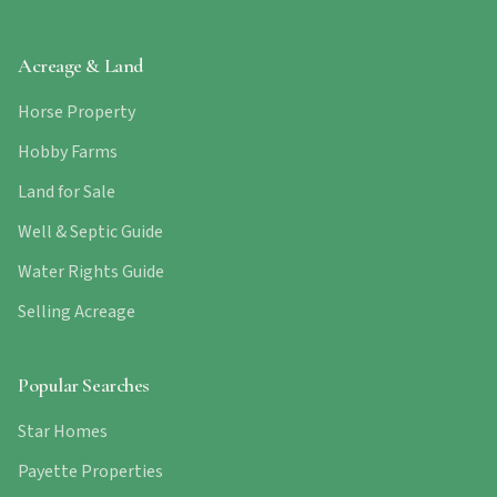
Acreage & Land
Horse Property
Hobby Farms
Land for Sale
Well & Septic Guide
Water Rights Guide
Selling Acreage
Popular Searches
Star Homes
Payette Properties