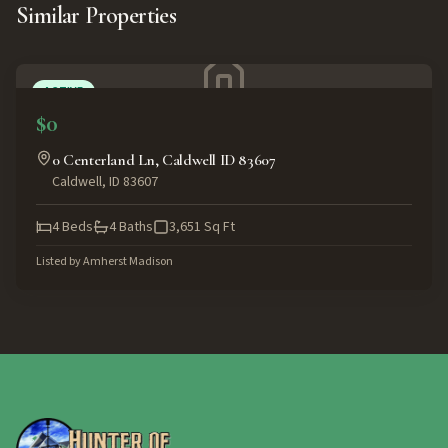
Similar Properties
ACTIVE
$0
0 Centerland Ln, Caldwell ID 83607
Caldwell
,
ID
83607
4
Beds
4
Baths
3,651
Sq Ft
Listed by
Amherst Madison