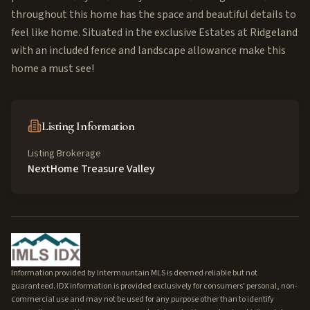
throughout this home has the space and beautiful details to
feel like home. Situated in the exclusive Estates at Ridgeland
with an included fence and landscape allowance make this
home a must see!
Listing Information
Listing Brokerage
NextHome Treasure Valley
Information provided by Intermountain MLS is deemed reliable but not
guaranteed. IDX information is provided exclusively for consumers' personal, non-
commercial use and may not be used for any purpose other than to identify