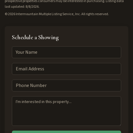
prospective properties consumers may be interested in purchasing. Listing data
last updated: 8/8/2026.
©
2026
Intermountain Multiple Listing Service, Inc. All rights reserved.
Schedule a Showing