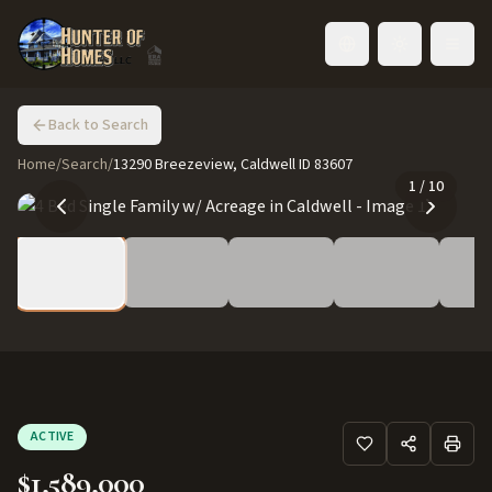
Toggle language
Back to Search
Home
/
Search
/
13290 Breezeview, Caldwell ID 83607
1
/
10
ACTIVE
$1,589,000