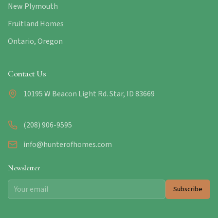
New Plymouth
Fruitland Homes
Ontario, Oregon
Contact Us
10195 W Beacon Light Rd. Star, ID 83669
(208) 906-9595
info@hunterofhomes.com
Newsletter
Subscribe