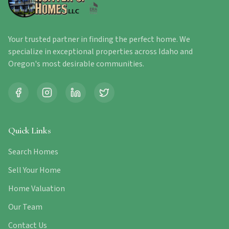
Your trusted partner in finding the perfect home. We
specialize in exceptional properties across Idaho and
Oregon's most desirable communities.
Quick Links
Search Homes
Sell Your Home
Home Valuation
Our Team
Contact Us