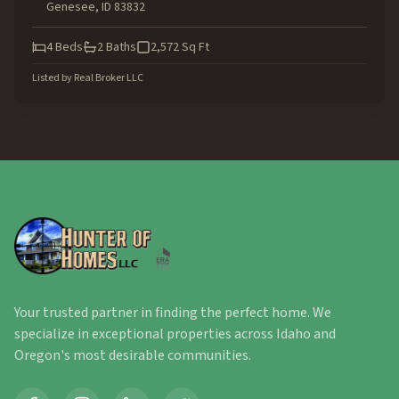
Genesee
,
ID
83832
4
Beds
2
Baths
2,572
Sq Ft
Listed by
Real Broker LLC
Your trusted partner in finding the perfect home. We
specialize in exceptional properties across Idaho and
Oregon's most desirable communities.