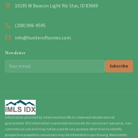
10195 W Beacon Light Rd. Star, ID 83669
(208) 906-9595
info@hunterofhomes.com
Newsletter
Subscribe
Information provided by Intermountain MLS is deemed reliable but not
guaranteed. IDX information is provided exclusively for consumers' personal, non-
commercial use and may not be used for any purpose other than to identify
prospective properties consumers may be interested in purchasing. Real estate