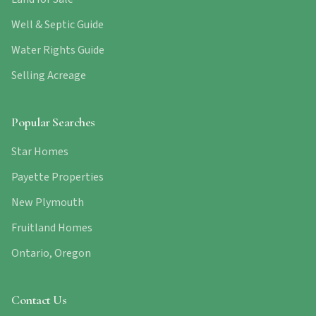
Well & Septic Guide
Water Rights Guide
Selling Acreage
Popular Searches
Star Homes
Payette Properties
New Plymouth
Fruitland Homes
Ontario, Oregon
Contact Us