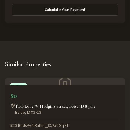
Calculate Your Payment
Similar Properties
ACTIVE
$0
TBD Lot 2 W Hodgins Street, Boise ID 83713
Boise
,
ID
83713
3
Beds
4
Baths
3,250
Sq Ft