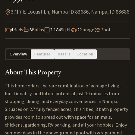
3717 E Locust Ln, Nampa ID 83686
,
Nampa
,
ID
83686
4
Beds
3
Baths
2,184
Sq Ft
2
Garage
Pool
Overview
Features
Details
Location
About This Property
This home offers the rare combination of acreage living,
functionality, and future potential just 10 minutes from
shopping, dining, and everyday conveniences in Nampa.
Situated on 2.7 fully fenced acres, this 4 bed, 3 bath property
provides room to spread out with space for animals,
chickens, gardening, RV parking, and all your hobbies. Enjoy
summer days in the above-ground pool with wraparound