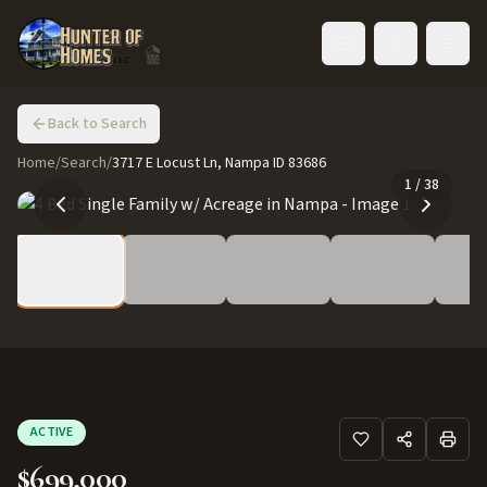
Toggle language
Back to Search
Home
/
Search
/
3717 E Locust Ln, Nampa ID 83686
1
/
38
ACTIVE
$699,000