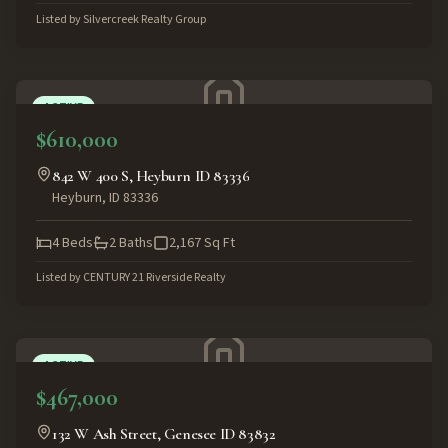
Listed by
Silvercreek Realty Group
ACTIVE
$610,000
842 W 400 S, Heyburn ID 83336
Heyburn
,
ID
83336
4
Beds
2
Baths
2,167
Sq Ft
Listed by
CENTURY 21 Riverside Realty
ACTIVE
$467,000
132 W Ash Street, Genesee ID 83832