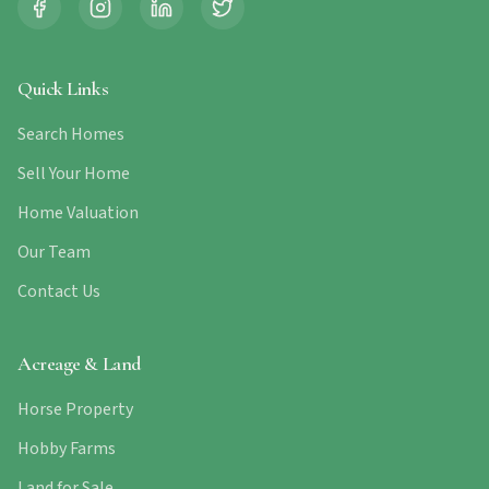
Quick Links
Search Homes
Sell Your Home
Home Valuation
Our Team
Contact Us
Acreage & Land
Horse Property
Hobby Farms
Land for Sale