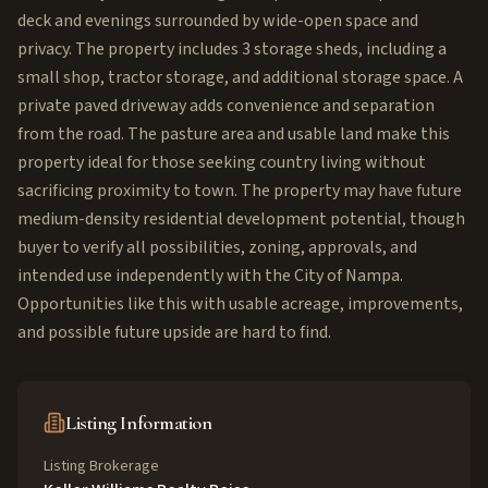
deck and evenings surrounded by wide-open space and
privacy. The property includes 3 storage sheds, including a
small shop, tractor storage, and additional storage space. A
private paved driveway adds convenience and separation
from the road. The pasture area and usable land make this
property ideal for those seeking country living without
sacrificing proximity to town. The property may have future
medium-density residential development potential, though
buyer to verify all possibilities, zoning, approvals, and
intended use independently with the City of Nampa.
Opportunities like this with usable acreage, improvements,
and possible future upside are hard to find.
Listing Information
Listing Brokerage