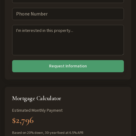
Request Information
Mortgage Calculator
Estimated Monthly Payment
$2,796
Based on 20% down, 30-year fixed at 6.5% APR