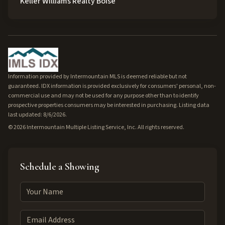
Keller Williams Realty Boise
Information provided by Intermountain MLS is deemed reliable but not
guaranteed. IDX information is provided exclusively for consumers' personal, non-
commercial use and may not be used for any purpose other than to identify
prospective properties consumers may be interested in purchasing. Listing data
last updated: 8/6/2026.
©
2026
Intermountain Multiple Listing Service, Inc. All rights reserved.
Schedule a Showing