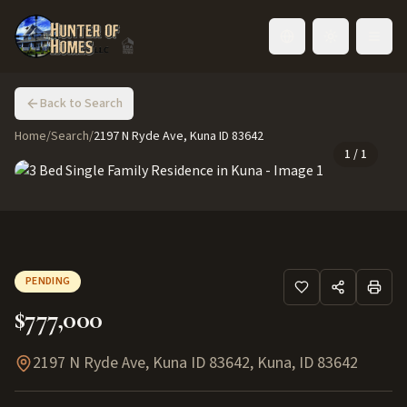
Toggle language
Back to Search
Home
/
Search
/
2197 N Ryde Ave, Kuna ID 83642
1
/
1
PENDING
$777,000
2197 N Ryde Ave, Kuna ID 83642
,
Kuna
,
ID
83642