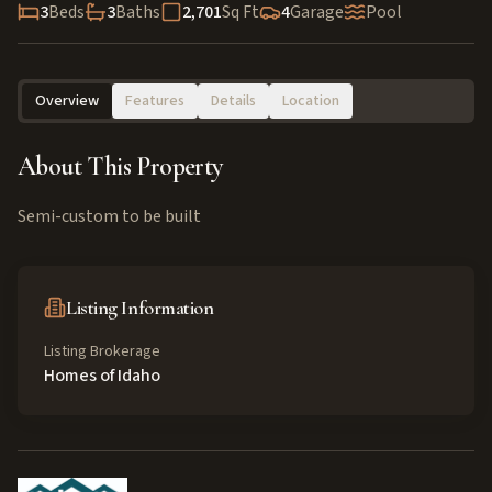
3
Beds
3
Baths
2,701
Sq Ft
4
Garage
Pool
Overview
Features
Details
Location
About This Property
Semi-custom to be built
Listing Information
Listing Brokerage
Homes of Idaho