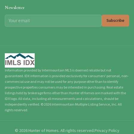
Newsletter
Subscribe
Information provided by Intermountain MLS is deemed reliable but not
guaranteed. IDX information is provided exclusively for consumers' personal, non-
commercial use and may not be used for any purpose other than to identify
prospective properties consumers may be interested in purchasing. Real estate
listings held by brokerage firms other than Hunter of Homes are marked with the
IDX logo. All data, including all measurements and calculations, should be
independently verified.
©
2026
Intermountain Multiple Listing Service, Inc. All
rights reserved.
©
2026
Hunter of Homes.
All rights reserved.
Privacy Policy