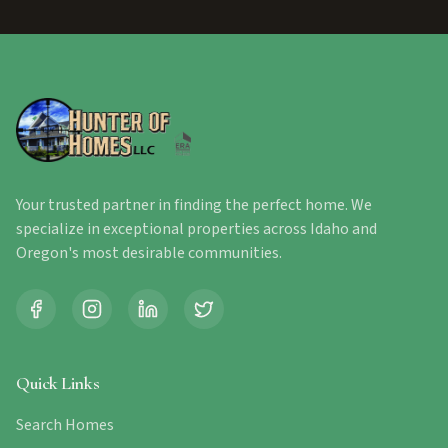
Your trusted partner in finding the perfect home. We
specialize in exceptional properties across Idaho and
Oregon's most desirable communities.
Quick Links
Search Homes