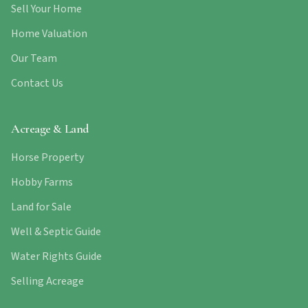
Sell Your Home
Home Valuation
Our Team
Contact Us
Acreage & Land
Horse Property
Hobby Farms
Land for Sale
Well & Septic Guide
Water Rights Guide
Selling Acreage