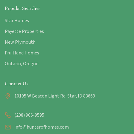
Popular Searches
Star Homes
Payette Properties
New Plymouth
Fruitland Homes
Ontario, Oregon
Contact Us
10195 W Beacon Light Rd. Star, ID 83669
(208) 906-9595
info@hunterofhomes.com