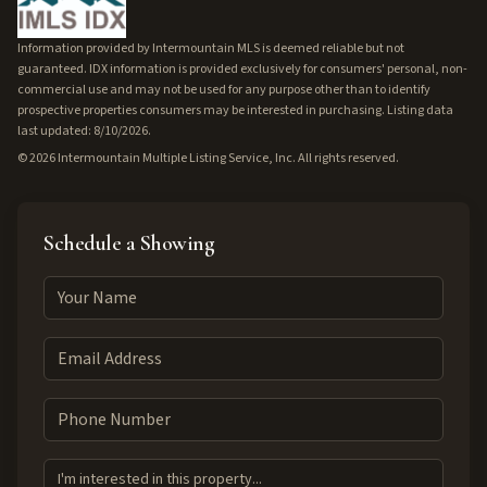
Information provided by Intermountain MLS is deemed reliable but not
guaranteed. IDX information is provided exclusively for consumers' personal, non-
commercial use and may not be used for any purpose other than to identify
prospective properties consumers may be interested in purchasing. Listing data
last updated: 8/10/2026.
©
2026
Intermountain Multiple Listing Service, Inc. All rights reserved.
Schedule a Showing