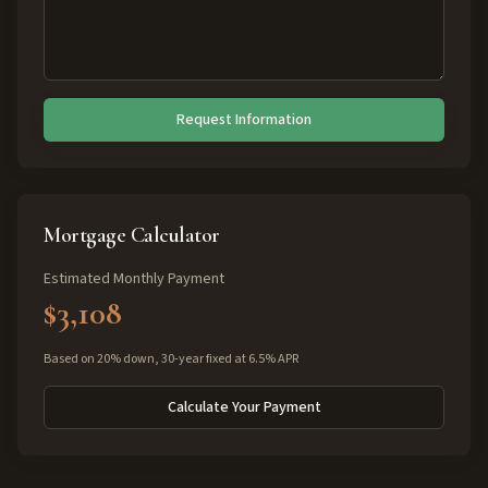
Request Information
Mortgage Calculator
Estimated Monthly Payment
$3,108
Based on 20% down, 30-year fixed at 6.5% APR
Calculate Your Payment