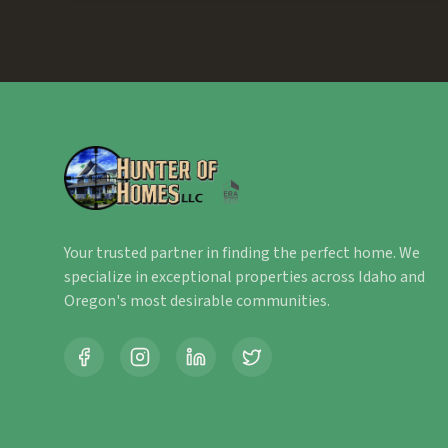
Your trusted partner in finding the perfect home. We
specialize in exceptional properties across Idaho and
Oregon's most desirable communities.