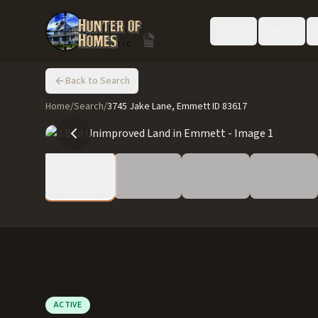
Buy
Sell
Back to Search
Home
/
Search
/
3745 Jake Lane, Emmett ID 83617
ACTIVE