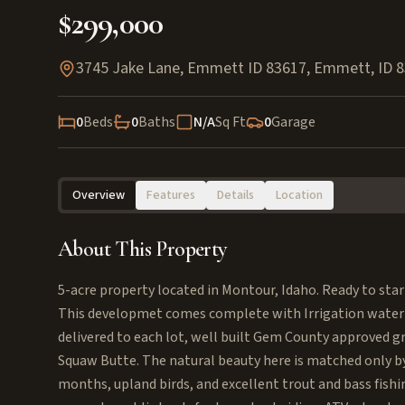
$299,000
3745 Jake Lane, Emmett ID 83617
,
Emmett
,
ID
8
0
Beds
0
Baths
N/A
Sq Ft
0
Garage
Overview
Features
Details
Location
About This Property
5-acre property located in Montour, Idaho. Ready to sta
This developmet comes complete with Irrigation water 
delivered to each lot, well built Gem County approved g
Squaw Butte. The natural beauty here is matched only by
months, upland birds, and excellent trout and bass fishi