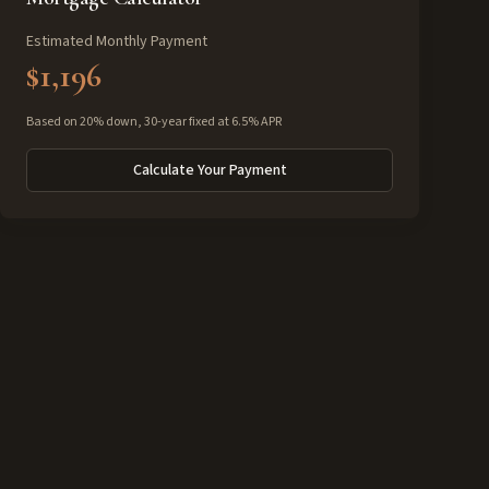
Estimated Monthly Payment
$1,196
Based on 20% down, 30-year fixed at 6.5% APR
Calculate Your Payment