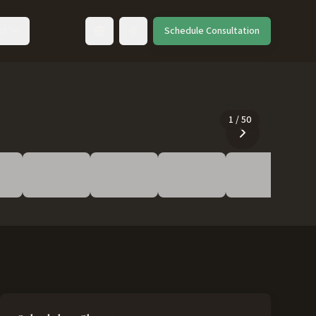
ut
Schedule Consultation
Toggle language
1
/
50