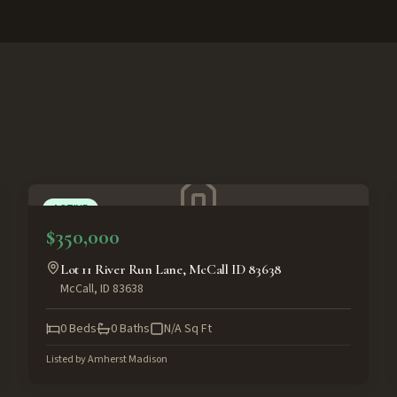
ACTIVE
$350,000
Lot 11 River Run Lane, McCall ID 83638
McCall
,
ID
83638
0
Beds
0
Baths
N/A
Sq Ft
Listed by
Amherst Madison