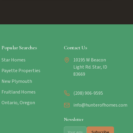
Popular Searches
Contact Us
Star Homes
10195 W Beacon
Light Rd. Star, ID
Payette Properties
83669
New Plymouth
Fruitland Homes
(208) 906-9595
Ontario, Oregon
info@hunterofhomes.com
Newsletter
Subscribe