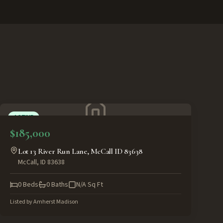
ACTIVE
$185,000
Lot 13 River Run Lane, McCall ID 83638
McCall
,
ID
83638
0
Beds
0
Baths
N/A
Sq Ft
Listed by
Amherst Madison