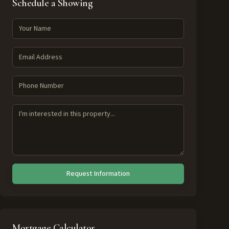
Schedule a Showing
Request Information
Mortgage Calculator