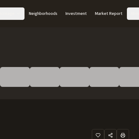
Acreage
Neighborhoods
Investment
Market Report
Abo