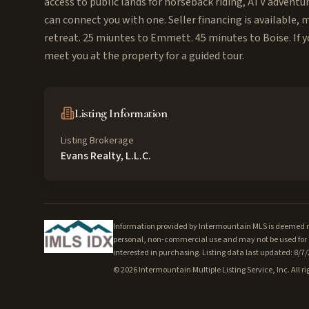
access to public lands for horseback riding, ATV adventu
can connect you with one. Seller financing is available,
retreat. 25 miuntes to Emmett. 45 minutes to Boise. If y
meet you at the property for a guided tour.
Listing Information
Listing Brokerage
Evans Realty, L.L.C.
Information provided by Intermountain MLS is deemed rel
personal, non-commercial use and may not be used for a
interested in purchasing. Listing data last updated: 8/7
©
2026
Intermountain Multiple Listing Service, Inc. All ri