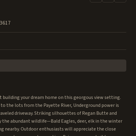
3617
rt building your dream home on this georgous view setting.
to the lots from the Payette River, Underground power is
raveled driveway. Striking silhouettes of Regan Butte and
 the abundant wildlife—Bald Eagles, deer, elk in the winter
ng nearby. Outdoor enthusiasts will appreciate the close