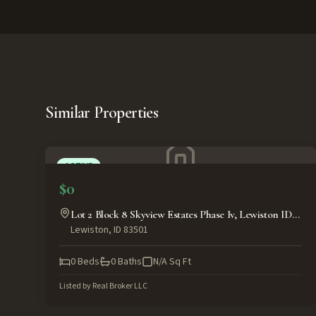
Similar Properties
ACTIVE
$0
Lot 2 Block 8 Skyview Estates Phase Iv, Lewiston ID
Lewiston
,
ID
83501
83501
0
Beds
0
Baths
N/A
Sq Ft
Listed by
Real Broker LLC