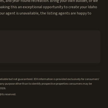
res, and year-round recreation. Bring your own builder, or we
 making this an exceptional opportunity to create your Idaho
our agent is unavailable, the listing agents are happy to
iable but not guaranteed. IDX information is provided exclusively for consumers'
ny purpose other than to identify prospective properties consumers may be
/2026.
ghts reserved.