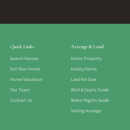
Quick Links
Acreage & Land
Search Homes
Horse Property
Sell Your Home
Hobby Farms
Home Valuation
Land for Sale
Our Team
Well & Septic Guide
Contact Us
Water Rights Guide
Selling Acreage