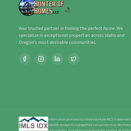
Your trusted partner in finding the perfect home. We
specialize in exceptional properties across Idaho and
Oregon's most desirable communities.
Information provided by Intermountain MLS is deemed re
identify prospective properties consumers may be intere
calculations, should be independently verified.
©
2026
I