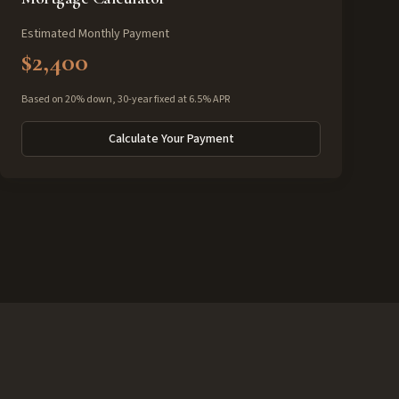
Estimated Monthly Payment
$2,400
Based on 20% down, 30-year fixed at 6.5% APR
Calculate Your Payment