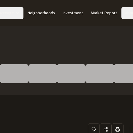
Acreage
Neighborhoods
Investment
Market Report
Abo