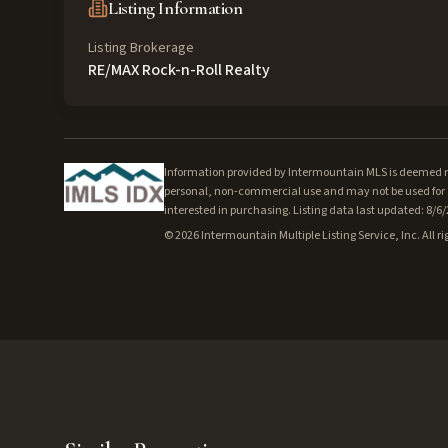
Listing Information
Listing Brokerage
RE/MAX Rock-n-Roll Realty
Information provided by Intermountain MLS is deemed rel
personal, non-commercial use and may not be used for a
interested in purchasing. Listing data last updated: 8/6
©
2026
Intermountain Multiple Listing Service, Inc. All ri