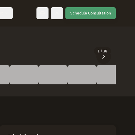
ut
Schedule Consultation
Toggle language
1
/
38