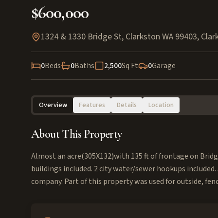
$600,000
1324 & 1330 Bridge St, Clarkston WA 99403
,
Clar
0
Beds
0
Baths
2,500
Sq Ft
0
Garage
Overview
Features
Details
Location
About This Property
Almost an acre(305X132)with 135 ft of frontage on Bridg
buildings included. 2 city water/sewer hookups included. 
company. Part of this property was used for outside, fen