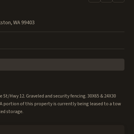
kston
,
WA
99403
e St/Hwy 12. Graveled and security fencing. 30X65 & 24X30
A portion of this property is currently being leased to a tow
ced storage.