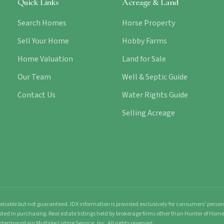
Quick Links
Acreage & Land
Search Homes
Horse Property
Sell Your Home
Hobby Farms
Home Valuation
Land for Sale
Our Team
Well & Septic Guide
Contact Us
Water Rights Guide
Selling Acreage
liable but not guaranteed. IDX information is provided exclusively for consumers' pers
sted in purchasing. Real estate listings held by brokerage firms other than Hunter of Ho
ntermountain Multiple Listing Service, Inc. All rights reserved.