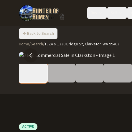
Buy
Sell
Back to Search
Home
/
Search
/
1324 & 1330 Bridge St, Clarkston WA 99403
ACTIVE