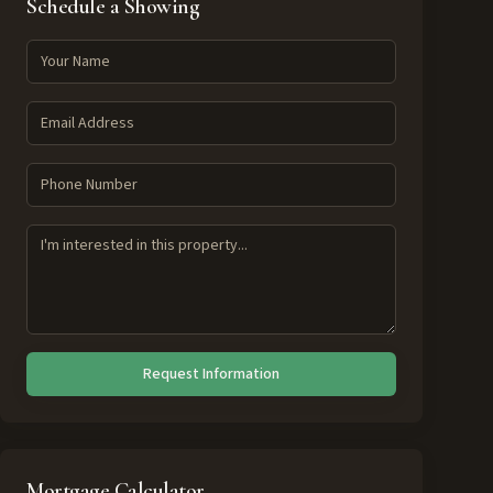
Schedule a Showing
Request Information
Mortgage Calculator