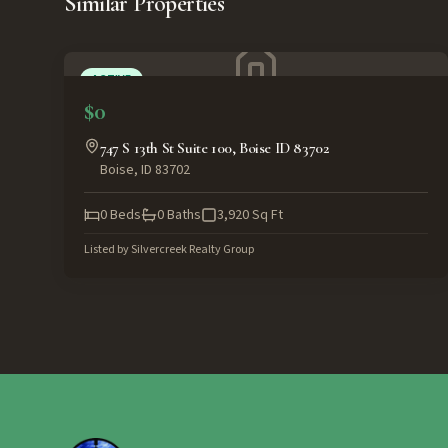
Similar Properties
ACTIVE
$0
747 S 13th St Suite 100, Boise ID 83702
Boise
,
ID
83702
0
Beds
0
Baths
3,920
Sq Ft
Listed by
Silvercreek Realty Group