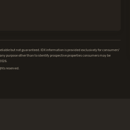
iable but not guaranteed. IDX information is provided exclusively for consumers'
ny purpose other than to identify prospective properties consumers may be
/2026.
ghts reserved.