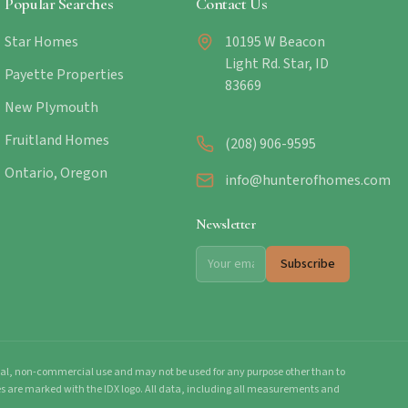
Popular Searches
Contact Us
Star Homes
10195 W Beacon
Light Rd. Star, ID
Payette Properties
83669
New Plymouth
Fruitland Homes
(208) 906-9595
Ontario, Oregon
info@hunterofhomes.com
Newsletter
Subscribe
onal, non-commercial use and may not be used for any purpose other than to
mes are marked with the IDX logo. All data, including all measurements and