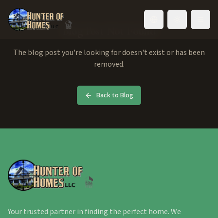
Toggle language
Blog Post Not Found
The blog post you're looking for doesn't exist or has been
removed.
Back to Blog
Your trusted partner in finding the perfect home. We