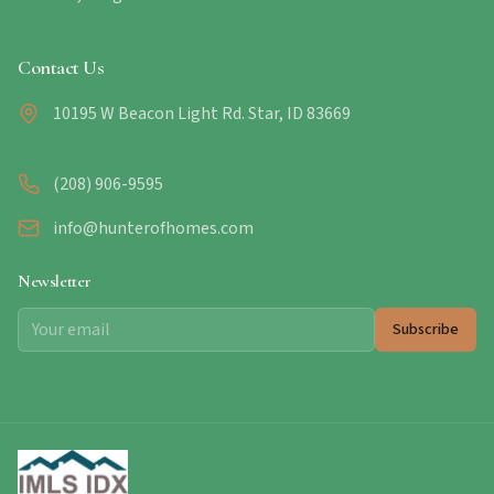
Contact Us
10195 W Beacon Light Rd. Star, ID 83669
(208) 906-9595
info@hunterofhomes.com
Newsletter
Subscribe