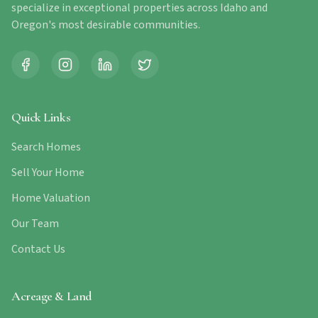
specialize in exceptional properties across Idaho and
Oregon's most desirable communities.
Quick Links
Search Homes
Sell Your Home
Home Valuation
Our Team
Contact Us
Acreage & Land