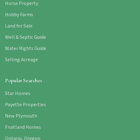
Horse Property
Hobby Farms
Land for Sale
Well & Septic Guide
Water Rights Guide
Selling Acreage
Popular Searches
Star Homes
Payette Properties
New Plymouth
Fruitland Homes
Ontario, Oregon