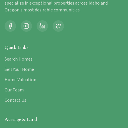
specialize in exceptional properties across Idaho and
Oregon's most desirable communities.
Quick Links
Search Homes
Sell Your Home
Home Valuation
Our Team
Contact Us
Acreage & Land