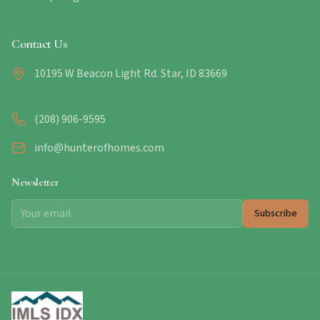
Contact Us
10195 W Beacon Light Rd. Star, ID 83669
(208) 906-9595
info@hunterofhomes.com
Newsletter
Subscribe