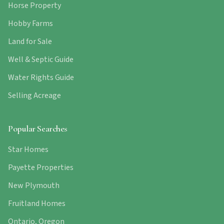
Horse Property
Hobby Farms
Land for Sale
Well & Septic Guide
Water Rights Guide
Selling Acreage
Popular Searches
Star Homes
Payette Properties
New Plymouth
Fruitland Homes
Ontario, Oregon