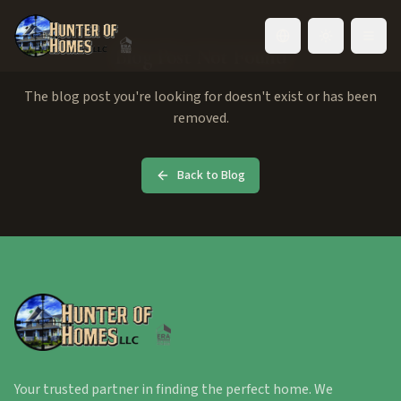
Toggle language
Blog Post Not Found
The blog post you're looking for doesn't exist or has been
removed.
Back to Blog
Your trusted partner in finding the perfect home. We