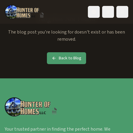
Toggle language
Blog Post Not Found
The blog post you're looking for doesn't exist or has been
removed.
Back to Blog
Your trusted partner in finding the perfect home. We