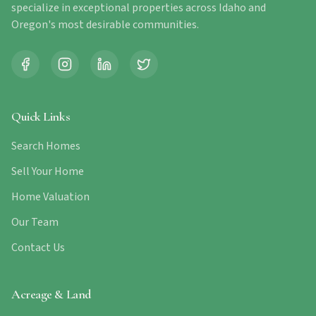
specialize in exceptional properties across Idaho and
Oregon's most desirable communities.
Quick Links
Search Homes
Sell Your Home
Home Valuation
Our Team
Contact Us
Acreage & Land