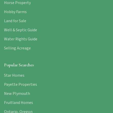
Horse Property
Hobby Farms
Land for Sale
Well & Septic Guide
Water Rights Guide
Selling Acreage
Popular Searches
Star Homes
Payette Properties
New Plymouth
Fruitland Homes
Ontario, Oregon