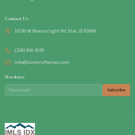
Contact Us
10195 W Beacon Light Rd. Star, ID 83669
(208) 906-9595
info@hunterofhomes.com
Newsletter
Subscribe