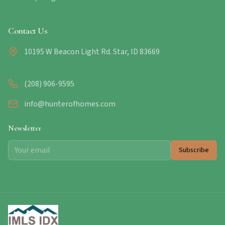
Contact Us
10195 W Beacon Light Rd. Star, ID 83669
(208) 906-9595
info@hunterofhomes.com
Newsletter
Subscribe