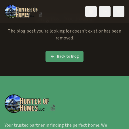
Toggle language
Blog Post Not Found
The blog post you're looking for doesn't exist or has been
removed.
Back to Blog
Your trusted partner in finding the perfect home. We