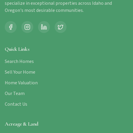
specialize in exceptional properties across Idaho and
Oregon's most desirable communities.
Quick Links
Search Homes
Sell Your Home
Home Valuation
Our Team
Contact Us
Acreage & Land