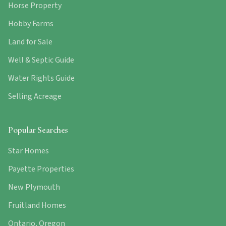
Horse Property
Hobby Farms
Land for Sale
Well & Septic Guide
Water Rights Guide
Selling Acreage
Popular Searches
Star Homes
Payette Properties
New Plymouth
Fruitland Homes
Ontario, Oregon