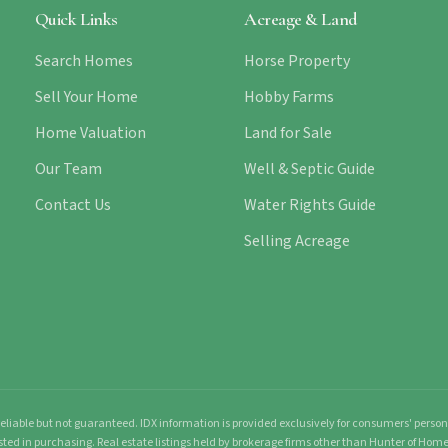
Quick Links
Acreage & Land
Search Homes
Horse Property
Sell Your Home
Hobby Farms
Home Valuation
Land for Sale
Our Team
Well & Septic Guide
Contact Us
Water Rights Guide
Selling Acreage
liable but not guaranteed. IDX information is provided exclusively for consumers' pers
sted in purchasing. Real estate listings held by brokerage firms other than Hunter of Ho