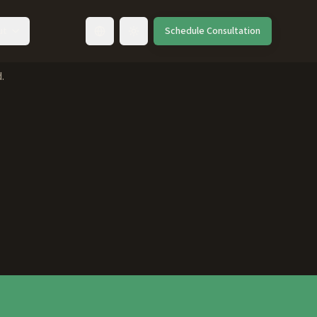
ut
Schedule Consultation
Toggle language
.