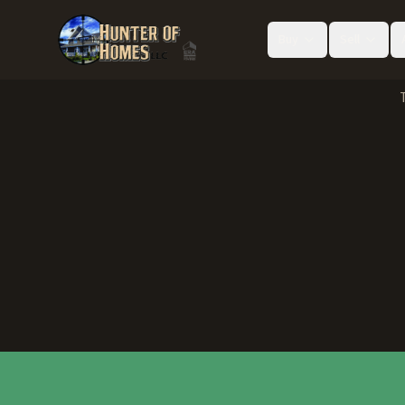
Buy
Sell