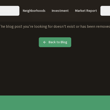
Acreage
Neighborhoods
Investment
Market Report
Abo
Blog Post Not Found
The blog post you're looking for doesn't exist or has been removed
Back to Blog