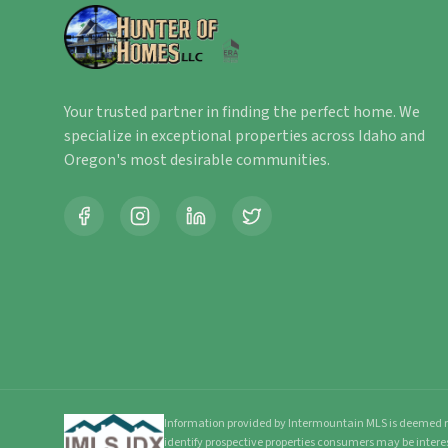
Your trusted partner in finding the perfect home. We
specialize in exceptional properties across Idaho and
Oregon's most desirable communities.
Information provided by Intermountain MLS is deemed re
identify prospective properties consumers may be intere