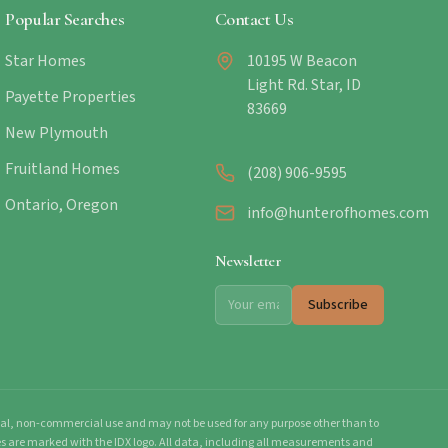
Popular Searches
Contact Us
Star Homes
10195 W Beacon
Light Rd. Star, ID
Payette Properties
83669
New Plymouth
Fruitland Homes
(208) 906-9595
Ontario, Oregon
info@hunterofhomes.com
Newsletter
Subscribe
onal, non-commercial use and may not be used for any purpose other than to
mes are marked with the IDX logo. All data, including all measurements and