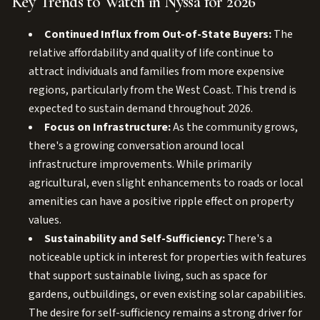
Key Trends to Watch in Nyssa for 2026
Continued Influx from Out-of-State Buyers:
The
relative affordability and quality of life continue to
attract individuals and families from more expensive
regions, particularly from the West Coast. This trend is
expected to sustain demand throughout 2026.
Focus on Infrastructure:
As the community grows,
there's a growing conversation around local
infrastructure improvements. While primarily
agricultural, even slight enhancements to roads or local
amenities can have a positive ripple effect on property
values.
Sustainability and Self-Sufficiency:
There's a
noticeable uptick in interest for properties with features
that support sustainable living, such as space for
gardens, outbuildings, or even existing solar capabilities.
The desire for self-sufficiency remains a strong driver for