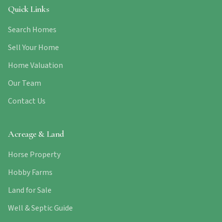
Quick Links
Search Homes
Sell Your Home
Home Valuation
Our Team
Contact Us
Acreage & Land
Horse Property
Hobby Farms
Land for Sale
Well & Septic Guide