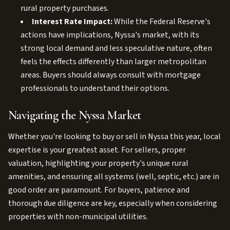
rural property purchases.
Interest Rate Impact:
While the Federal Reserve's
actions have implications, Nyssa's market, with its
strong local demand and less speculative nature, often
feels the effects differently than larger metropolitan
areas. Buyers should always consult with mortgage
professionals to understand their options.
Navigating the Nyssa Market
Whether you're looking to buy or sell in Nyssa this year, local
expertise is your greatest asset. For sellers, proper
valuation, highlighting your property's unique rural
amenities, and ensuring all systems (well, septic, etc.) are in
good order are paramount. For buyers, patience and
thorough due diligence are key, especially when considering
properties with non-municipal utilities.