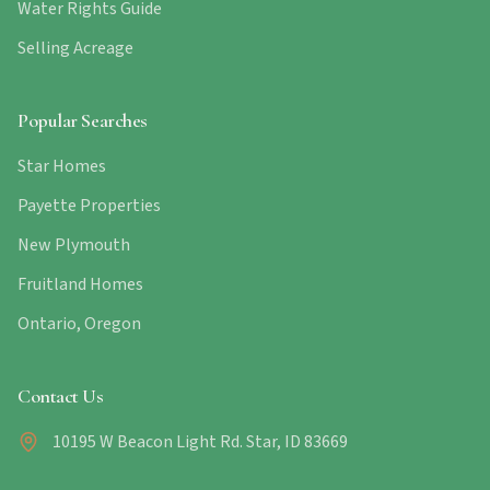
Water Rights Guide
Selling Acreage
Popular Searches
Star Homes
Payette Properties
New Plymouth
Fruitland Homes
Ontario, Oregon
Contact Us
10195 W Beacon Light Rd. Star, ID 83669