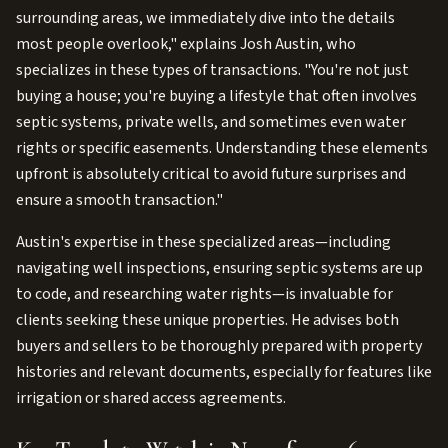
surrounding areas, we immediately dive into the details
most people overlook," explains Josh Austin, who
specializes in these types of transactions. "You're not just
buying a house; you're buying a lifestyle that often involves
septic systems, private wells, and sometimes even water
rights or specific easements. Understanding these elements
upfront is absolutely critical to avoid future surprises and
ensure a smooth transaction."
Austin's expertise in these specialized areas—including
navigating well inspections, ensuring septic systems are up
to code, and researching water rights—is invaluable for
clients seeking these unique properties. He advises both
buyers and sellers to be thoroughly prepared with property
histories and relevant documents, especially for features like
irrigation or shared access agreements.