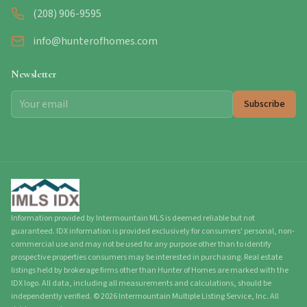
(208) 906-9595
info@hunterofhomes.com
Newsletter
Subscribe
Information provided by Intermountain MLS is deemed reliable but not
guaranteed. IDX information is provided exclusively for consumers' personal, non-
commercial use and may not be used for any purpose other than to identify
prospective properties consumers may be interested in purchasing. Real estate
listings held by brokerage firms other than Hunter of Homes are marked with the
IDX logo. All data, including all measurements and calculations, should be
independently verified.
©
2026
Intermountain Multiple Listing Service, Inc. All