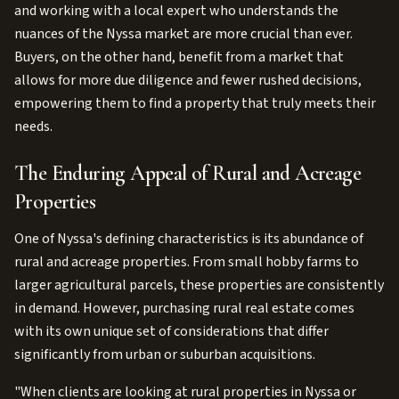
and working with a local expert who understands the
nuances of the Nyssa market are more crucial than ever.
Buyers, on the other hand, benefit from a market that
allows for more due diligence and fewer rushed decisions,
empowering them to find a property that truly meets their
needs.
The Enduring Appeal of Rural and Acreage
Properties
One of Nyssa's defining characteristics is its abundance of
rural and acreage properties. From small hobby farms to
larger agricultural parcels, these properties are consistently
in demand. However, purchasing rural real estate comes
with its own unique set of considerations that differ
significantly from urban or suburban acquisitions.
"When clients are looking at rural properties in Nyssa or