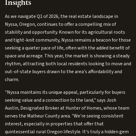
Insights
As we navigate Q1 of 2026, the real estate landscape in
Nyssa, Oregon, continues to offer a compelling mix of
stability and opportunity. Known for its agricultural roots
and tight-knit community, Nyssa remains a beacon for those
seeking a quieter pace of life, often with the added benefit of
space and acreage. This year, the market is showing a steady
rhythm, attracting both local residents looking to move and
out-of-state buyers drawn to the area's affordability and
charm.
"Nyssa maintains its unique appeal, particularly for buyers
seeking value and a connection to the land," says Josh
Austin, Designated Broker at Hunter of Homes, whose team
serves the Malheur County area. "We're seeing consistent
interest, especially in properties that offer that
quintessential rural Oregon lifestyle. It's truly a hidden gem