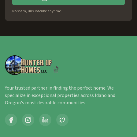
No spam, unsubscribe anytime.
Your trusted partner in finding the perfect home. We
specialize in exceptional properties across Idaho and
Oregon's most desirable communities.