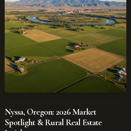
Nyssa, Oregon: 2026 Market
Spotlight & Rural Real Estate