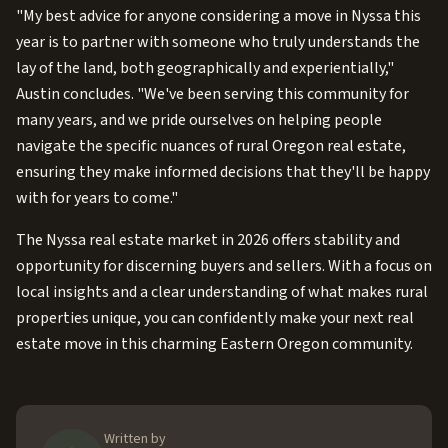
"My best advice for anyone considering a move in Nyssa this
year is to partner with someone who truly understands the
lay of the land, both geographically and experientially,"
Austin concludes. "We've been serving this community for
many years, and we pride ourselves on helping people
navigate the specific nuances of rural Oregon real estate,
ensuring they make informed decisions that they'll be happy
with for years to come."
The Nyssa real estate market in 2026 offers stability and
opportunity for discerning buyers and sellers. With a focus on
local insights and a clear understanding of what makes rural
properties unique, you can confidently make your next real
estate move in this charming Eastern Oregon community.
Written by