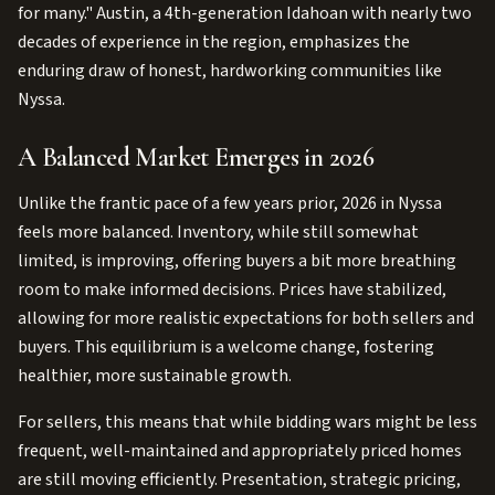
for many." Austin, a 4th-generation Idahoan with nearly two
decades of experience in the region, emphasizes the
enduring draw of honest, hardworking communities like
Nyssa.
A Balanced Market Emerges in 2026
Unlike the frantic pace of a few years prior, 2026 in Nyssa
feels more balanced. Inventory, while still somewhat
limited, is improving, offering buyers a bit more breathing
room to make informed decisions. Prices have stabilized,
allowing for more realistic expectations for both sellers and
buyers. This equilibrium is a welcome change, fostering
healthier, more sustainable growth.
For sellers, this means that while bidding wars might be less
frequent, well-maintained and appropriately priced homes
are still moving efficiently. Presentation, strategic pricing,