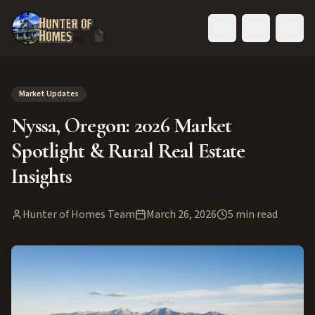
Toggle language
Back to Blog
Market Updates
Nyssa, Oregon: 2026 Market
Spotlight & Rural Real Estate
Insights
Hunter of Homes Team
March 26, 2026
5
min read