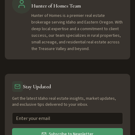
Hunter of Homes Team
Hunter of Homes is a premier real estate
brokerage serving Idaho and Eastern Oregon. With
deep local expertise and a commitment to client
success, our team specializes in rural properties,
small acreage, and residential real estate across
the Treasure Valley and beyond.
Stay Updated
Get the latest Idaho real estate insights, market updates,
and exclusive tips delivered to your inbox.
Subscribe to Newsletter