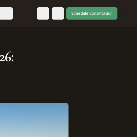
ut
Schedule Consultation
Toggle language
26: