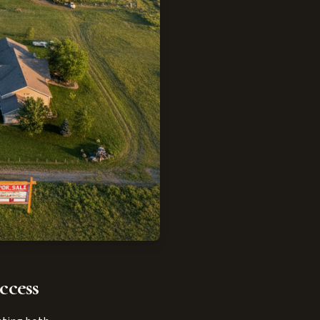
ccess