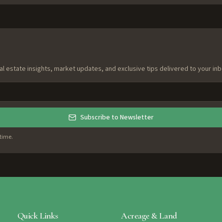
al estate insights, market updates, and exclusive tips delivered to your inb
Subscribe to Newsletter
time.
Quick Links
Acreage & Land