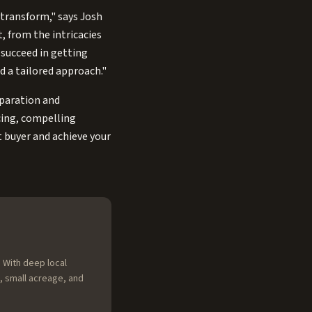
 transform," says Josh
, from the intricacies
 succeed in getting
nd a tailored approach."
eparation and
icing, compelling
t buyer and achieve your
 With deep local
, small acreage, and