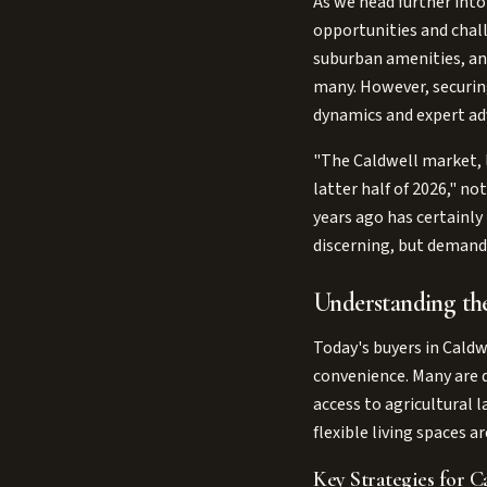
As we head further into
opportunities and chall
suburban amenities, and
many. However, securin
dynamics and expert ad
"The Caldwell market, 
latter half of 2026," n
years ago has certainly
discerning, but demand 
Understanding th
Today's buyers in Caldw
convenience. Many are dr
access to agricultural 
flexible living spaces 
Key Strategies for Ca