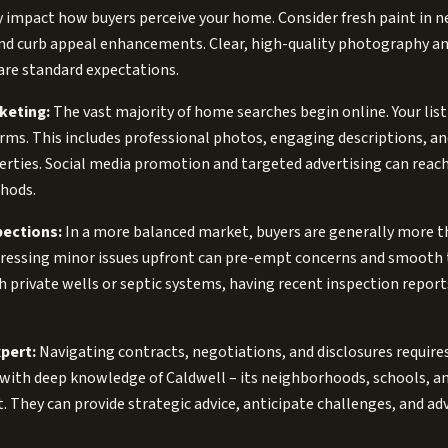
ly impact how buyers perceive your home. Consider fresh paint in n
nd curb appeal enhancements. Clear, high-quality photography and
are standard expectations.
keting:
The vast majority of home searches begin online. Your list
forms. This includes professional photos, engaging descriptions, a
erties. Social media promotion and targeted advertising can reach
hods.
pections:
In a more balanced market, buyers are generally more 
dressing minor issues upfront can pre-empt concerns and smooth
 private wells or septic systems, having recent inspection reports
pert:
Navigating contracts, negotiations, and disclosures require
t with deep knowledge of Caldwell – its neighborhoods, schools,
t. They can provide strategic advice, anticipate challenges, and ad