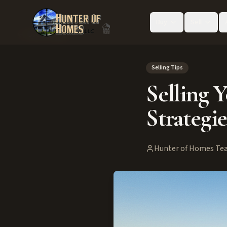
Buy
Sell
Back to Blog
Selling Tips
Selling 
Strategie
Hunter of Homes Te