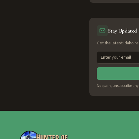
Stay Updated
Get the latest Idaho re
No spam, unsubscribe any