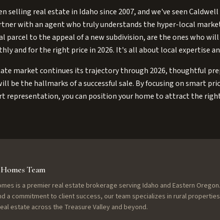
n selling real estate in Idaho since 2007, and we've seen Caldwell
rtner with an agent who truly understands the hyper-local market
ral parcel to the appeal of a new subdivision, are the ones who will
y and for the right price in 2026. It's all about local expertise a
tate market continues its trajectory through 2026, thoughtful pr
ill be the hallmarks of a successful sale. By focusing on smart pr
t representation, you can position your home to attract the righ
f Homes Team
omes is a premier real estate brokerage serving Idaho and Eastern Oregon.
nd a commitment to client success, our team specializes in rural properties
 real estate across the Treasure Valley and beyond.