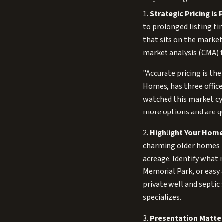
1.
Strategic Pricing is
to prolonged listing ti
that sits on the market
market analysis (CMA) f
"Accurate pricing is th
Homes, has three office
watched this market cyc
more options and are q
2.
Highlight Your Home
charming older homes 
acreage. Identify what 
Memorial Park, or easy 
private well and septic
specializes.
3.
Presentation Matte