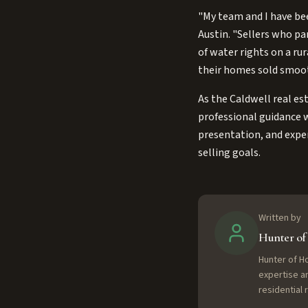
"My team and I have bee
Austin. "Sellers who pa
of water rights on a ru
their homes sold smoothl
As the Caldwell real es
professional guidance w
presentation, and exper
selling goals.
Written by
Hunter o
Hunter of H
expertise a
residential