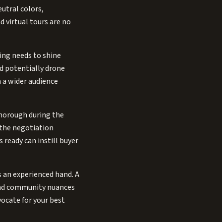
eutral colors,
 virtual tours are no
ing needs to shine
nd potentially drone
 a wider audience
thorough during the
 the negotiation
 ready can instill buyer
s an experienced hand. A
 and community nuances
vocate for your best