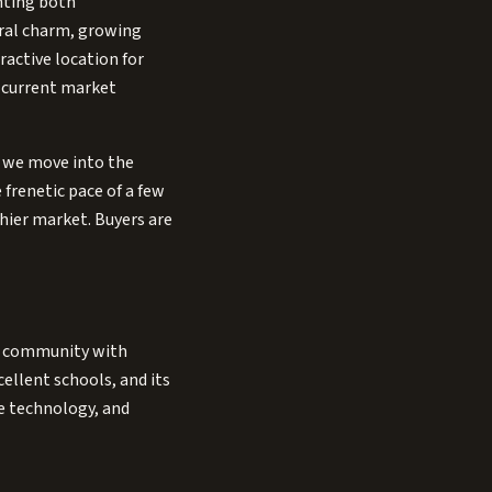
nting both
ural charm, growing
active location for
f current market
s we move into the
 frenetic pace of a few
hier market. Buyers are
ces community with
cellent schools, and its
me technology, and