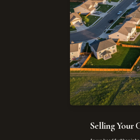
Selling Your C