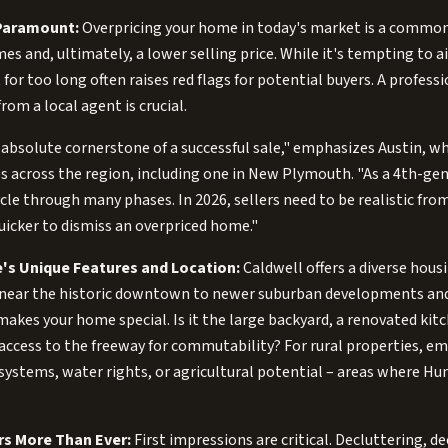
 Paramount:
Overpricing your home in today's market is a common
mes and, ultimately, a lower selling price. While it's tempting to 
 for too long often raises red flags for potential buyers. A profes
rom a local agent is crucial.
e absolute cornerstone of a successful sale," emphasizes Austin, w
s across the region, including one in New Plymouth. "As a 4th-gen
le through many phases. In 2026, sellers need to be realistic fro
uicker to dismiss an overpriced home."
's Unique Features and Location:
Caldwell offers a diverse hous
near the historic downtown to newer suburban developments and
makes your home special. Is it the large backyard, a renovated kit
access to the freeway for commutability? For rural properties, em
 systems, water rights, or agricultural potential – areas where Hu
rs More Than Ever:
First impressions are critical. Decluttering, d