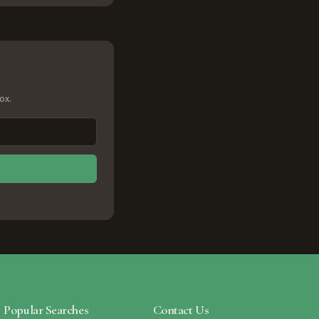
ox.
Popular Searches
Contact Us