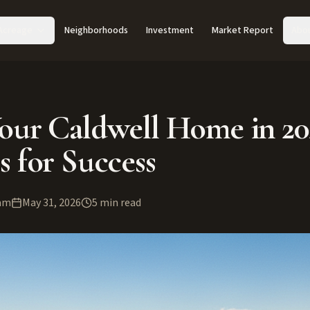
Acreage
Neighborhoods
Investment
Market Report
Abo
Your Caldwell Home in 20
s for Success
am
May 31, 2026
5
min read