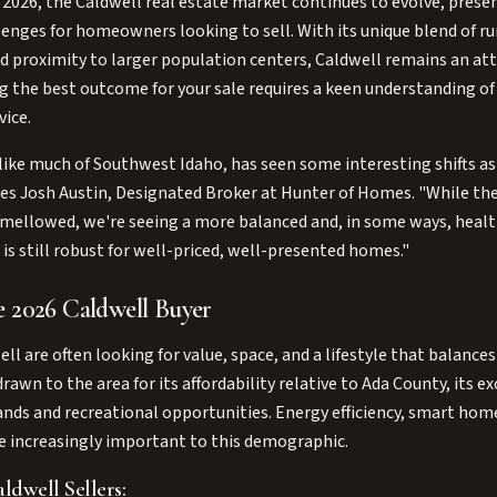
 2026, the Caldwell real estate market continues to evolve, prese
enges for homeowners looking to sell. With its unique blend of r
 proximity to larger population centers, Caldwell remains an attr
g the best outcome for your sale requires a keen understanding o
vice.
like much of Southwest Idaho, has seen some interesting shifts a
otes Josh Austin, Designated Broker at Hunter of Homes. "While the
 mellowed, we're seeing a more balanced and, in some ways, healt
is still robust for well-priced, well-presented homes."
e 2026 Caldwell Buyer
ell are often looking for value, space, and a lifestyle that balan
awn to the area for its affordability relative to Ada County, its ex
lands and recreational opportunities. Energy efficiency, smart ho
are increasingly important to this demographic.
ldwell Sellers: