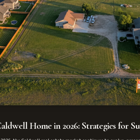
aldwell Home in 2026: Strategies for Su