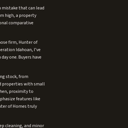
 mistake that can lead
aim high, a property
sional comparative
hose firm, Hunter of
eration Idahoan, I’ve
m day one. Buyers have
ing stock, from
 properties with small
chen, proximity to
phasize features like
nter of Homes truly
eep cleaning, and minor