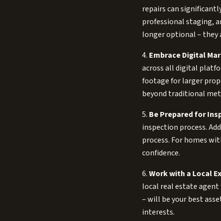
repairs can significant
professional staging, a
longer optional – they 
4.
Embrace Digital Mar
across all digital plat
footage for larger prop
beyond traditional met
5.
Be Prepared for Ins
inspection process. Ad
process. For homes with
confidence.
6.
Work with a Local Ex
local real estate agen
– will be your best asse
interests.