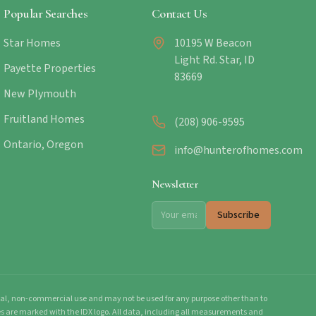
Popular Searches
Contact Us
Star Homes
10195 W Beacon
Light Rd. Star, ID
Payette Properties
83669
New Plymouth
Fruitland Homes
(208) 906-9595
Ontario, Oregon
info@hunterofhomes.com
Newsletter
Subscribe
onal, non-commercial use and may not be used for any purpose other than to
mes are marked with the IDX logo. All data, including all measurements and