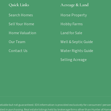
Quick Links
Acreage & Land
Search Homes
Horse Property
Sell Your Home
Hobby Farms
Home Valuation
Land for Sale
Our Team
Well & Septic Guide
Contact Us
Water Rights Guide
Selling Acreage
liable but not guaranteed. IDX information is provided exclusively for consumers' pers
sted in purchasing. Real estate listings held by brokerage firms other than Hunter of Ho