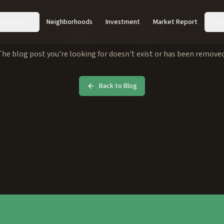
Acreage
Neighborhoods
Investment
Market Report
Abo
Blog Post Not Found
The blog post you're looking for doesn't exist or has been removed
Back to Blog