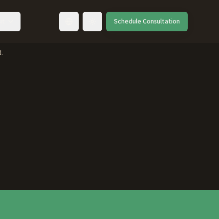
ut
Schedule Consultation
Toggle language
.