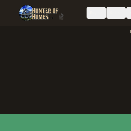
Buy
Sell