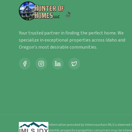
Your trusted partner in finding the perfect home. We
specialize in exceptional properties across Idaho and
Oregon's most desirable communities.
Information provided by Intermountain MLS is deemed re
identify prospective properties consumers may be intere