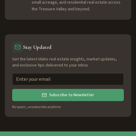
small acreage, and residential real estate across
the Treasure Valley and beyond.
Stay Updated
Get the latest Idaho real estate insights, market updates,
and exclusive tips delivered to your inbox.
Subscribe to Newsletter
No spam, unsubscribe anytime.