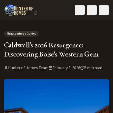
Toggle language
Back to Blog
Neighborhood Guides
Caldwell's 2026 Resurgence:
Discovering Boise's Western Gem
Hunter of Homes Team
February 3, 2026
5
min read