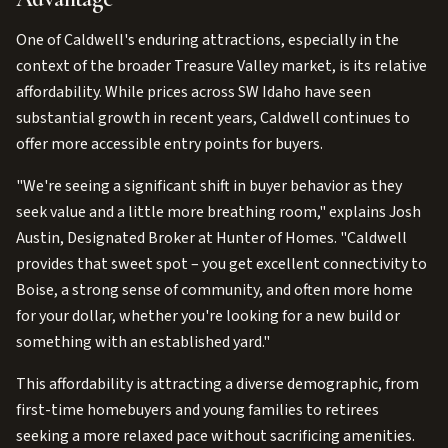
One of Caldwell's enduring attractions, especially in the
context of the broader Treasure Valley market, is its relative
affordability. While prices across SW Idaho have seen
substantial growth in recent years, Caldwell continues to
offer more accessible entry points for buyers.
"We're seeing a significant shift in buyer behavior as they
seek value and a little more breathing room," explains Josh
Austin, Designated Broker at Hunter of Homes. "Caldwell
provides that sweet spot – you get excellent connectivity to
Boise, a strong sense of community, and often more home
for your dollar, whether you're looking for a new build or
something with an established yard."
This affordability is attracting a diverse demographic, from
first-time homebuyers and young families to retirees
seeking a more relaxed pace without sacrificing amenities.