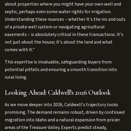
about properties where you might have your own well and
septic, perhaps even some water rights for irrigation.
Understanding these nuances – whether it's the ins and outs
of a private well system or navigating agricultural
easements – is absolutely critical in these transactions. It's
not just about the house; it's about the land and what
comes with it."
This expertise is invaluable, safeguarding buyers from
potential pitfalls and ensuring a smooth transition into
rural living.
Looking Ahead: Caldwell's 2026 Outlook
As we move deeper into 2026, Caldwell's trajectory looks
promising. The demand remains robust, driven by continued
migration into Idaho and a natural expansion from pricier
areas of the Treasure Valley. Experts predict steady,