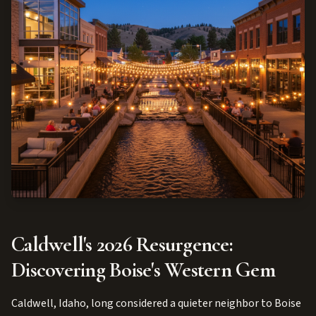
Caldwell's 2026 Resurgence:
Discovering Boise's Western Gem
Caldwell, Idaho, long considered a quieter neighbor to Boise