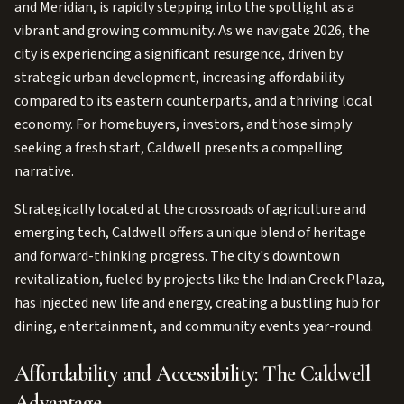
and Meridian, is rapidly stepping into the spotlight as a
vibrant and growing community. As we navigate 2026, the
city is experiencing a significant resurgence, driven by
strategic urban development, increasing affordability
compared to its eastern counterparts, and a thriving local
economy. For homebuyers, investors, and those simply
seeking a fresh start, Caldwell presents a compelling
narrative.
Strategically located at the crossroads of agriculture and
emerging tech, Caldwell offers a unique blend of heritage
and forward-thinking progress. The city's downtown
revitalization, fueled by projects like the Indian Creek Plaza,
has injected new life and energy, creating a bustling hub for
dining, entertainment, and community events year-round.
Affordability and Accessibility: The Caldwell
Advantage