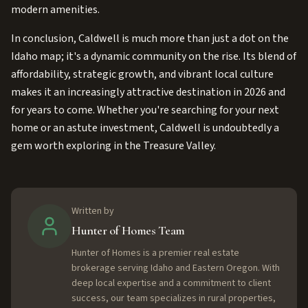
modern amenities.
In conclusion, Caldwell is much more than just a dot on the
Idaho map; it's a dynamic community on the rise. Its blend of
affordability, strategic growth, and vibrant local culture
makes it an increasingly attractive destination in 2026 and
for years to come. Whether you're searching for your next
home or an astute investment, Caldwell is undoubtedly a
gem worth exploring in the Treasure Valley.
Written by
Hunter of Homes Team
Hunter of Homes is a premier real estate
brokerage serving Idaho and Eastern Oregon. With
deep local expertise and a commitment to client
success, our team specializes in rural properties,