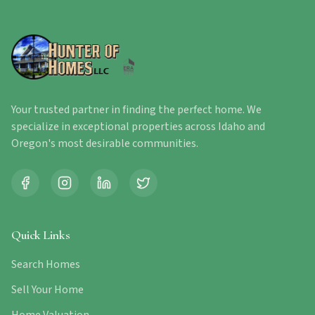
Your trusted partner in finding the perfect home. We
specialize in exceptional properties across Idaho and
Oregon's most desirable communities.
Quick Links
Search Homes
Sell Your Home