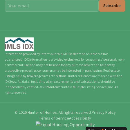
Subscribe
Information provided by Intermountain MLS is deemed reliable but not
guaranteed. IDX information is provided exclusively for consumers' personal, non-
commercial use and may not be used for any purpose other than to identify
prospective properties consumers may be interested in purchasing. Real estate
listings held by brokerage firms other than Hunter of Homes are marked with the
IDX logo. All data, including all measurements and calculations, should be
independently verified.
©
2026
Intermountain Multiple Listing Service, Inc. All
rights reserved.
©
2026
Hunter of Homes.
All rights reserved.
Privacy Policy
Terms of Service
Accessibility