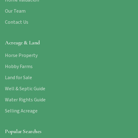
Home Valuation
Our Team
Contact Us
Acreage & Land
Horse Property
Hobby Farms
Land for Sale
Well & Septic Guide
Water Rights Guide
Selling Acreage
Popular Searches