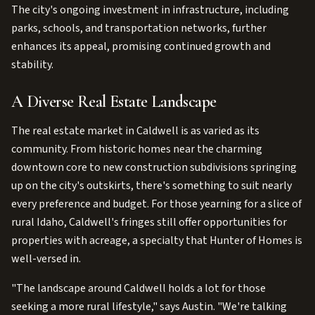
The city's ongoing investment in infrastructure, including
parks, schools, and transportation networks, further
enhances its appeal, promising continued growth and
stability.
A Diverse Real Estate Landscape
The real estate market in Caldwell is as varied as its
community. From historic homes near the charming
downtown core to new construction subdivisions springing
up on the city's outskirts, there's something to suit nearly
every preference and budget. For those yearning for a slice of
rural Idaho, Caldwell's fringes still offer opportunities for
properties with acreage, a specialty that Hunter of Homes is
well-versed in.
"The landscape around Caldwell holds a lot for those
seeking a more rural lifestyle," says Austin. "We're talking