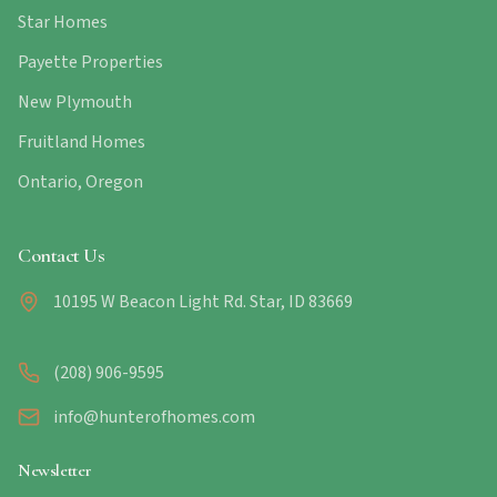
Star Homes
Payette Properties
New Plymouth
Fruitland Homes
Ontario, Oregon
Contact Us
10195 W Beacon Light Rd. Star, ID 83669
(208) 906-9595
info@hunterofhomes.com
Newsletter