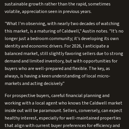
sustainable growth rather than the rapid, sometimes
volatile, appreciation seen in previous years.
"What I'm observing, with nearly two decades of watching
this market, is a maturing of Caldwell," Austin notes. "It’s no
longer just a bedroom community; it's developing its own
identity and economic drivers. For 2026, I anticipate a
balanced market, still slightly favoring sellers due to strong
demand and limited inventory, but with opportunities for
buyers who are well-prepared and flexible. The key, as
always, is having a keen understanding of local micro-
markets and acting decisively."
For prospective buyers, careful financial planning and
working with a local agent who knows the Caldwell market
inside out will be paramount. Sellers, conversely, can expect
healthy interest, especially for well-maintained properties
that align with current buyer preferences for efficiency and