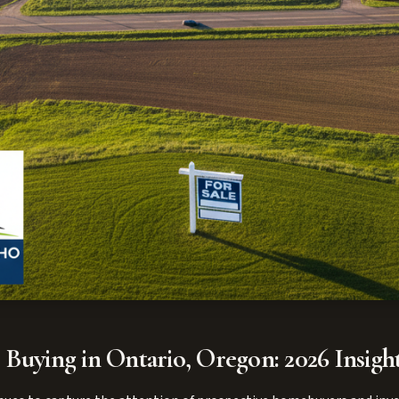
 Buying in Ontario, Oregon: 2026 Insigh