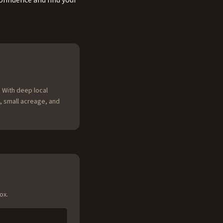
onfidence and find your
 With deep local
, small acreage, and
ox.