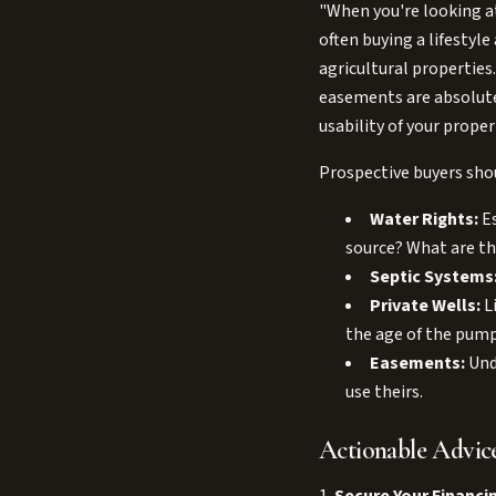
"When you're looking at
often buying a lifestyle
agricultural properties
easements are absolutel
usability of your proper
Prospective buyers shoul
Water Rights:
Es
source? What are th
Septic Systems
Private Wells:
Li
the age of the pump
Easements:
Unde
use theirs.
Actionable Advice