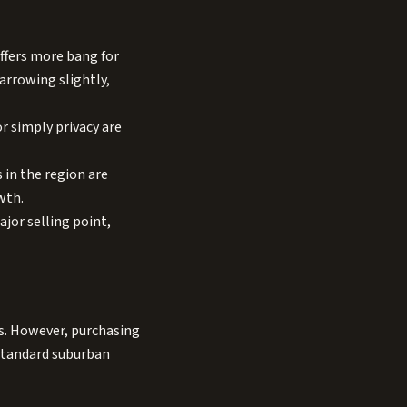
ffers more bang for
narrowing slightly,
r simply privacy are
in the region are
wth.
jor selling point,
es. However, purchasing
 standard suburban