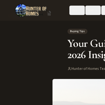
Buy
Sell
Back to Blog
Buying Tips
Your Gui
2026 Insi
Hunter of Homes Te