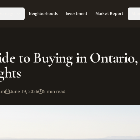
Acreage
Neighborhoods
Investment
Market Report
Abo
de to Buying in Ontario,
ghts
am
June 19, 2026
5
min read