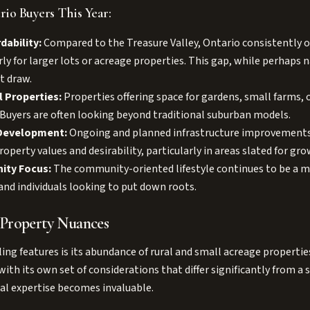
io Buyers This Year:
dability:
Compared to the Treasure Valley, Ontario consistently o
rly for larger lots or acreage properties. This gap, while perhaps 
t draw.
l Properties:
Properties offering space for gardens, small farms, o
. Buyers are often looking beyond traditional suburban models.
 Development:
Ongoing and planned infrastructure improvements 
roperty values and desirability, particularly in areas slated for gro
ity Focus:
The community-oriented lifestyle continues to be a ma
and individuals looking to put down roots.
 Property Nuances
ing features is its abundance of rural and small acreage properti
ith its own set of considerations that differ significantly from a
al expertise becomes invaluable.