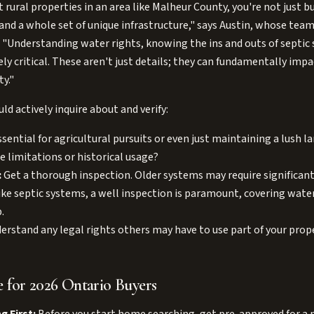
 rural properties in an area like Malheur County, you're not just b
 and a whole set of unique infrastructure," says Austin, whose team
. "Understanding water rights, knowing the ins and outs of septic 
y critical. These aren't just details; they can fundamentally impa
ty."
d actively inquire about and verify:
sential for agricultural pursuits or even just maintaining a lush 
e limitations or historical usage?
:
Get a thorough inspection. Older systems may require significan
ke septic systems, a well inspection is paramount, covering water 
.
rstand any legal rights others may have to use part of your prope
 for 2026 Ontario Buyers