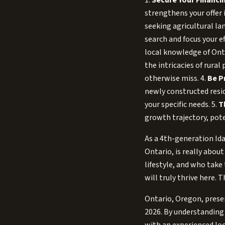
1.
Secure Your Financin
strengthens your offer 
seeking agricultural la
search and focus your ef
local knowledge of Onta
the intricacies of rura
otherwise miss. 4.
Be P
newly constructed resid
your specific needs. 5.
T
growth trajectory, pote
As a 4th-generation Ida
Ontario, is really abo
lifestyle, and who take
will truly thrive here. 
Ontario, Oregon, presen
2026. By understanding 