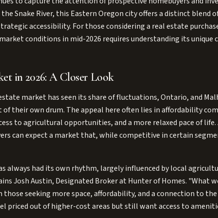
nues to capture the attention of prospective homebuyers and inves
the Snake River, this Eastern Oregon city offers a distinct blend o
rategic accessibility. For those considering a real estate purchase
market conditions in mid-2026 requires understanding its unique c
et in 2026: A Closer Look
estate market has seen its share of fluctuations, Ontario, and Ma
 of their own drum. The appeal here often lies in affordability 
ess to agricultural opportunities, and a more relaxed pace of life.
yers can expect a market that, while competitive in certain segment
 always had its own rhythm, largely influenced by local agricultur
lains Josh Austin, Designated Broker at Hunter of Homes. "What we
 those seeking more space, affordability, and a connection to the 
l priced out of higher-cost areas but still want access to amenit