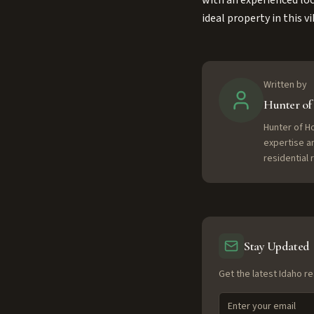
with an experienced loc
ideal property in this
Written by
Hunter o
Hunter of H
expertise a
residential
Stay Updated
Get the latest Idaho re