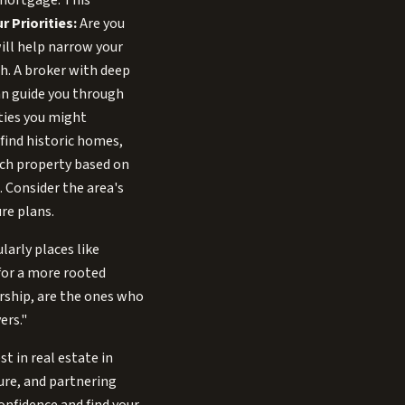
 mortgage. This
r Priorities:
Are you
ill help narrow your
h. A broker with deep
an guide you through
ities you might
 find historic homes,
ach property based on
 Consider the area's
re plans.
larly places like
for a more rooted
ership, are the ones who
ers."
t in real estate in
ure, and partnering