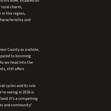
tors alike. Situated on
f rural charm,
 in this region,
haracteristics and
lheur County as a whole,
compared to booming
 As we head into the
s, still offers
al cycles and its role
're seeing in 2026 is
land. It’s a compelling
ies and community."