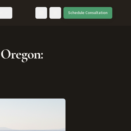
ut
Schedule Consultation
Toggle language
 Oregon: