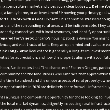
g First:
Before you start home searching, get pre-approved for a
in a competitive market and gives you a clear budget. 2.
Define You
nd, a family home, or an investment? Knowing your primary goal w
forts. 3.
Work with a Local Expert:
This cannot be stressed enoug
rio and the surrounding rural areas will be indispensable. They c
l property, connect you with local resources, and identify opportun
repared for Variety:
Ontario's housing stock is diverse. You might
ences, and vast tracts of land. Keep an open mind and evaluate e
hink Long-Term:
Real estate is generally a long-term investment.
ntial for appreciation, and how the property aligns with your futu
hoan, Austin notes that "the character of Eastern Oregon, particu
ut community and the land. Buyers who embrace that appreciation 
 the time to understand the unique aspects of rural property own
The opportunities in 2026 are definitely there for well-informed buy
ts a unique and compelling opportunity for those looking to inves
the local market dynamics, diligently inspecting rural infrastruct