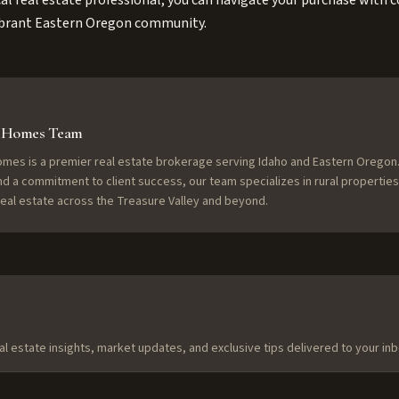
al real estate professional, you can navigate your purchase with c
 vibrant Eastern Oregon community.
f Homes Team
omes is a premier real estate brokerage serving Idaho and Eastern Oregon.
nd a commitment to client success, our team specializes in rural properties
 real estate across the Treasure Valley and beyond.
al estate insights, market updates, and exclusive tips delivered to your inb