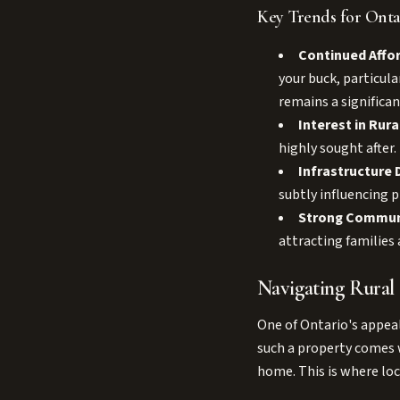
Key Trends for Ontar
Continued Affor
your buck, particula
remains a significan
Interest in Rura
highly sought after
Infrastructure
subtly influencing p
Strong Commun
attracting families 
Navigating Rural
One of Ontario's appeal
such a property comes w
home. This is where loc