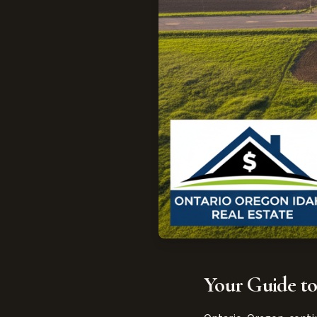
Your Guide to