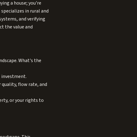
uying a house; you're
 specializes in rural and
systems, and verifying
ct the value and
landscape. What's the
t investment.
quality, flow rate, and
rty, or your rights to