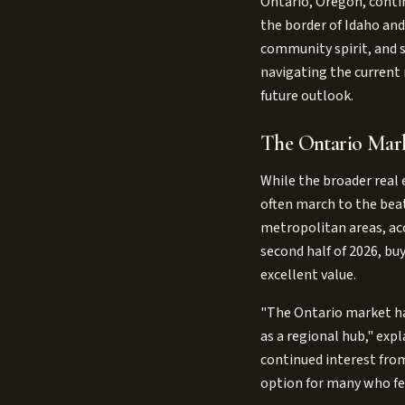
Ontario, Oregon, conti
the border of Idaho and 
community spirit, and st
navigating the current 
future outlook.
The Ontario Mark
While the broader real 
often march to the beat
metropolitan areas, acc
second half of 2026, bu
excellent value.
"The Ontario market has
as a regional hub," exp
continued interest from
option for many who fee