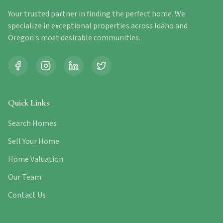
Your trusted partner in finding the perfect home. We
specialize in exceptional properties across Idaho and
Oregon's most desirable communities.
Quick Links
Search Homes
Sell Your Home
Home Valuation
Our Team
Contact Us