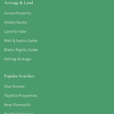
Acreage & Land
Horse Property
Hobby Farms
Land for Sale
Well & Septic Guide
Water Rights Guide
Selling Acreage
Popular Searches
Star Homes
Payette Properties
New Plymouth