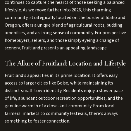
continues to capture the hearts of those seeking a balanced
lifestyle. As we move further into 2026, this charming
community, strategically located on the border of Idaho and
Oregon, offers a unique blend of agricultural roots, budding
amenities, and a strong sense of community. For prospective
homebuyers, sellers, and those simply eyeing a change of
scenery, Fruitland presents an appealing landscape.
The Allure of Fruitland: Location and Lifestyle
Fruitland's appeal lies in its prime location. It offers easy
access to larger cities like Boise, while maintaining its
distinct small-town identity. Residents enjoy a slower pace
of life, abundant outdoor recreation opportunities, and the
genuine warmth of a close-knit community. From local
farmers' markets to community festivals, there's always
something to foster connection.