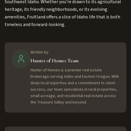
Southwest Idaho. Whether you're drawn to its agricultural
heritage, its friendly neighborhoods, or its evolving
amenities, Fruitland offers a slice of Idaho life that is both
timeless and forward-looking.
Written by
Hunter of Homes Team
Hunter of Homes is a premier real estate
brokerage serving Idaho and Eastern Oregon. With
deep local expertise and a commitment to client
success, our team specializes in rural properties,
small acreage, and residential real estate across
the Treasure Valley and beyond.