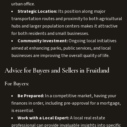
urban office.
Strategic Location:
Its position along major
transportation routes and proximity to both agricultural
hubs and larger population centers makes it attractive
for both residents and small businesses.
Community Investment:
Ongoing local initiatives
aimed at enhancing parks, public services, and local
businesses are improving the overall quality of life.
Advice for Buyers and Sellers in Fruitland
For Buyers:
Be Prepared:
In a competitive market, having your
finances in order, including pre-approval for a mortgage,
is essential.
Work with a Local Expert:
A local real estate
professional can provide invaluable insights into specific