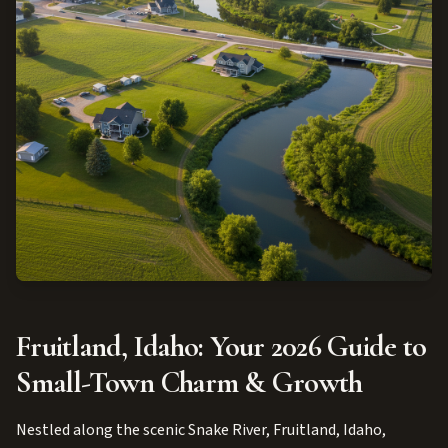
Fruitland, Idaho: Your 2026 Guide to
Small-Town Charm & Growth
Nestled along the scenic Snake River, Fruitland, Idaho,