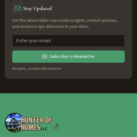
Stay Updated
Get the latest Idaho real estate insights, market updates,
and exclusive tips delivered to your inbox.
Subscribe to Newsletter
No spam, unsubscribe anytime.