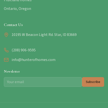
Fruitland Homes
Ontario, Oregon
Contact Us
10195 W Beacon Light Rd. Star, ID 83669
(208) 906-9595
info@hunterofhomes.com
Newsletter
Subscribe