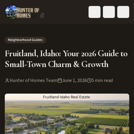
Toggle language
Back to Blog
Neighborhood Guides
Fruitland, Idaho: Your 2026 Guide to
Small-Town Charm & Growth
Hunter of Homes Team
June 1, 2026
5
min read