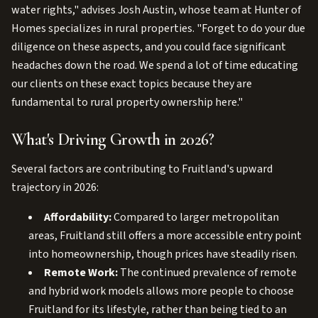
water rights," advises Josh Austin, whose team at Hunter of
Homes specializes in rural properties. "Forget to do your due
diligence on these aspects, and you could face significant
headaches down the road. We spend a lot of time educating
our clients on these exact topics because they are
fundamental to rural property ownership here."
What's Driving Growth in 2026?
Several factors are contributing to Fruitland's upward
trajectory in 2026:
Affordability:
Compared to larger metropolitan
areas, Fruitland still offers a more accessible entry point
into homeownership, though prices have steadily risen.
Remote Work:
The continued prevalence of remote
and hybrid work models allows more people to choose
Fruitland for its lifestyle, rather than being tied to an