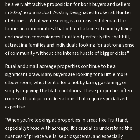
be a very attractive proposition for both buyers and sellers
in 2026," explains Josh Austin, Designated Broker at Hunter
of Homes. "What we're seeing is a consistent demand for
homes in communities that offer a balance of country living
and modern conveniences. Fruitland perfectly fits that bill,
attracting families and individuals looking for a strong sense
of community without the intense hustle of bigger cities."
Rural and small acreage properties continue to be a
significant draw. Many buyers are looking for a little more
elbow room, whether it's for a hobby farm, gardening, or
simply enjoying the Idaho outdoors. These properties often
come with unique considerations that require specialized
expertise.
"When you're looking at properties in areas like Fruitland,
especially those with acreage, it's crucial to understand the
nuances of private wells, septic systems, and especially