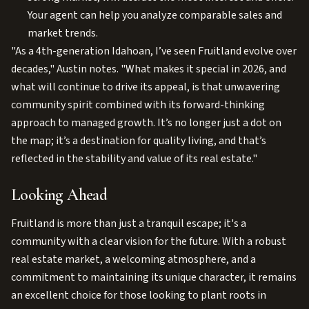
Your agent can help you analyze comparable sales and
market trends.
"As a 4th-generation Idahoan, I’ve seen Fruitland evolve over
decades," Austin notes. "What makes it special in 2026, and
what will continue to drive its appeal, is that unwavering
community spirit combined with its forward-thinking
approach to managed growth. It’s no longer just a dot on
the map; it’s a destination for quality living, and that’s
reflected in the stability and value of its real estate."
Looking Ahead
Fruitland is more than just a tranquil escape; it's a
community with a clear vision for the future. With a robust
real estate market, a welcoming atmosphere, and a
commitment to maintaining its unique character, it remains
an excellent choice for those looking to plant roots in