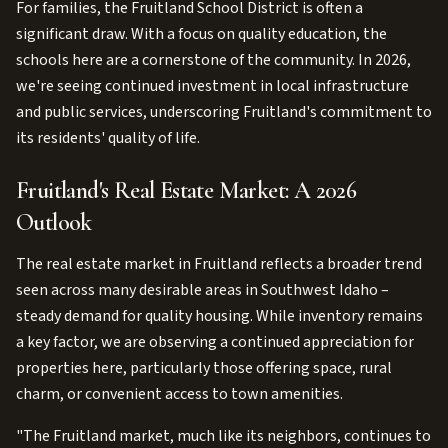
For families, the Fruitland School District is often a
significant draw. With a focus on quality education, the
schools here are a cornerstone of the community. In 2026,
we're seeing continued investment in local infrastructure
and public services, underscoring Fruitland's commitment to
its residents' quality of life.
Fruitland's Real Estate Market: A 2026
Outlook
The real estate market in Fruitland reflects a broader trend
seen across many desirable areas in Southwest Idaho –
steady demand for quality housing. While inventory remains
a key factor, we are observing a continued appreciation for
properties here, particularly those offering space, rural
charm, or convenient access to town amenities.
"The Fruitland market, much like its neighbors, continues to