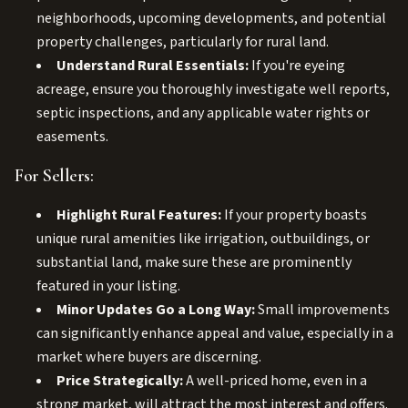
neighborhoods, upcoming developments, and potential
property challenges, particularly for rural land.
Understand Rural Essentials:
If you're eyeing
acreage, ensure you thoroughly investigate well reports,
septic inspections, and any applicable water rights or
easements.
For Sellers:
Highlight Rural Features:
If your property boasts
unique rural amenities like irrigation, outbuildings, or
substantial land, make sure these are prominently
featured in your listing.
Minor Updates Go a Long Way:
Small improvements
can significantly enhance appeal and value, especially in a
market where buyers are discerning.
Price Strategically:
A well-priced home, even in a
strong market, will attract the most interest and offers.