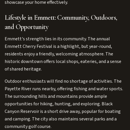
showcase your home effectively.
Lifestyle in Emmett: Community, Outdoors,
and Opportunity
Emmett's strength lies in its community. The annual
Emmett Cherry Festival is a highlight, but year-round,
residents enjoy a friendly, welcoming atmosphere. The
historic downtown offers local shops, eateries, and a sense
of shared heritage.
Outdoor enthusiasts will find no shortage of activities. The
Payette River runs nearby, offering fishing and water sports.
The surrounding hills and mountains provide ample
opportunities for hiking, hunting, and exploring. Black
Canyon Reservoir is a short drive away, popular for boating
and camping. The city also maintains several parks and a
community golf course.