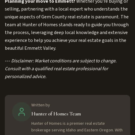
Planning your move to Emmett?
Whether you're buying or
selling, partnering with a local expert who understands the
unique aspects of Gem County real estate is paramount. The
team at Hunter of Homes stands ready to guide you through
the process, leveraging deep local knowledge and extensive
experience to help you achieve your real estate goals in the
beautiful Emmett Valley.
---
Disclaimer: Market conditions are subject to change.
Consult with a qualified real estate professional for
personalized advice.
Written by
Hunter of Homes Team
Hunter of Homes is a premier real estate
brokerage serving Idaho and Eastern Oregon. With