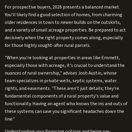
For prospective buyers, 2026 presents a balanced market.
You'll likely find a good selection of homes, from charming
older residences in town to newer builds on the outskirts,
and a variety of small acreage properties. Be prepared to act
decisively when the right property comes along, especially
for those highly sought-after rural parcels.
"When you're looking at properties in areas like Emmett,
especially those with acreage, it's crucial to understand the
nuances of rural ownership," advises Josh Austin, whose
team specializes in private wells, septic systems, water
rights, and easements. "These aren't just details; they're
fundamental components of a rural property's value and
functionality. Having an agent who knows the ins and outs of
these systems can save you significant headaches down the
line."
Understanding your financing options and being pre-