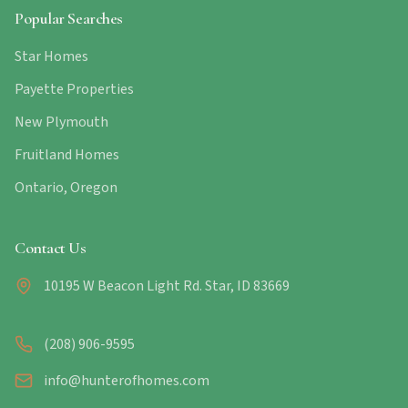
Popular Searches
Star Homes
Payette Properties
New Plymouth
Fruitland Homes
Ontario, Oregon
Contact Us
10195 W Beacon Light Rd. Star, ID 83669
(208) 906-9595
info@hunterofhomes.com