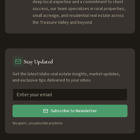
deep local expertise and a commitment to client
success, our team specializes in rural properties,
small acreage, and residential real estate across
the Treasure Valley and beyond.
Stay Updated
Get the latest Idaho real estate insights, market updates,
and exclusive tips delivered to your inbox.
Subscribe to Newsletter
No spam, unsubscribe anytime.