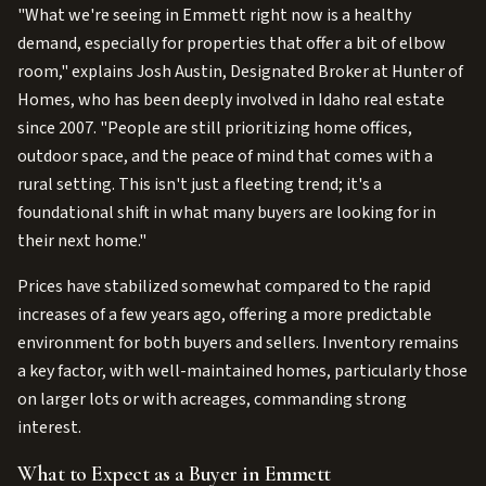
"What we're seeing in Emmett right now is a healthy
demand, especially for properties that offer a bit of elbow
room," explains Josh Austin, Designated Broker at Hunter of
Homes, who has been deeply involved in Idaho real estate
since 2007. "People are still prioritizing home offices,
outdoor space, and the peace of mind that comes with a
rural setting. This isn't just a fleeting trend; it's a
foundational shift in what many buyers are looking for in
their next home."
Prices have stabilized somewhat compared to the rapid
increases of a few years ago, offering a more predictable
environment for both buyers and sellers. Inventory remains
a key factor, with well-maintained homes, particularly those
on larger lots or with acreages, commanding strong
interest.
What to Expect as a Buyer in Emmett