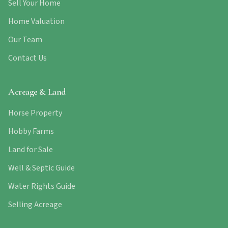
Sell Your Home
Home Valuation
Our Team
Contact Us
Acreage & Land
Horse Property
Hobby Farms
Land for Sale
Well & Septic Guide
Water Rights Guide
Selling Acreage