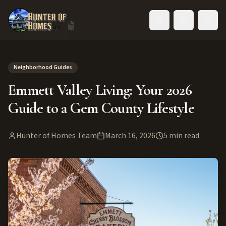
Toggle language
Back to Blog
Neighborhood Guides
Emmett Valley Living: Your 2026
Guide to a Gem County Lifestyle
Hunter of Homes Team
March 16, 2026
5
min read