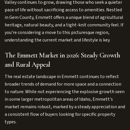
Valley continues to grow, drawing those who seek a quieter
pace of life without sacrificing access to amenities. Nestled
in Gem County, Emmett offers a unique blend of agricultural
heritage, natural beauty, and a tight-knit community feel. If
you're considering a move to this picturesque region,
understanding the current market and lifestyle is key.
The Emmett Market in 2026: Steady Growth
and Rural Appeal
The real estate landscape in Emmett continues to reflect
broader trends of demand for more space and a connection
to nature. While not experiencing the explosive growth seen
in some larger metropolitan areas of Idaho, Emmett's
market remains robust, marked by a steady appreciation and
a consistent flow of buyers looking for specific property
types.