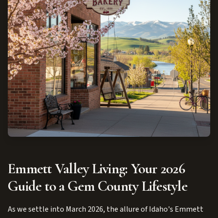
Emmett Valley Living: Your 2026
Guide to a Gem County Lifestyle
As we settle into March 2026, the allure of Idaho's Emmett