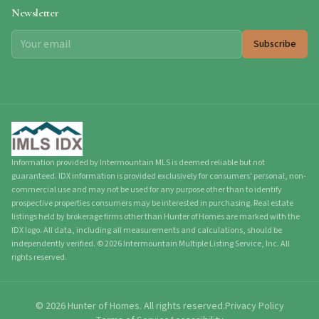
Newsletter
Subscribe
Information provided by Intermountain MLS is deemed reliable but not
guaranteed. IDX information is provided exclusively for consumers' personal, non-
commercial use and may not be used for any purpose other than to identify
prospective properties consumers may be interested in purchasing. Real estate
listings held by brokerage firms other than Hunter of Homes are marked with the
IDX logo. All data, including all measurements and calculations, should be
independently verified.
©
2026
Intermountain Multiple Listing Service, Inc. All
rights reserved.
©
2026
Hunter of Homes.
All rights reserved.
Privacy Policy