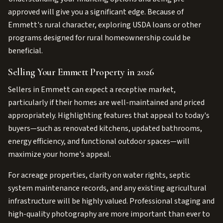
approved will give you a significant edge. Because of
Emmett's rural character, exploring USDA loans or other
programs designed for rural homeownership could be
beneficial.
Selling Your Emmett Property in 2026
Sellers in Emmett can expect a receptive market,
particularly if their homes are well-maintained and priced
appropriately. Highlighting features that appeal to today's
buyers—such as renovated kitchens, updated bathrooms,
energy efficiency, and functional outdoor spaces—will
maximize your home's appeal.
For acreage properties, clarity on water rights, septic
system maintenance records, and any existing agricultural
infrastructure will be highly valued. Professional staging and
high-quality photography are more important than ever to