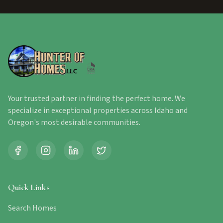
Your trusted partner in finding the perfect home. We
specialize in exceptional properties across Idaho and
Oregon's most desirable communities.
Quick Links
Search Homes