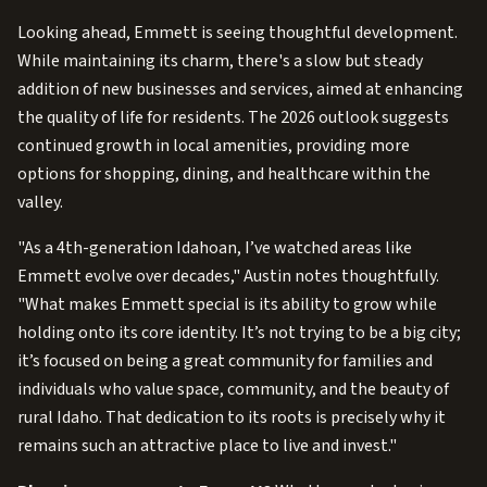
Looking ahead, Emmett is seeing thoughtful development.
While maintaining its charm, there's a slow but steady
addition of new businesses and services, aimed at enhancing
the quality of life for residents. The 2026 outlook suggests
continued growth in local amenities, providing more
options for shopping, dining, and healthcare within the
valley.
"As a 4th-generation Idahoan, I’ve watched areas like
Emmett evolve over decades," Austin notes thoughtfully.
"What makes Emmett special is its ability to grow while
holding onto its core identity. It’s not trying to be a big city;
it’s focused on being a great community for families and
individuals who value space, community, and the beauty of
rural Idaho. That dedication to its roots is precisely why it
remains such an attractive place to live and invest."