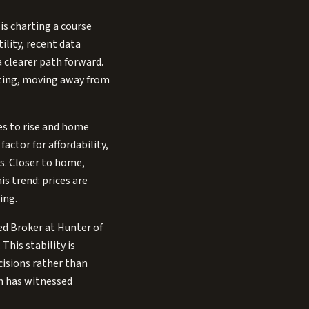
is charting a course
ility, recent data
 clearer path forward.
oting, moving away from
es to rise and home
actor for affordability,
s. Closer to home,
is trend: prices are
ing.
ted Broker at Hunter of
This stability is
cisions rather than
in has witnessed