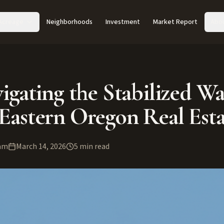
Acreage
Neighborhoods
Investment
Market Report
Abo
igating the Stabilized Wa
Eastern Oregon Real Esta
am
March 14, 2026
5
min read