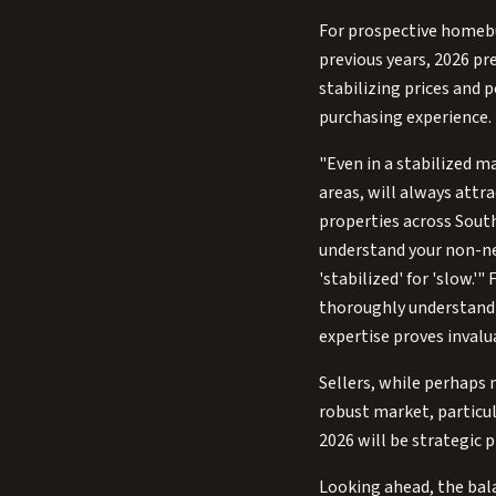
For prospective homebuy
previous years, 2026 pr
stabilizing prices and 
purchasing experience. 
"Even in a stabilized ma
areas, will always attr
properties across South
understand your non-ne
'stabilized' for 'slow.
thoroughly understandin
expertise proves invalu
Sellers, while perhaps 
robust market, particula
2026 will be strategic 
Looking ahead, the bala