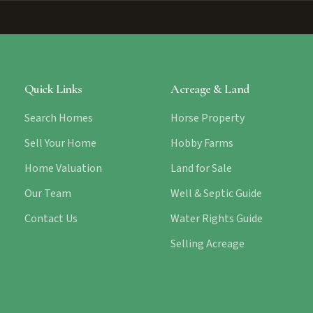
Quick Links
Acreage & Land
Search Homes
Horse Property
Sell Your Home
Hobby Farms
Home Valuation
Land for Sale
Our Team
Well & Septic Guide
Contact Us
Water Rights Guide
Selling Acreage