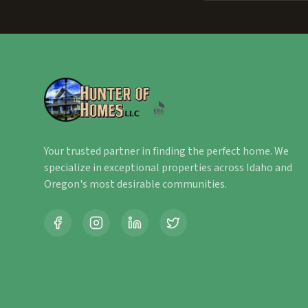
Your trusted partner in finding the perfect home. We
specialize in exceptional properties across Idaho and
Oregon's most desirable communities.