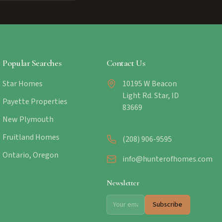
Popular Searches
Contact Us
Star Homes
10195 W Beacon
Light Rd. Star, ID
Payette Properties
83669
New Plymouth
Fruitland Homes
(208) 906-9595
Ontario, Oregon
info@hunterofhomes.com
Newsletter
Subscribe