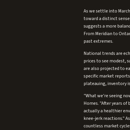
As we settle into March
toward a distinct sense 
suggests a more balance
From Meridian to Ontar
past extremes.
National trends are ech
prices to see modest, s
are also projected to 
specific market reports
plateauing, inventory is
"What we're seeing now 
Homes. "After years of b
actually a healthier e
knee-jerk reactions." 
countless market cycles