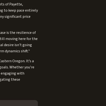
ets of Payette,
g to keep pace entirely
y significant price
se is the resilience of
till moving here for the
l desire isn't going
rm dynamics shift."
Eastern Oregon. It’s a
goals. Whether you’re
y, engaging with
igating these