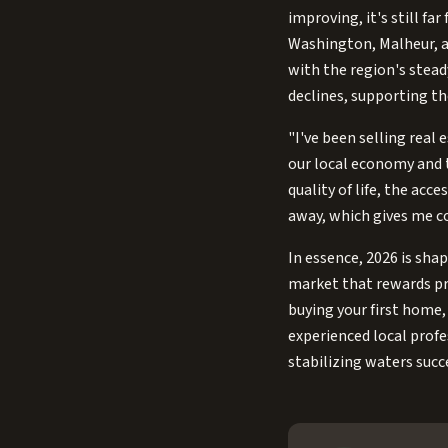
improving, it's still fa
Washington, Malheur, a
with the region's stead
declines, supporting th
"I've been selling real 
our local economy and t
quality of life, the ac
away, which gives me co
In essence, 2026 is shap
market that rewards pre
buying your first home, 
experienced local prof
stabilizing waters succe