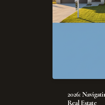
2026: Navigat
Real Estate