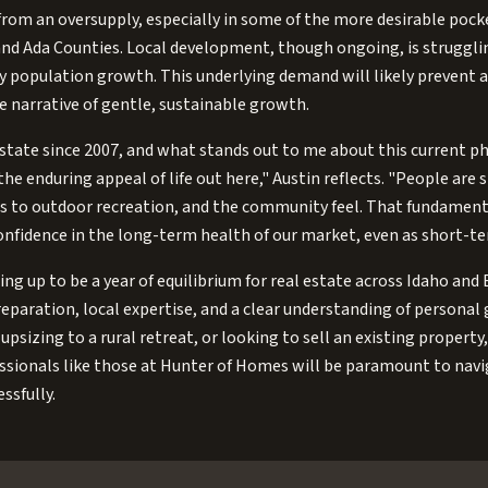
r from an oversupply, especially in some of the more desirable pock
nd Ada Counties. Local development, though ongoing, is strugglin
y population growth. This underlying demand will likely prevent an
e narrative of gentle, sustainable growth.
estate since 2007, and what stands out to me about this current pha
he enduring appeal of life out here," Austin reflects. "People are s
cess to outdoor recreation, and the community feel. That fundamenta
nfidence in the long-term health of our market, even as short-te
ing up to be a year of equilibrium for real estate across Idaho and 
paration, local expertise, and a clear understanding of personal 
upsizing to a rural retreat, or looking to sell an existing propert
essionals like those at Hunter of Homes will be paramount to nav
ssfully.