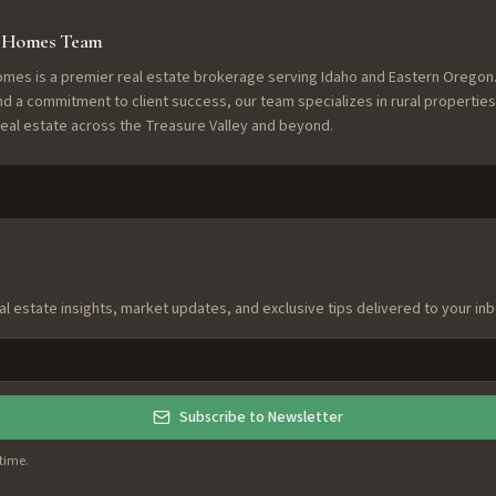
f Homes Team
omes is a premier real estate brokerage serving Idaho and Eastern Oregon.
nd a commitment to client success, our team specializes in rural properties
 real estate across the Treasure Valley and beyond.
al estate insights, market updates, and exclusive tips delivered to your inb
Subscribe to Newsletter
time.