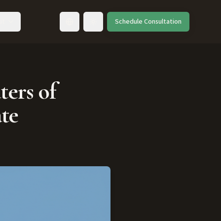
ut
Schedule Consultation
Toggle language
ters of
te