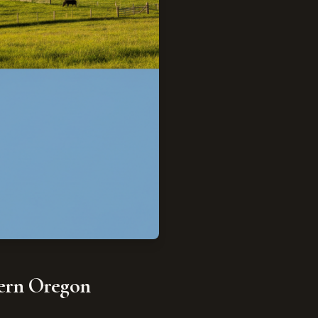
stern Oregon