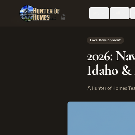
Buy
Sell
Back to Blog
Local Development
2026: Nav
Idaho & 
Hunter of Homes Te