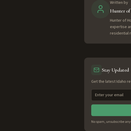
Written by
Hunter o
Hunter of H
expertise a
residential
Stay Updated
Get the latest Idaho re
No spam, unsubscribe any