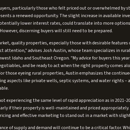
ers, particularly those who felt priced out or overwhelmed by st
esents a renewed opportunity. The slight increase in available inv
potentially lower interest rates, could translate into more options 
However, discerning buyers will still need to be prepared.
rket, quality properties, especially those with desirable features 
act attention," advises Josh Austin, whose team specializes in rura
west Idaho and Southeast Oregon. "My advice for buyers this year
gotiables, and be ready to act when the right property comes al
'" For those eyeing rural properties, Austin emphasizes the continu
g aspects like private wells, septic systems, and water rights – 
able.
not experiencing the same level of rapid appreciation as in 2021-202
rly if their property is well-maintained and priced appropriately. 
pricing and effective marketing to stand out in a market with sligh
nce of supply and demand will continue to be a critical factor. Whi