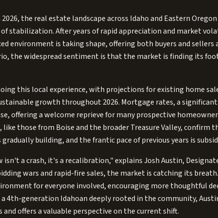
 2026, the real estate landscape across Idaho and Eastern Oregon 
of stabilization. After years of rapid appreciation and market volat
d environment is taking shape, offering both buyers and sellers a
io, the widespread sentiment is that the market is finding its fo
oing this local experience, with projections for existing home sal
ustainable growth throughout 2026. Mortgage rates, a significant f
ease, offering a welcome reprieve for many prospective homeowner
, like those from Boise and the broader Treasure Valley, confirm th
 gradually building, and the frantic pace of previous years is subsid
isn't a crash, it's a recalibration," explains Josh Austin, Designa
idding wars and rapid-fire sales, the market is catching its breath. 
nvironment for everyone involved, encouraging more thoughtful de
As a 4th-generation Idahoan deeply rooted in the community, Aust
 and offers a valuable perspective on the current shift.