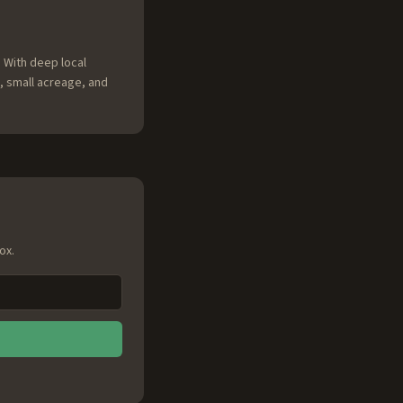
 With deep local
, small acreage, and
ox.