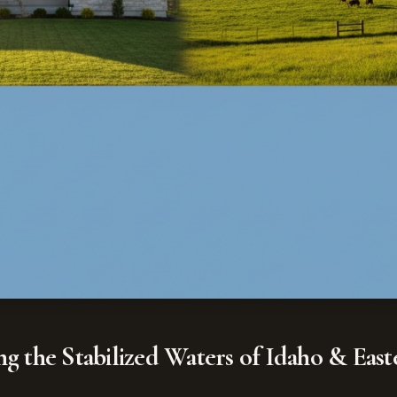
ing the Stabilized Waters of Idaho & Ea