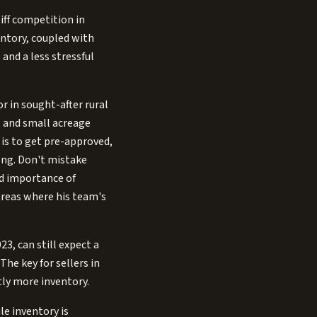
iff competition in
entory, coupled with
and a less stressful
or in sought-after rural
l and small acreage
 is to get pre-approved,
ong. Don't mistake
ed importance of
areas where his team's
3, can still expect a
The key for sellers in
tly more inventory.
le inventory is