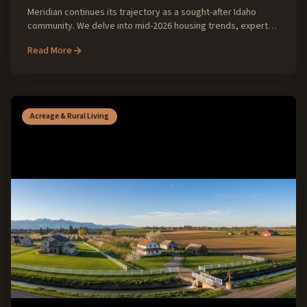
Meridian continues its trajectory as a sought-after Idaho
community. We delve into mid-2026 housing trends, expert
insights, and what buyers and sellers can expect for the
Read More
remainder of the year.
Acreage & Rural Living