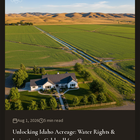
Aug 1, 2026
5
min read
Unlocking Idaho Acreage: Water Rights &