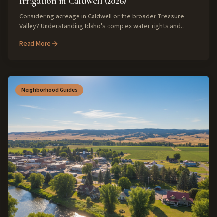
Irrigation in Caldwell (2026)
Considering acreage in Caldwell or the broader Treasure
Valley? Understanding Idaho's complex water rights and
irrigation districts is crucial for a successful purchase in 2026.
Read More
Discover expert insights to navigate these unique rural
property challenges.
Neighborhood Guides