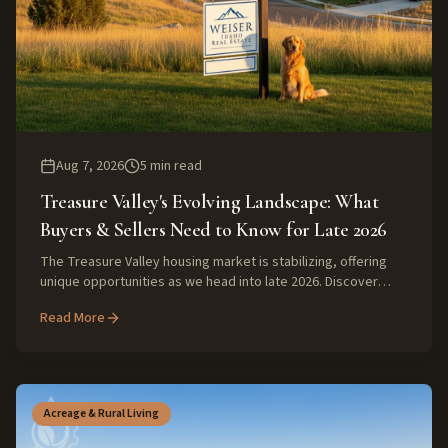
Aug 7, 2026
5
min read
Treasure Valley's Evolving Landscape: What
Buyers & Sellers Need to Know for Late 2026
The Treasure Valley housing market is stabilizing, offering
unique opportunities as we head into late 2026. Discover
expert insights on inventory, affordability, and the value of
Read More
local knowledge for your next real estate move.
Acreage & Rural Living