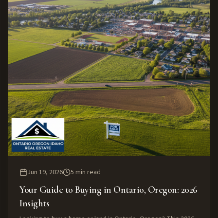
Jun 19, 2026
5
min read
Your Guide to Buying in Ontario, Oregon: 2026
Insights