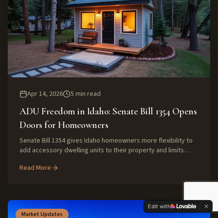
Apr 14, 2026
5
min read
ADU Freedom in Idaho: Senate Bill 1354 Opens
Doors for Homeowners
Senate Bill 1354 gives Idaho homeowners more flexibility to
add accessory dwelling units to their property and limits
cities and HOAs from banning them outright.
Read More
Edit with
Market Updates