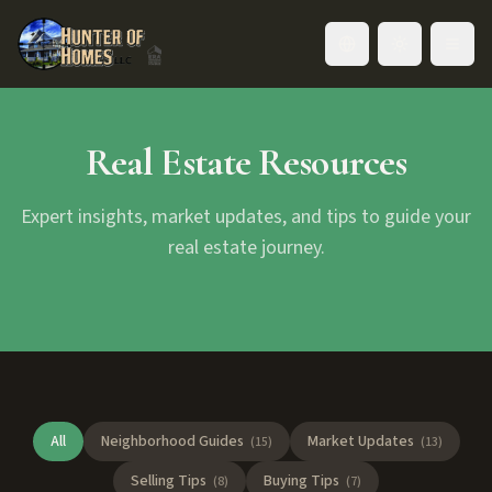
Toggle language
Real Estate Resources
Expert insights, market updates, and tips to guide your
real estate journey.
All
Neighborhood Guides
Market Updates
(
15
)
(
13
)
Selling Tips
Buying Tips
(
8
)
(
7
)