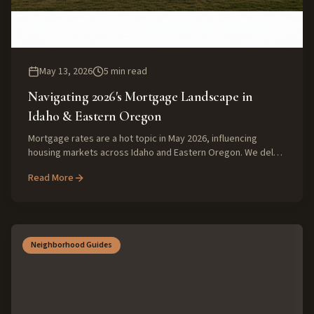
May 13, 2026
5
min read
Navigating 2026's Mortgage Landscape in
Idaho & Eastern Oregon
Mortgage rates are a hot topic in May 2026, influencing
housing markets across Idaho and Eastern Oregon. We delve
into current trends and what they mean for local buyers and
Read More
sellers, offering expert insights.
Neighborhood Guides