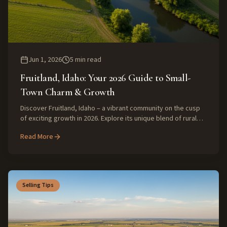
Jun 1, 2026
5
min read
Fruitland, Idaho: Your 2026 Guide to Small-
Town Charm & Growth
Discover Fruitland, Idaho – a vibrant community on the cusp
of exciting growth in 2026. Explore its unique blend of rural
tranquility, strong community, and evolving real estate
Read More
market, perfect for families and those seeking quality living.
Selling Tips