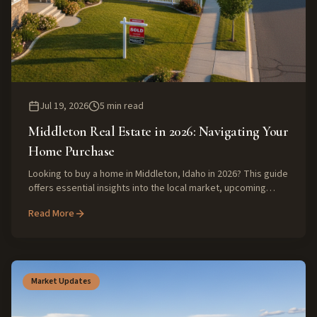
Jul 19, 2026
5
min read
Middleton Real Estate in 2026: Navigating Your
Home Purchase
Looking to buy a home in Middleton, Idaho in 2026? This guide
offers essential insights into the local market, upcoming
trends, and expert advice to help you make a smart
Read More
investment.
Market Updates