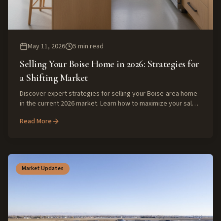
May 11, 2026
5
min read
Selling Your Boise Home in 2026: Strategies for
a Shifting Market
Discover expert strategies for selling your Boise-area home
in the current 2026 market. Learn how to maximize your sale
price with insights from local real estate veterans, focusing
Read More
on buyer expectations and savvy preparation.
Market Updates