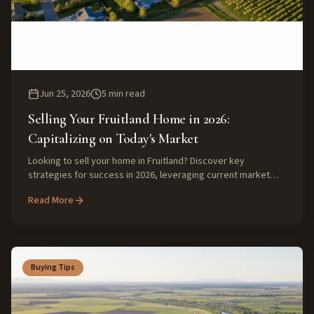
Jun 25, 2026
5
min read
Selling Your Fruitland Home in 2026:
Capitalizing on Today's Market
Looking to sell your home in Fruitland? Discover key
strategies for success in 2026, leveraging current market
trends for a maximum return.
Read More
Buying Tips