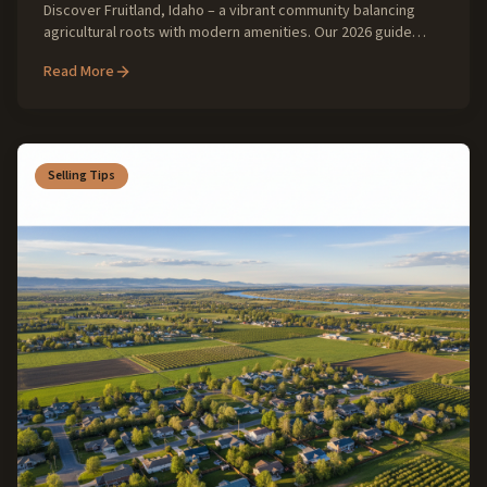
Discover Fruitland, Idaho – a vibrant community balancing
agricultural roots with modern amenities. Our 2026 guide
explores the evolving real estate landscape, lifestyle, and
Read More
investment opportunities in this growing SW Idaho gem.
Selling Tips