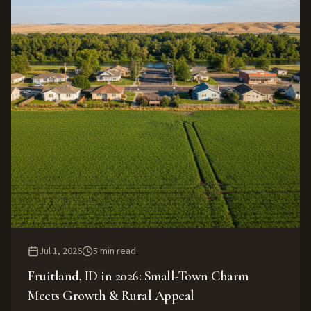
Jul 1, 2026
5
min read
Fruitland, ID in 2026: Small-Town Charm
Meets Growth & Rural Appeal