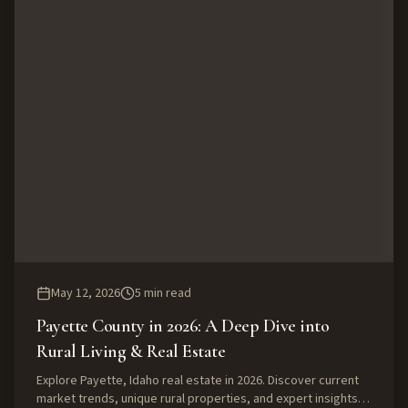
May 12, 2026
5
min read
Payette County in 2026: A Deep Dive into
Rural Living & Real Estate
Explore Payette, Idaho real estate in 2026. Discover current
market trends, unique rural properties, and expert insights