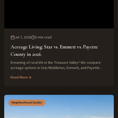
Jul 7, 2026
5
min read
Acreage Living: Star vs. Emmett vs. Payette
County in 2026
Dreaming of rural life in the Treasure Valley? We compare
acreage options in Star/Middleton, Emmett, and Payette
County for 2026, exploring costs, lot sizes, and lifestyle
Read More
differences.
Neighborhood Guides