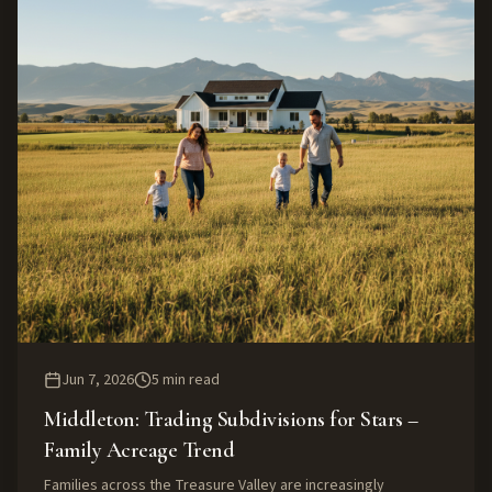
Jun 7, 2026
5
min read
Middleton: Trading Subdivisions for Stars –
Family Acreage Trend
Families across the Treasure Valley are increasingly