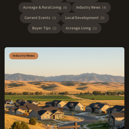
Acreage & Rural Living
Industry News
(
6
)
(
4
)
Current Events
Local Development
(
3
)
(
3
)
Buyer Tips
Acreage Living
(
1
)
(
1
)
Industry News