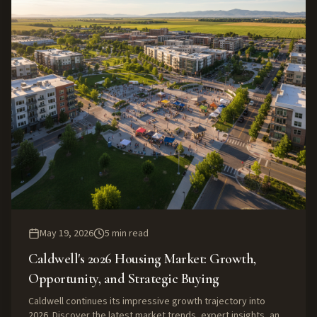
May 19, 2026
5
min read
Caldwell's 2026 Housing Market: Growth,
Opportunity, and Strategic Buying
Caldwell continues its impressive growth trajectory into
2026. Discover the latest market trends, expert insights, and