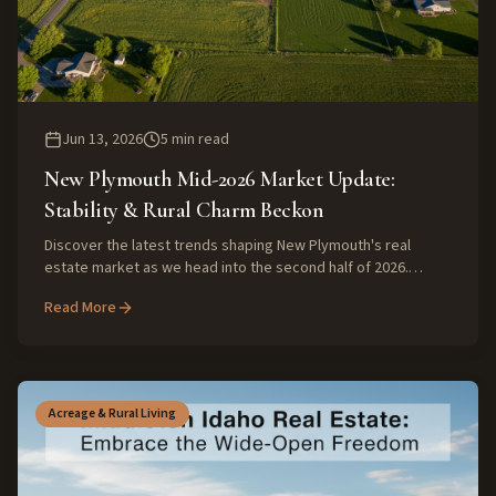
Jun 13, 2026
5
min read
New Plymouth Mid-2026 Market Update:
Stability & Rural Charm Beckon
Discover the latest trends shaping New Plymouth's real
estate market as we head into the second half of 2026.
Experts weigh in on property values, rural land appeal, and
Read More
what buyers and sellers can expect.
Acreage & Rural Living