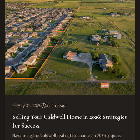
May 31, 2026
5
min read
Selling Your Caldwell Home in 2026: Strategies
for Success
Navigating the Caldwell real estate market in 2026 requires