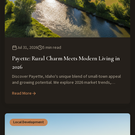
Jul 31, 2026
5
min read
Payette: Rural Charm Meets Modern Living in
2026
Discover Payette, Idaho's unique blend of small-town appeal
and growing potential. We explore 2026 market trends,
lifestyle benefits, and expert insights for buyers and sellers
Read More
in this vibrant SW Idaho community.
Local Development