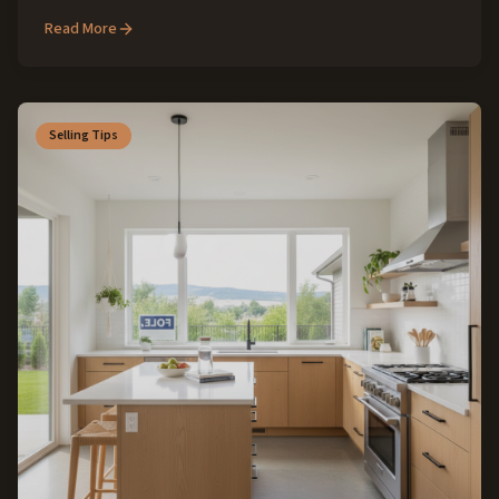
for buyers and sellers in this cherished SW Idaho community.
Read More
Selling Tips