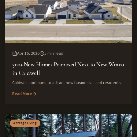
Apr 16, 2026
5
min read
300+ New Homes Proposed Next to New Winco
in Caldwell
Caldwell continues to attract new business.....and residents.
Read More
Acreage Living