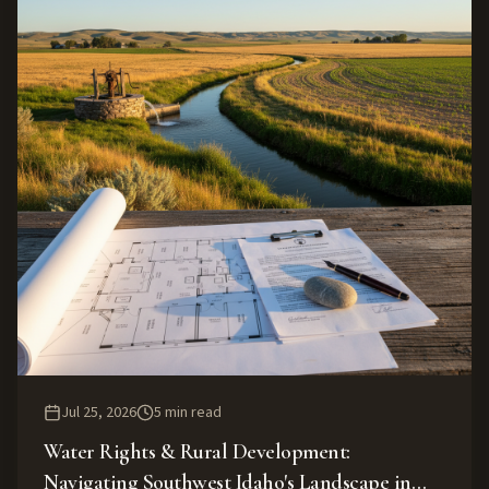
Jul 25, 2026
5
min read
Water Rights & Rural Development:
Navigating Southwest Idaho's Landscape in