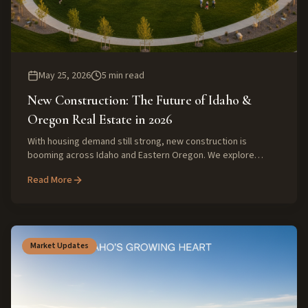
May 25, 2026
5
min read
New Construction: The Future of Idaho &
Oregon Real Estate in 2026
With housing demand still strong, new construction is
booming across Idaho and Eastern Oregon. We explore
what's driving this growth and what buyers and sellers can
Read More
expect from the market in 2026.
Market Updates