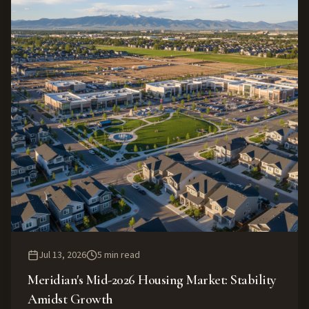
Jul 13, 2026
5
min read
Meridian's Mid-2026 Housing Market: Stability
Amidst Growth