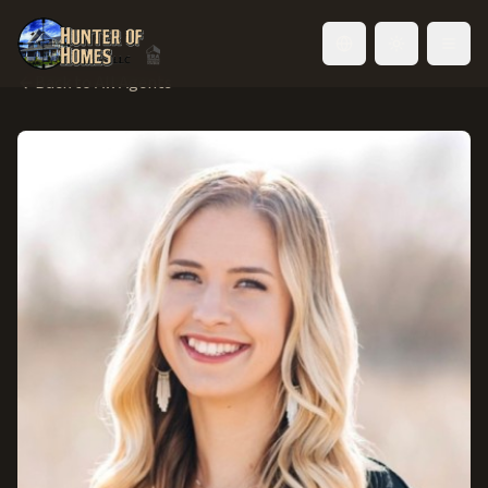
Toggle language
Back to All Agents