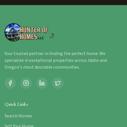
Your trusted partner in finding the perfect home. We
specialize in exceptional properties across Idaho and
Oregon's most desirable communities.
Quick Links
Search Homes
Sell Your Home