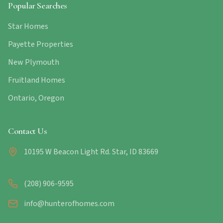
Popular Searches
Star Homes
Payette Properties
New Plymouth
Fruitland Homes
Ontario, Oregon
Contact Us
10195 W Beacon Light Rd. Star, ID 83669
(208) 906-9595
info@hunterofhomes.com