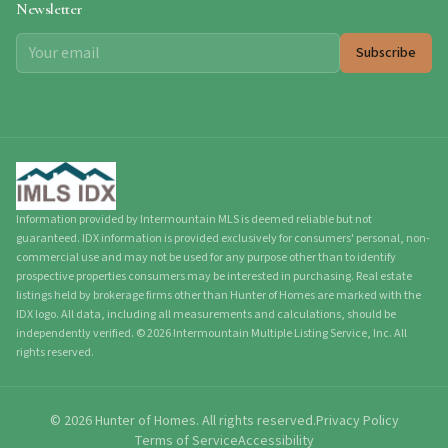
Newsletter
Subscribe
Information provided by Intermountain MLS is deemed reliable but not
guaranteed. IDX information is provided exclusively for consumers' personal, non-
commercial use and may not be used for any purpose other than to identify
prospective properties consumers may be interested in purchasing. Real estate
listings held by brokerage firms other than Hunter of Homes are marked with the
IDX logo. All data, including all measurements and calculations, should be
independently verified.
©
2026
Intermountain Multiple Listing Service, Inc. All
rights reserved.
©
2026
Hunter of Homes.
All rights reserved.
Privacy Policy
Terms of Service
Accessibility