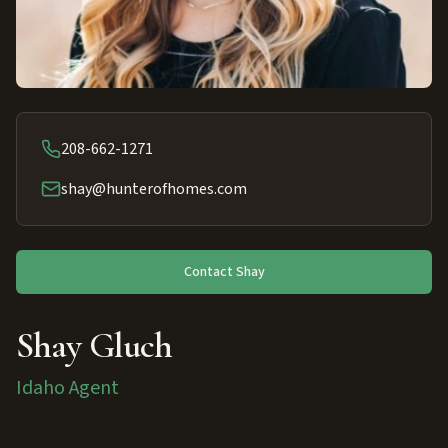
208-662-1271
shay@hunterofhomes.com
Contact
Shay
Shay Gluch
Idaho Agent