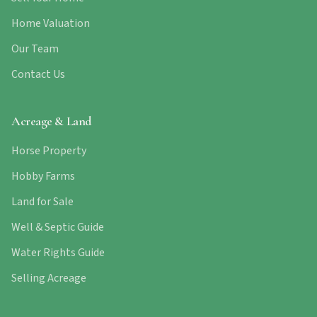
Home Valuation
Our Team
Contact Us
Acreage & Land
Horse Property
Hobby Farms
Land for Sale
Well & Septic Guide
Water Rights Guide
Selling Acreage