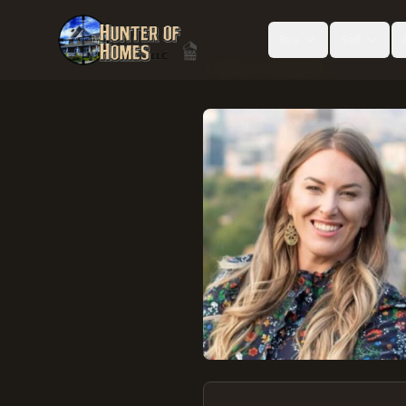
Buy
Sell
Back to All Agents