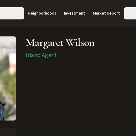
Acreage
Neighborhoods
Investment
Market Report
Abo
Margaret Wilson
Idaho Agent