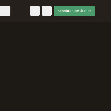
ut
Schedule Consultation
Toggle language