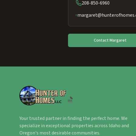
208-850-6960
margaret@hunterofhomes
Contact
Margaret
Your trusted partner in finding the perfect home. We
specialize in exceptional properties across Idaho and
Oregon's most desirable communities.