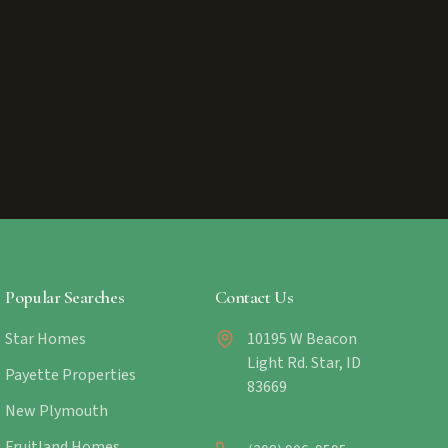
Popular Searches
Contact Us
Star Homes
10195 W Beacon
Light Rd. Star, ID
Payette Properties
83669
New Plymouth
Fruitland Homes