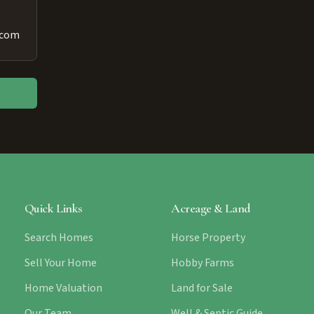
.com
Quick Links
Acreage & Land
Search Homes
Horse Property
Sell Your Home
Hobby Farms
Home Valuation
Land for Sale
Our Team
Well & Septic Guide