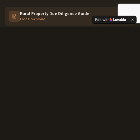
Rural Property Due Diligence Guide
Free Download
Edit with
Work With an Agent Who Knows
Caldwell & Canyon County
We don't just sell houses here — we know the irrigation
districts, the zoning quirks, and the best parcels before
they hit the market.
Connect With Us