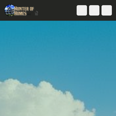
Toggle language