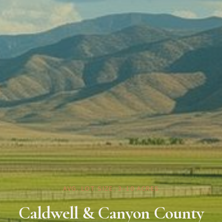
AVG. LOT SIZE: 3–10 ACRES
Caldwell & Canyon County