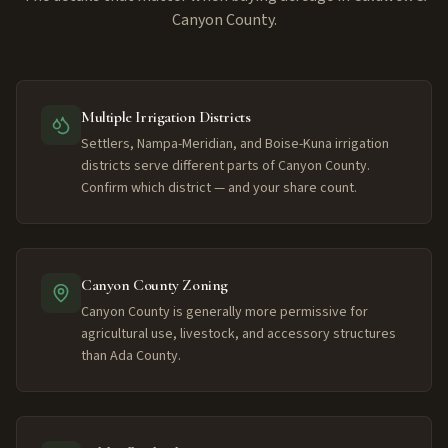
Canyon County.
Multiple Irrigation Districts
Settlers, Nampa-Meridian, and Boise-Kuna irrigation
districts serve different parts of Canyon County.
Confirm which district — and your share count.
Canyon County Zoning
Canyon County is generally more permissive for
agricultural use, livestock, and accessory structures
than Ada County.