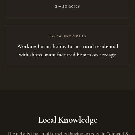
2 – 20 acres
TYPICAL PROPERTIES
Working farms, hobby farms, rural residential
with shops, manufactured homes on acreage
Local Knowledge
The details that matter when buying acreage in Caldwell &