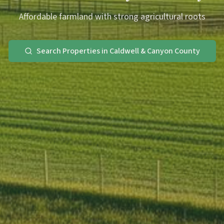
Affordable farmland with strong agricultural roots
Search Properties in Caldwell & Canyon County