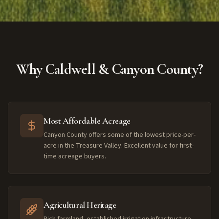
Why Caldwell & Canyon County?
Most Affordable Acreage
Canyon County offers some of the lowest price-per-
acre in the Treasure Valley. Excellent value for first-
time acreage buyers.
Agricultural Heritage
Rich farmland, established irrigation infrastructure,