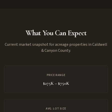
What You Can Expect
Current market snapshot for acreage properties in Caldwell
& Canyon County.
PRICE RANGE
$275K – $750K
AVG. LOT SIZE