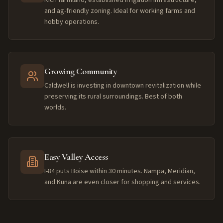
and ag-friendly zoning. Ideal for working farms and
hobby operations.
Growing Community
Caldwell is investing in downtown revitalization while
preserving its rural surroundings. Best of both
worlds.
Easy Valley Access
I-84 puts Boise within 30 minutes. Nampa, Meridian,
and Kuna are even closer for shopping and services.