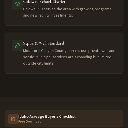
Caldwell School District
Caldwell SD serves the area with growing programs
and new facility investments.
Septic & Well Standard
Most rural Canyon County parcels use private well and
septic. Municipal services are expanding but limited
outside city limits.
Idaho Acreage Buyer's Checklist
Free Download