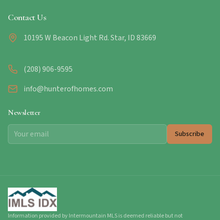
Contact Us
10195 W Beacon Light Rd. Star, ID 83669
(208) 906-9595
info@hunterofhomes.com
Newsletter
Subscribe
Information provided by Intermountain MLS is deemed reliable but not