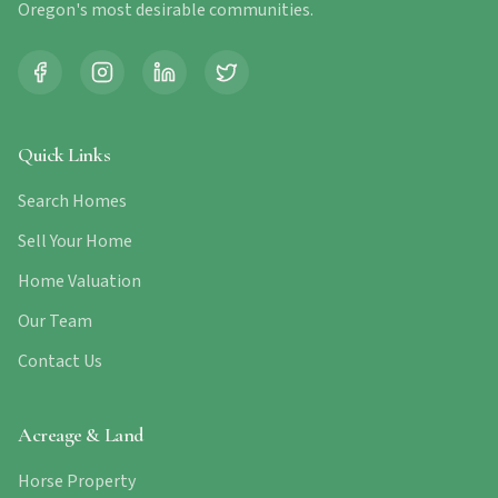
Oregon's most desirable communities.
Quick Links
Search Homes
Sell Your Home
Home Valuation
Our Team
Contact Us
Acreage & Land
Horse Property