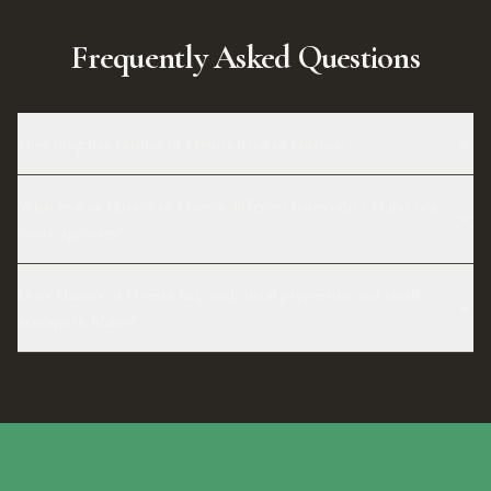
Frequently Asked Questions
How long has Hunter of Homes been in business?
What makes Hunter of Homes different from other Idaho real
estate agencies?
Does Hunter of Homes help with rural properties and small
acreage in Idaho?