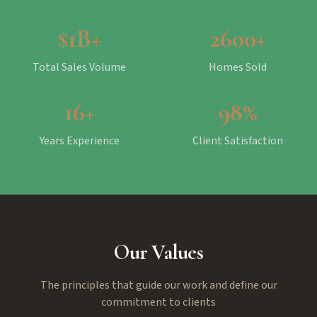
$1B+
2600+
Total Sales Volume
Homes Sold
16+
98%
Years Experience
Client Satisfaction
Our Values
The principles that guide our work and define our
commitment to clients