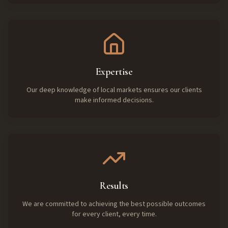
Expertise
Our deep knowledge of local markets ensures our clients
make informed decisions.
Results
We are committed to achieving the best possible outcomes
for every client, every time.