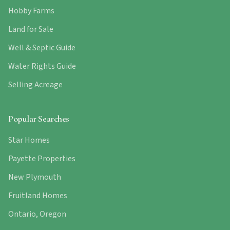
Hobby Farms
Land for Sale
Well & Septic Guide
Water Rights Guide
Selling Acreage
Popular Searches
Star Homes
Payette Properties
New Plymouth
Fruitland Homes
Ontario, Oregon