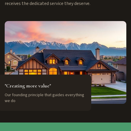
receives the dedicated service they deserve.
"Creating more value"
Our founding principle that guides everything
we do