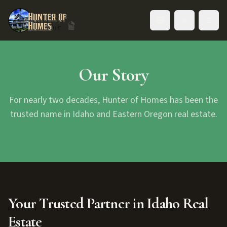
Toggle language
Our Story
For nearly two decades, Hunter of Homes has been the
trusted name in Idaho and Eastern Oregon real estate.
Your Trusted Partner in Idaho Real
Estate