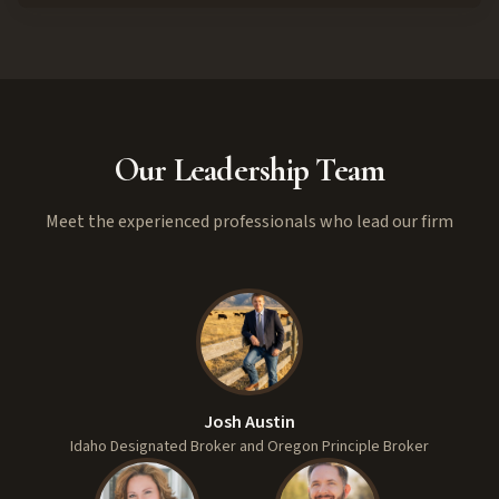
Our Leadership Team
Meet the experienced professionals who lead our firm
Josh Austin
Idaho Designated Broker and Oregon Principle Broker