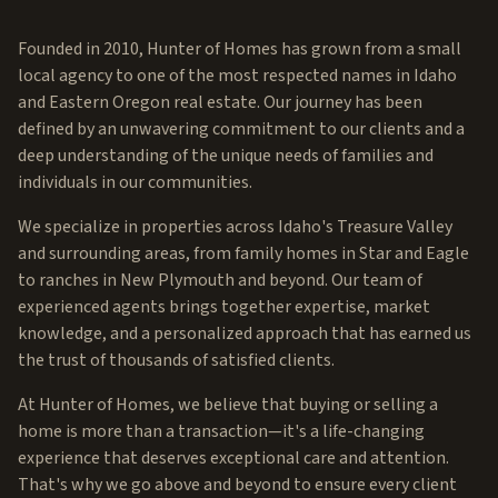
Founded in 2010, Hunter of Homes has grown from a small
local agency to one of the most respected names in Idaho
and Eastern Oregon real estate. Our journey has been
defined by an unwavering commitment to our clients and a
deep understanding of the unique needs of families and
individuals in our communities.
We specialize in properties across Idaho's Treasure Valley
and surrounding areas, from family homes in Star and Eagle
to ranches in New Plymouth and beyond. Our team of
experienced agents brings together expertise, market
knowledge, and a personalized approach that has earned us
the trust of thousands of satisfied clients.
At Hunter of Homes, we believe that buying or selling a
home is more than a transaction—it's a life-changing
experience that deserves exceptional care and attention.
That's why we go above and beyond to ensure every client