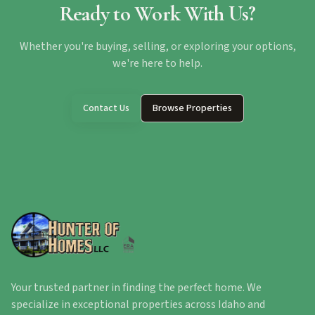
Ready to Work With Us?
Whether you're buying, selling, or exploring your options,
we're here to help.
Contact Us
Browse Properties
Your trusted partner in finding the perfect home. We
specialize in exceptional properties across Idaho and