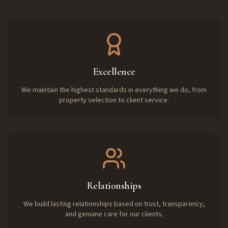
Excellence
We maintain the highest standards in everything we do, from
property selection to client service.
Relationships
We build lasting relationships based on trust, transparency,
and genuine care for our clients.