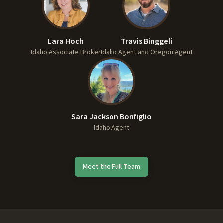
Lara Hoch
Travis Binggeli
Idaho Associate Broker
Idaho Agent and Oregon Agent
Sara Jackson Bonfiglio
Idaho Agent
Meet the Full Team