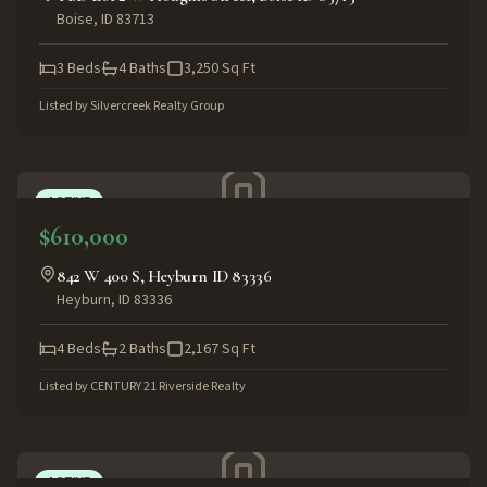
Boise
,
ID
83713
3
Beds
4
Baths
3,250
Sq Ft
Listed by
Silvercreek Realty Group
ACTIVE
$610,000
842 W 400 S, Heyburn ID 83336
Heyburn
,
ID
83336
4
Beds
2
Baths
2,167
Sq Ft
Listed by
CENTURY 21 Riverside Realty
ACTIVE