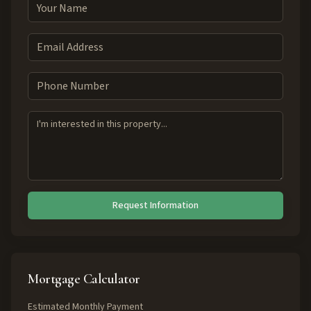
Request Information
Mortgage Calculator
Estimated Monthly Payment