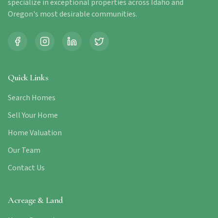
specialize in exceptional properties across Idaho and
Oregon's most desirable communities.
Quick Links
Search Homes
Sell Your Home
Home Valuation
Our Team
Contact Us
Acreage & Land