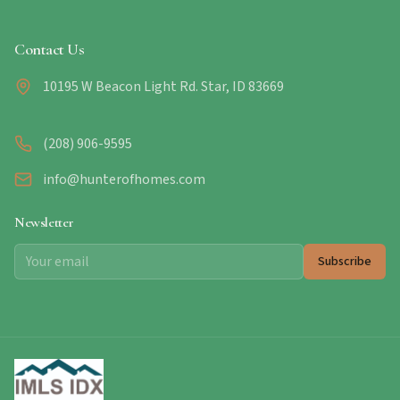
Contact Us
10195 W Beacon Light Rd. Star, ID 83669
(208) 906-9595
info@hunterofhomes.com
Newsletter
Subscribe