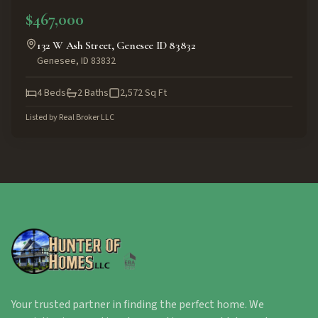
$467,000
132 W Ash Street, Genesee ID 83832
Genesee
,
ID
83832
4
Beds
2
Baths
2,572
Sq Ft
Listed by
Real Broker LLC
Your trusted partner in finding the perfect home. We