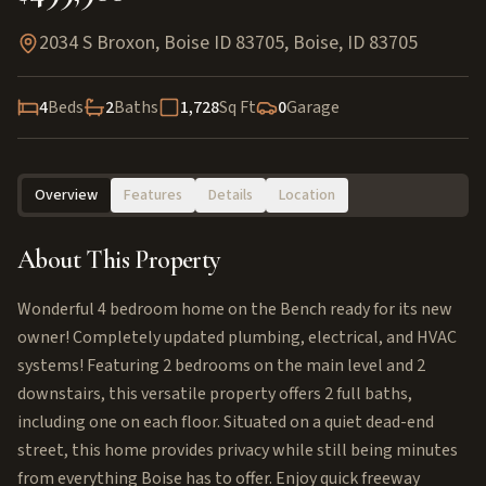
2034 S Broxon, Boise ID 83705
,
Boise
,
ID
83705
4
Beds
2
Baths
1,728
Sq Ft
0
Garage
Overview
Features
Details
Location
About This Property
Wonderful 4 bedroom home on the Bench ready for its new
owner! Completely updated plumbing, electrical, and HVAC
systems! Featuring 2 bedrooms on the main level and 2
downstairs, this versatile property offers 2 full baths,
including one on each floor. Situated on a quiet dead-end
street, this home provides privacy while still being minutes
from everything Boise has to offer. Enjoy quick freeway