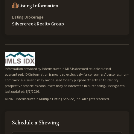
Listing Information
Listing Brokerage
Silvercreek Realty Group
Information provided by Intermountain MLS is deemed reliable but not
guaranteed. IDX information is provided exclusively for consumers' personal, non-
commercial use and may not be used for any purpose other than to identify
prospective properties consumers may be interested in purchasing. Listing data
last updated: 8/7/2026.
©
2026
Intermountain Multiple Listing Service, Inc. All rights reserved.
Schedule a Showing