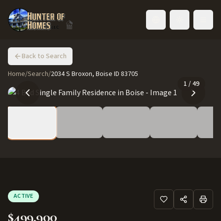
Toggle language
Back to Search
Home
/
Search
/
2034 S Broxon, Boise ID 83705
1
/
49
ACTIVE
$499,900