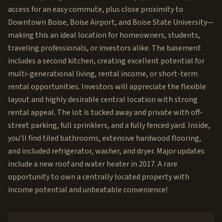
access for an easy commute, plus close proximity to
Downtown Boise, Boise Airport, and Boise State University—
making this an ideal location for homeowners, students,
traveling professionals, or investors alike. The basement
includes a second kitchen, creating excellent potential for
multi-generational living, rental income, or short-term
rental opportunities. Investors will appreciate the flexible
layout and highly desirable central location with strong
rental appeal. The lot is tucked away and private with off-
street parking, full sprinklers, and a fully fenced yard. Inside,
you’ll find tiled bathrooms, extensive hardwood flooring,
and included refrigerator, washer, and dryer. Major updates
include a new roof and water heater in 2017. A rare
opportunity to own a centrally located property with
income potential and unbeatable convenience!