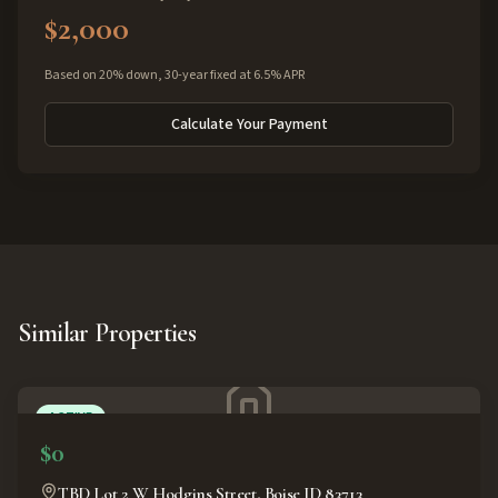
$2,000
Based on 20% down, 30-year fixed at 6.5% APR
Calculate Your Payment
Similar Properties
ACTIVE
$0
TBD Lot 2 W Hodgins Street, Boise ID 83713