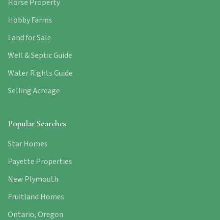
Horse Property
Hobby Farms
Land for Sale
Well & Septic Guide
Water Rights Guide
Selling Acreage
Popular Searches
Star Homes
Payette Properties
New Plymouth
Fruitland Homes
Ontario, Oregon