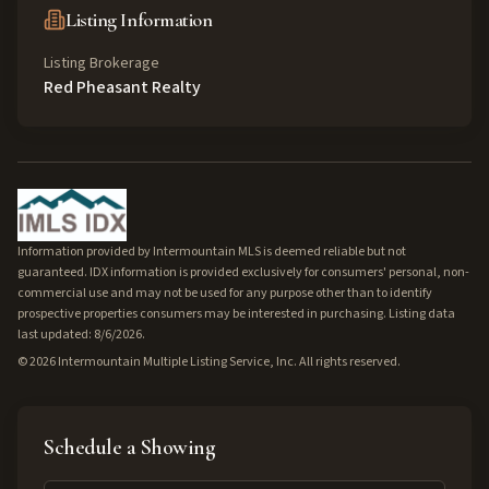
Listing Information
Listing Brokerage
Red Pheasant Realty
Information provided by Intermountain MLS is deemed reliable but not
guaranteed. IDX information is provided exclusively for consumers' personal, non-
commercial use and may not be used for any purpose other than to identify
prospective properties consumers may be interested in purchasing. Listing data
last updated: 8/6/2026.
©
2026
Intermountain Multiple Listing Service, Inc. All rights reserved.
Schedule a Showing