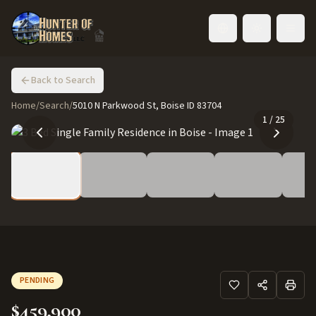
Toggle language
Back to Search
Home
/
Search
/
5010 N Parkwood St, Boise ID 83704
1
/
25
PENDING
$459,900