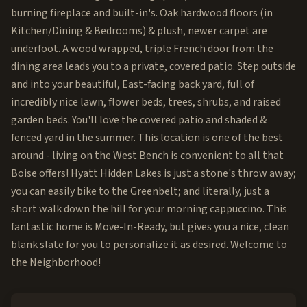
burning fireplace and built-in's. Oak hardwood floors (in
Kitchen/Dining & Bedrooms) & plush, newer carpet are
underfoot. A wood wrapped, triple French door from the
dining area leads you to a private, covered patio. Step outside
and into your beautiful, East-facing back yard, full of
incredibly nice lawn, flower beds, trees, shrubs, and raised
garden beds. You'll love the covered patio and shaded &
fenced yard in the summer. This location is one of the best
around - living on the West Bench is convenient to all that
Boise offers! Hyatt Hidden Lakes is just a stone's throw away;
you can easily bike to the Greenbelt; and literally, just a
short walk down the hill for your morning cappuccino. This
fantastic home is Move-In-Ready, but gives you a nice, clean
blank slate for you to personalize it as desired. Welcome to
the Neighborhood!