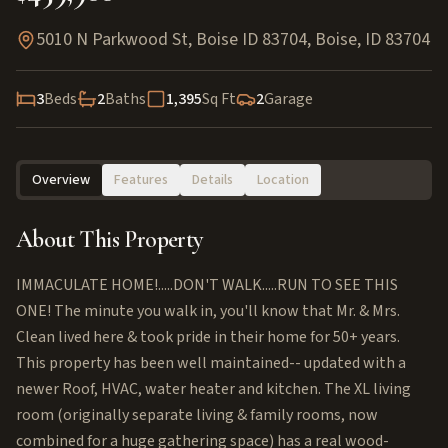
5010 N Parkwood St, Boise ID 83704
,
Boise
,
ID
83704
3
Beds
2
Baths
1,395
Sq Ft
2
Garage
Overview
Features
Details
Location
About This Property
IMMACULATE HOME!.....DON'T WALK.....RUN TO SEE THIS
ONE! The minute you walk in, you'll know that Mr. & Mrs.
Clean lived here & took pride in their home for 50+ years.
This property has been well maintained-- updated with a
newer Roof, HVAC, water heater and kitchen. The XL living
room (originally separate living & family rooms, now
combined for a huge gathering space) has a real wood-