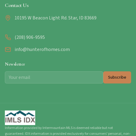
Contact Us
10195 W Beacon Light Rd. Star, ID 83669
(208) 906-9595
info@hunterofhomes.com
Newsletter
Subscribe
Information provided by Intermountain MLS is deemed reliable but not
guaranteed. IDX information is provided exclusively for consumers' personal, non-