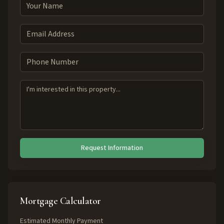
Request Information
Mortgage Calculator
Estimated Monthly Payment