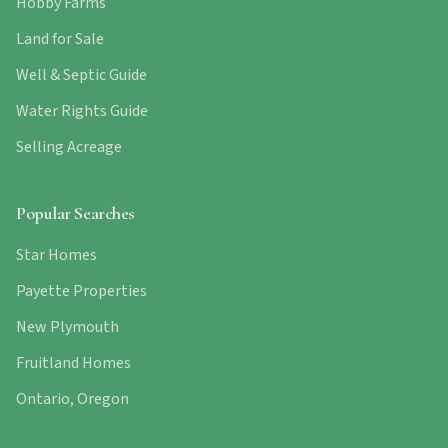
Hobby Farms
Land for Sale
Well & Septic Guide
Water Rights Guide
Selling Acreage
Popular Searches
Star Homes
Payette Properties
New Plymouth
Fruitland Homes
Ontario, Oregon