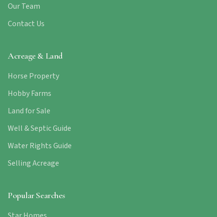
Our Team
Contact Us
Acreage & Land
Horse Property
Hobby Farms
Land for Sale
Well & Septic Guide
Water Rights Guide
Selling Acreage
Popular Searches
Star Homes