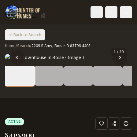
Toggle language
Back to Search
Home
/
Search
/
2209 S Amy, Boise ID 83706-4403
1
/
30
ACTIVE
$419,900