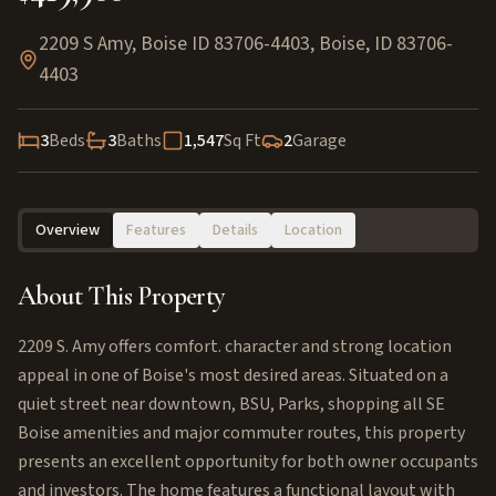
2209 S Amy, Boise ID 83706-4403
,
Boise
,
ID
83706-
4403
3
Beds
3
Baths
1,547
Sq Ft
2
Garage
Overview
Features
Details
Location
About This Property
2209 S. Amy offers comfort. character and strong location
appeal in one of Boise's most desired areas. Situated on a
quiet street near downtown, BSU, Parks, shopping all SE
Boise amenities and major commuter routes, this property
presents an excellent opportunity for both owner occupants
and investors. The home features a functional layout with