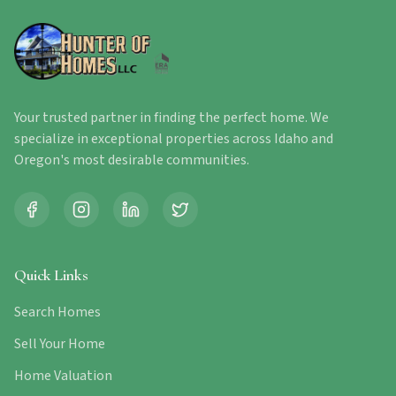
Your trusted partner in finding the perfect home. We
specialize in exceptional properties across Idaho and
Oregon's most desirable communities.
Quick Links
Search Homes
Sell Your Home
Home Valuation