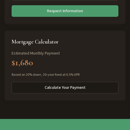
Request Information
Mortgage Calculator
Estimated Monthly Payment
$1,680
Based on 20% down, 30-year fixed at 6.5% APR
Calculate Your Payment