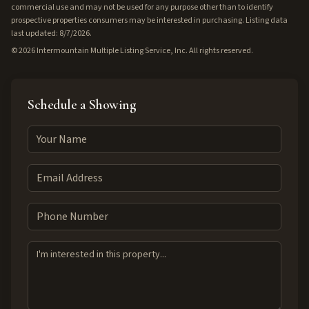
commercial use and may not be used for any purpose other than to identify
prospective properties consumers may be interested in purchasing. Listing data
last updated: 8/7/2026.
©
2026
Intermountain Multiple Listing Service, Inc. All rights reserved.
Schedule a Showing