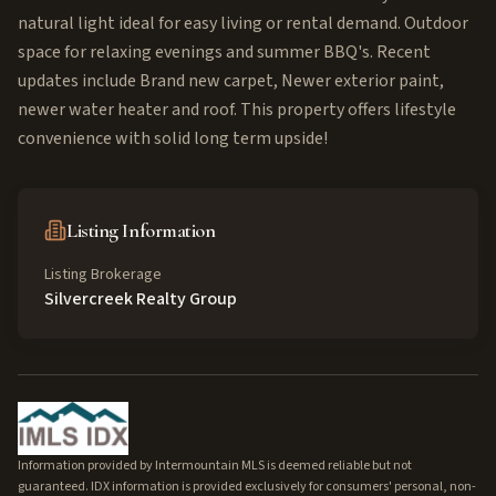
natural light ideal for easy living or rental demand. Outdoor
space for relaxing evenings and summer BBQ's. Recent
updates include Brand new carpet, Newer exterior paint,
newer water heater and roof. This property offers lifestyle
convenience with solid long term upside!
Listing Information
Listing Brokerage
Silvercreek Realty Group
Information provided by Intermountain MLS is deemed reliable but not
guaranteed. IDX information is provided exclusively for consumers' personal, non-