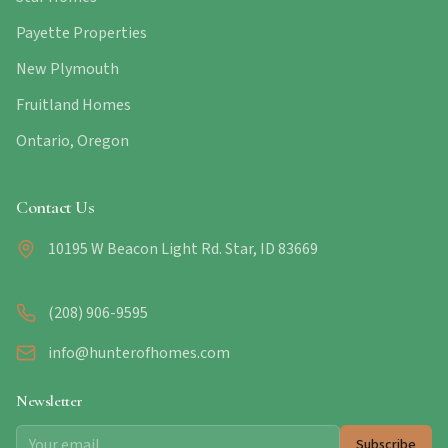
Payette Properties
New Plymouth
Fruitland Homes
Ontario, Oregon
Contact Us
10195 W Beacon Light Rd. Star, ID 83669
(208) 906-9595
info@hunterofhomes.com
Newsletter
Subscribe