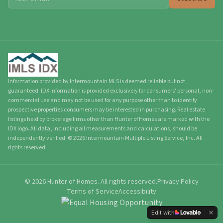
Information provided by Intermountain MLS is deemed reliable but not
guaranteed. IDX information is provided exclusively for consumers' personal, non-
commercial use and may not be used for any purpose other than to identify
prospective properties consumers may be interested in purchasing. Real estate
listings held by brokerage firms other than Hunter of Homes are marked with the
IDX logo. All data, including all measurements and calculations, should be
independently verified.
©
2026
Intermountain Multiple Listing Service, Inc. All
rights reserved.
©
2026
Hunter of Homes.
All rights reserved.
Privacy Policy
Terms of Service
Accessibility
Edit with