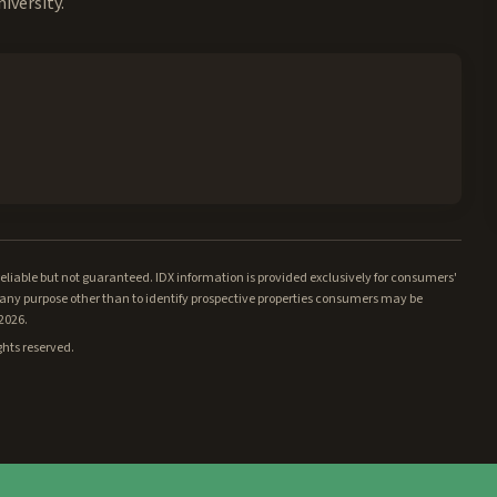
iversity.
iable but not guaranteed. IDX information is provided exclusively for consumers'
ny purpose other than to identify prospective properties consumers may be
/2026.
ghts reserved.