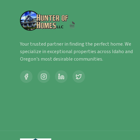
Your trusted partner in finding the perfect home. We
specialize in exceptional properties across Idaho and
Oregon's most desirable communities.