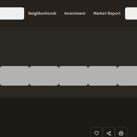
Acreage
Neighborhoods
Investment
Market Report
Abo