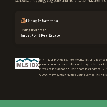
schools, shopping, dog park and Northwest Nazarene Un
Listing Information
Listing Brokerage
Initial Point Real Estate
Information provided by Intermountain MLS is deemed rel
personal, non-commercial use and may not be used for a
interested in purchasing. Listing data last updated: 8/7
©
2026
Intermountain Multiple Listing Service, Inc. All ri