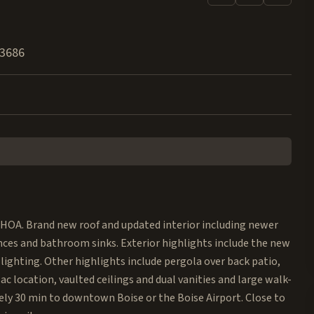
3686
 HOA. Brand new roof and updated interior including newer
ances and bathroom sinks. Exterior highlights include the new
lighting. Other highlights include pergola over back patio,
c location, vaulted ceilings and dual vanities and large walk-
tely 30 min to downtown Boise or the Boise Airport. Close to