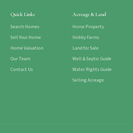
Quick Links
Acreage & Land
Search Homes
Horse Property
Sell Your Home
Hobby Farms
Home Valuation
Land for Sale
Our Team
Well & Septic Guide
Contact Us
Water Rights Guide
Selling Acreage