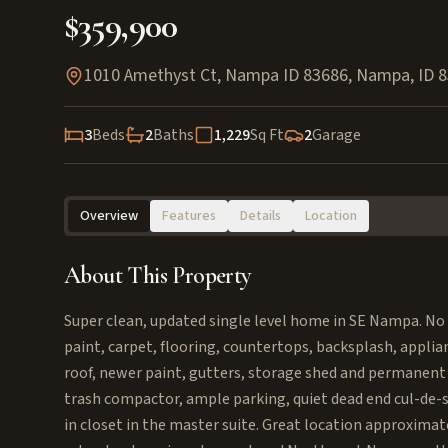
$359,900
1010 Amethyst Ct, Nampa ID 83686
,
Nampa
,
ID
8
3
Beds
2
Baths
1,229
Sq Ft
2
Garage
Overview
Features
Details
Location
About This Property
Super clean, updated single level home in SE Nampa. No
paint, carpet, flooring, countertops, backsplash, appli
roof, newer paint, gutters, storage shed and permanent 
trash compactor, ample parking, quiet dead end cul-de-sa
in closet in the master suite. Great location approxima