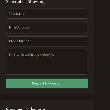
Schedule a Showing
Request Information
Mortgage Calculator