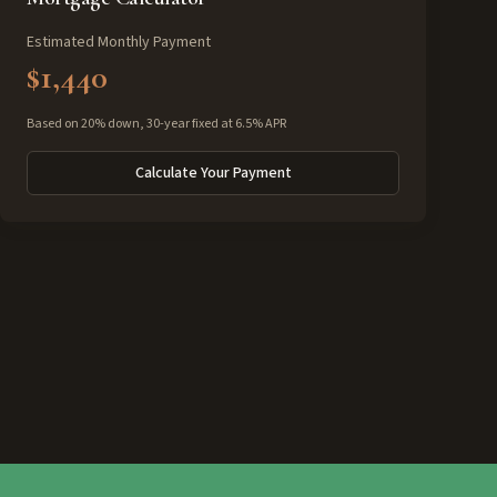
Estimated Monthly Payment
$1,440
Based on 20% down, 30-year fixed at 6.5% APR
Calculate Your Payment