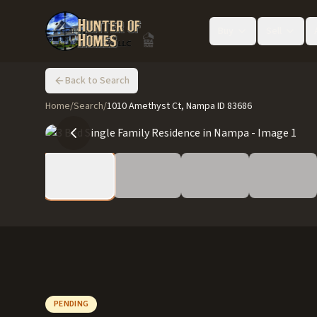
Buy
Sell
Back to Search
Home
/
Search
/
1010 Amethyst Ct, Nampa ID 83686
PENDING