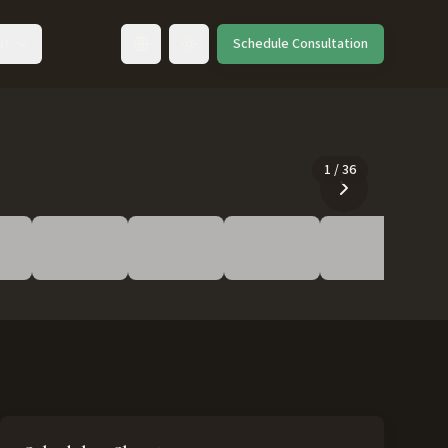
ut
Schedule Consultation
Toggle language
1
/
36