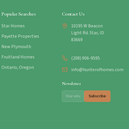
Popular Searches
Contact Us
Star Homes
10195 W Beacon
Light Rd. Star, ID
Payette Properties
83669
New Plymouth
Fruitland Homes
(208) 906-9595
Ontario, Oregon
info@hunterofhomes.com
Newsletter
Subscribe