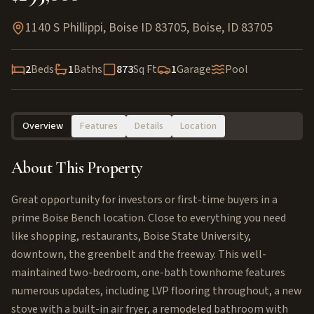
1140 S Phillippi, Boise ID 83705
,
Boise
,
ID
83705
2
Beds
1
Baths
873
Sq Ft
1
Garage
Pool
Overview
Features
Details
Location
About This Property
Great opportunity for investors or first-time buyers in a
prime Boise Bench location. Close to everything you need
like shopping, restaurants, Boise State University,
downtown, the greenbelt and the freeway. This well-
maintained two-bedroom, one-bath townhome features
numerous updates, including LVP flooring throughout, a new
stove with a built-in air fryer, a remodeled bathroom with