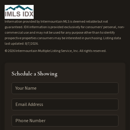
Information provided by Intermountain MLS is deemed reliable but not
guaranteed. IDX information is provided exclusively for consumers' personal, non-
commercial use and may not be used for any purpose other than to identify
prospective properties consumers may be interested in purchasing. Listing data
last updated: 8/7/2026.
©
2026
Intermountain Multiple Listing Service, Inc. All rights reserved.
Schedule a Showing