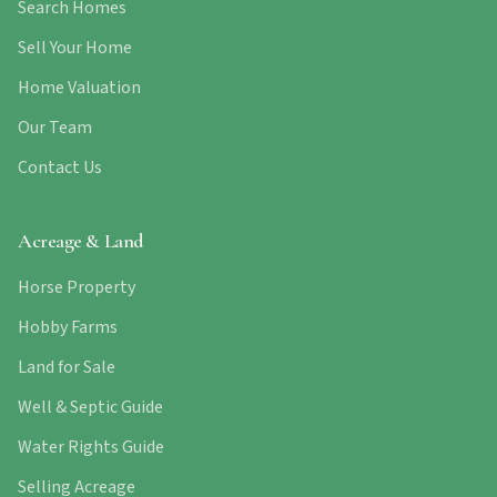
Search Homes
Sell Your Home
Home Valuation
Our Team
Contact Us
Acreage & Land
Horse Property
Hobby Farms
Land for Sale
Well & Septic Guide
Water Rights Guide
Selling Acreage