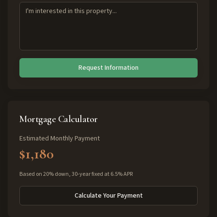
Request Information
Mortgage Calculator
Estimated Monthly Payment
$1,180
Based on 20% down, 30-year fixed at 6.5% APR
Calculate Your Payment