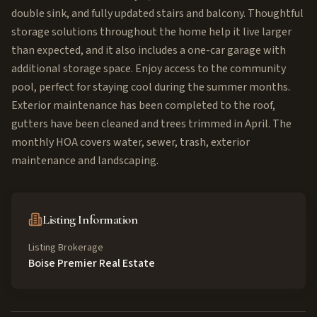
double sink, and fully updated stairs and balcony. Thoughtful
storage solutions throughout the home help it live larger
than expected, and it also includes a one-car garage with
additional storage space. Enjoy access to the community
pool, perfect for staying cool during the summer months.
Exterior maintenance has been completed to the roof,
gutters have been cleaned and trees trimmed in April. The
monthly HOA covers water, sewer, trash, exterior
maintenance and landscaping.
Listing Information
Listing Brokerage
Boise Premier Real Estate