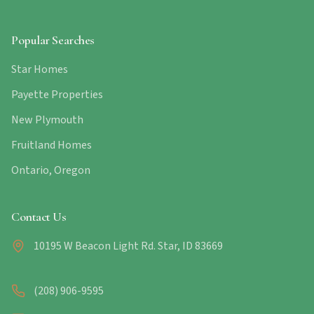
Popular Searches
Star Homes
Payette Properties
New Plymouth
Fruitland Homes
Ontario, Oregon
Contact Us
10195 W Beacon Light Rd. Star, ID 83669
(208) 906-9595