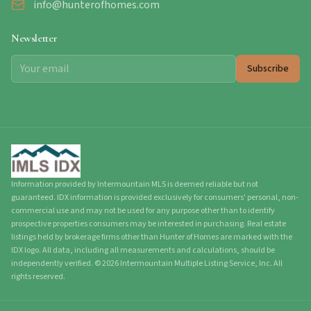
info@hunterofhomes.com
Newsletter
Subscribe
Information provided by Intermountain MLS is deemed reliable but not
guaranteed. IDX information is provided exclusively for consumers' personal, non-
commercial use and may not be used for any purpose other than to identify
prospective properties consumers may be interested in purchasing. Real estate
listings held by brokerage firms other than Hunter of Homes are marked with the
IDX logo. All data, including all measurements and calculations, should be
independently verified.
©
2026
Intermountain Multiple Listing Service, Inc. All
rights reserved.