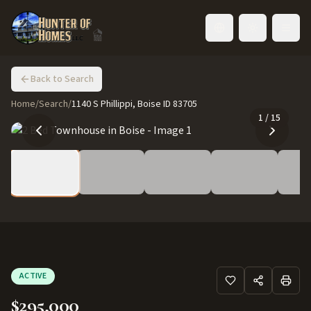
Toggle language
Back to Search
Home
/
Search
/
1140 S Phillippi, Boise ID 83705
1
/
15
ACTIVE
$295,000