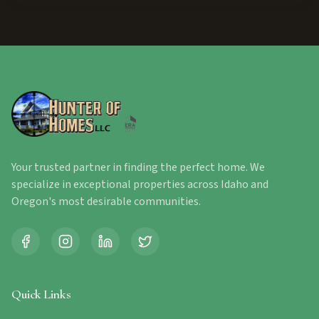
Your trusted partner in finding the perfect home. We
specialize in exceptional properties across Idaho and
Oregon's most desirable communities.
Quick Links