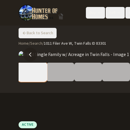
Buy
Sell
Back to Search
Home
/
Search
/
1011 Filer Ave W, Twin Falls ID 83301
ACTIVE