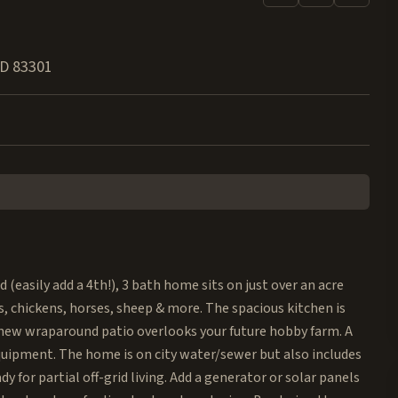
ID
83301
easily add a 4th!), 3 bath home sits on just over an acre
chickens, horses, sheep & more. The spacious kitchen is
-new wraparound patio overlooks your future hobby farm. A
equipment. The home is on city water/sewer but also includes
 for partial off-grid living. Add a generator or solar panels