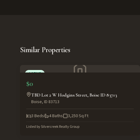
Similar Properties
ACTIVE
$0
TBD Lot 2 W Hodgins Street, Boise ID 83713
Boise
,
ID
83713
3
Beds
4
Baths
3,250
Sq Ft
Listed by
Silvercreek Realty Group