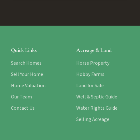
Quick Links
Acreage & Land
Search Homes
Horse Property
Sell Your Home
Hobby Farms
Home Valuation
Land for Sale
Our Team
Well & Septic Guide
Contact Us
Water Rights Guide
Selling Acreage