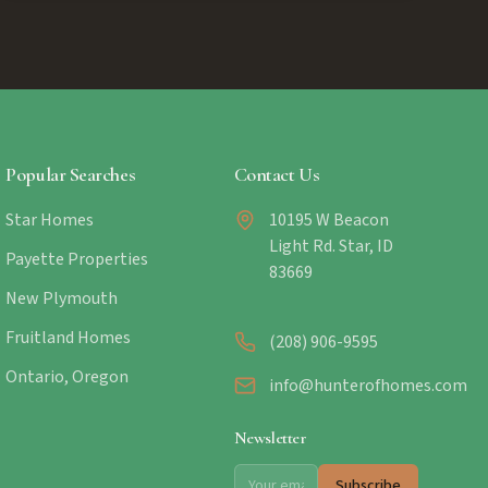
Popular Searches
Contact Us
Star Homes
10195 W Beacon
Light Rd. Star, ID
Payette Properties
83669
New Plymouth
Fruitland Homes
(208) 906-9595
Ontario, Oregon
info@hunterofhomes.com
Newsletter
Subscribe