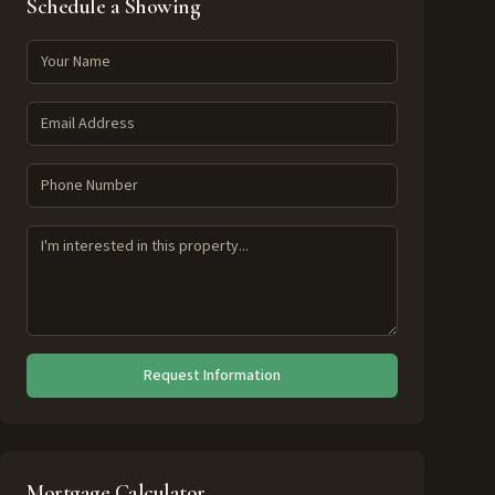
Schedule a Showing
Request Information
Mortgage Calculator