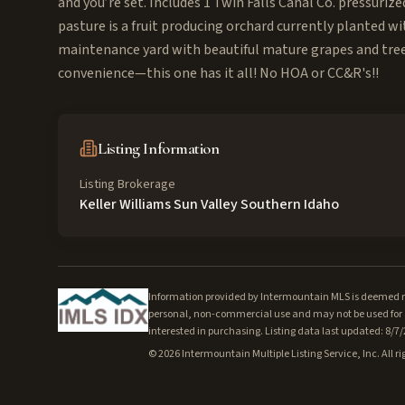
and you’re set. Includes 1 Twin Falls Canal Co. pressuriz
pasture is a fruit producing orchard currently planted wi
maintenance yard with beautiful mature grapes and trees
convenience—this one has it all! No HOA or CC&R's!!
Listing Information
Listing Brokerage
Keller Williams Sun Valley Southern Idaho
Information provided by Intermountain MLS is deemed rel
personal, non-commercial use and may not be used for a
interested in purchasing. Listing data last updated: 8/7
©
2026
Intermountain Multiple Listing Service, Inc. All ri