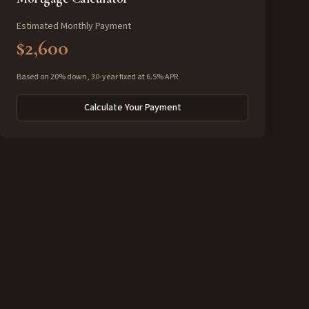
Estimated Monthly Payment
$2,600
Based on 20% down, 30-year fixed at 6.5% APR
Calculate Your Payment