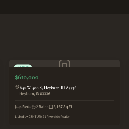
ACTIVE
$610,000
842 W 400 S, Heyburn ID 83336
Heyburn
,
ID
83336
4
Beds
2
Baths
2,167
Sq Ft
Listed by
CENTURY 21 Riverside Realty