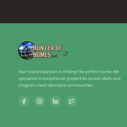
Your trusted partner in finding the perfect home. We
specialize in exceptional properties across Idaho and
Oregon's most desirable communities.