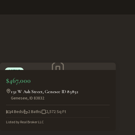
ACTIVE
$467,000
132 W Ash Street, Genesee ID 83832
Genesee
,
ID
83832
4
Beds
2
Baths
2,572
Sq Ft
Listed by
Real Broker LLC