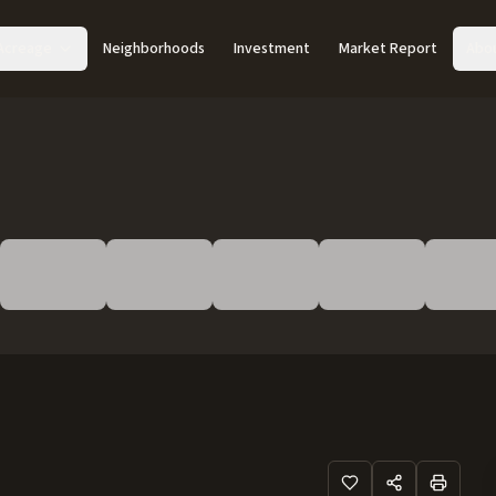
Acreage
Neighborhoods
Investment
Market Report
Abo