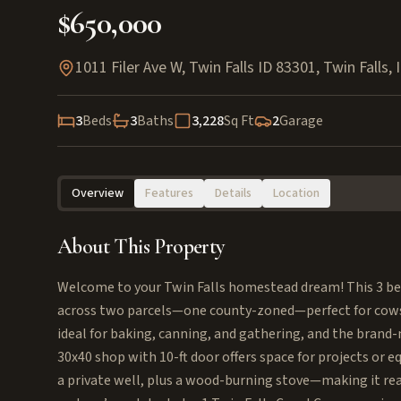
$650,000
1011 Filer Ave W, Twin Falls ID 83301
,
Twin Falls
,
3
Beds
3
Baths
3,228
Sq Ft
2
Garage
Overview
Features
Details
Location
About This Property
Welcome to your Twin Falls homestead dream! This 3 bed (
across two parcels—one county-zoned—perfect for cows, 
ideal for baking, canning, and gathering, and the brand
30x40 shop with 10-ft door offers space for projects or 
a private well, plus a wood-burning stove—making it ready