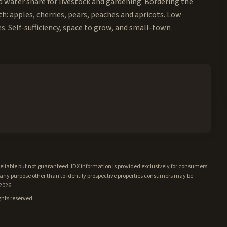
ed water share for livestock and gardening. Bordering the
th: apples, cherries, pears, peaches and apricots. Low
. Self-sufficiency, space to grow, and small-town
iable but not guaranteed. IDX information is provided exclusively for consumers'
ny purpose other than to identify prospective properties consumers may be
/2026.
ghts reserved.