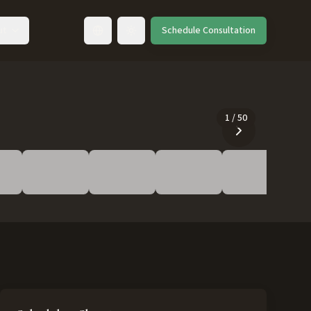
ut
Schedule Consultation
Toggle language
1
/
50