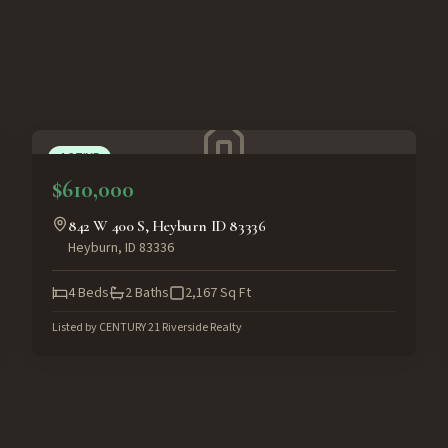
ACTIVE
$610,000
842 W 400 S, Heyburn ID 83336
Heyburn
,
ID
83336
4
Beds
2
Baths
2,167
Sq Ft
Listed by
CENTURY 21 Riverside Realty