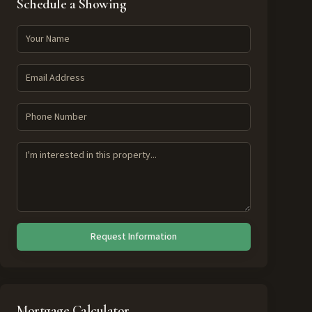
Schedule a Showing
Request Information
Mortgage Calculator