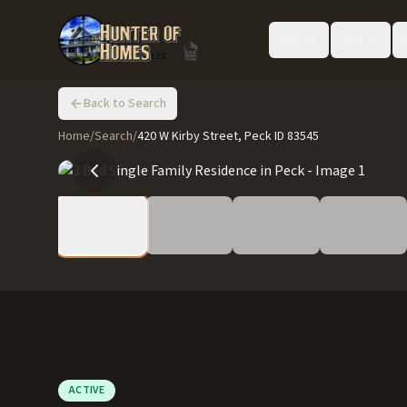
Buy
Sell
Back to Search
Home
/
Search
/
420 W Kirby Street, Peck ID 83545
ACTIVE