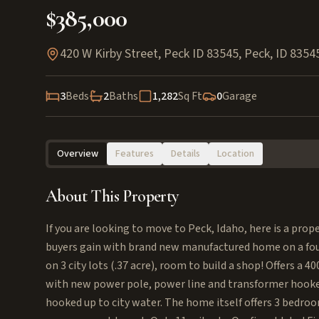
$385,000
420 W Kirby Street, Peck ID 83545
,
Peck
,
ID
8354
3
Beds
2
Baths
1,282
Sq Ft
0
Garage
Overview
Features
Details
Location
About This Property
If you are looking to move to Peck, Idaho, here is a proper
buyers gain with brand new manufactured home on a foun
on 3 city lots (.37 acre), room to build a shop! Offers a 
with new power pole, power line and transformer hooked
hooked up to city water. The home itself offers 3 bedr