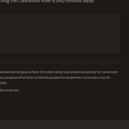
shing the Clearwater River is only minutes away!
iable but not guaranteed. IDX information is provided exclusively for consumers'
ny purpose other than to identify prospective properties consumers may be
/2026.
ghts reserved.