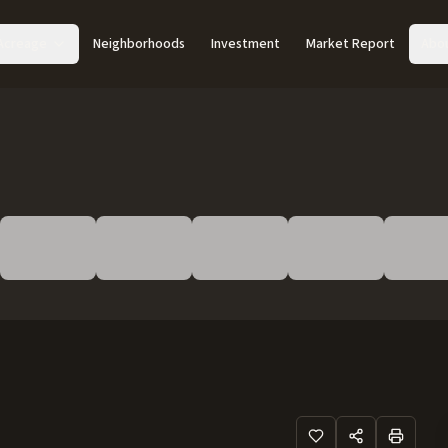
Acreage
Neighborhoods
Investment
Market Report
Abo