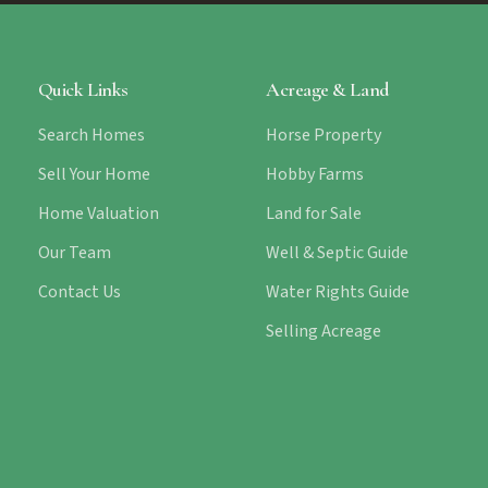
Quick Links
Acreage & Land
Search Homes
Horse Property
Sell Your Home
Hobby Farms
Home Valuation
Land for Sale
Our Team
Well & Septic Guide
Contact Us
Water Rights Guide
Selling Acreage