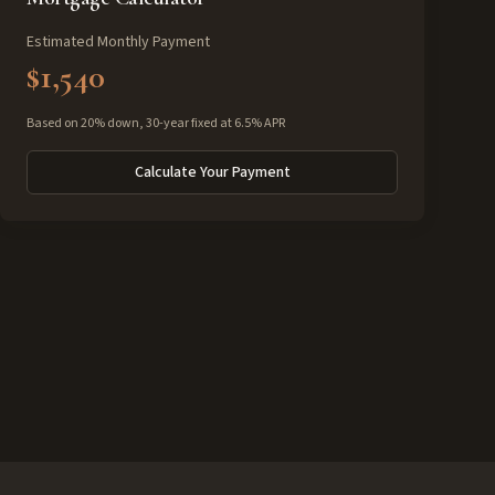
Estimated Monthly Payment
$1,540
Based on 20% down, 30-year fixed at 6.5% APR
Calculate Your Payment