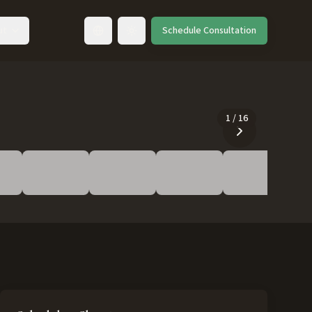
ut
Schedule Consultation
Toggle language
1
/
16