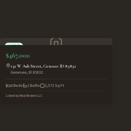
ACTIVE
$467,000
132 W Ash Street, Genesee ID 83832
Genesee
,
ID
83832
4
Beds
2
Baths
2,572
Sq Ft
Listed by
Real Broker LLC