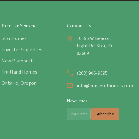
Popular Searches
Contact Us
Star Homes
10195 W Beacon
Light Rd. Star, ID
Payette Properties
83669
New Plymouth
Fruitland Homes
(208) 906-9595
Ontario, Oregon
info@hunterofhomes.com
Newsletter
Subscribe