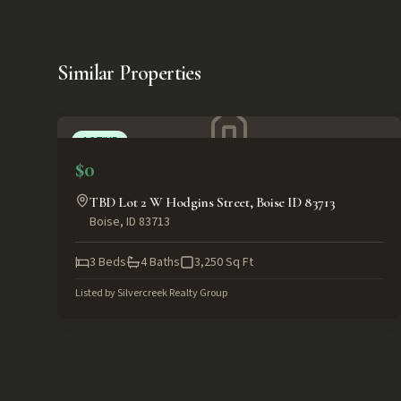
Similar Properties
ACTIVE
$0
TBD Lot 2 W Hodgins Street, Boise ID 83713
Boise
,
ID
83713
3
Beds
4
Baths
3,250
Sq Ft
Listed by
Silvercreek Realty Group