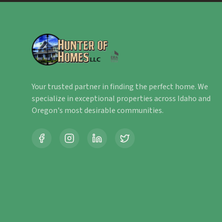
Your trusted partner in finding the perfect home. We
specialize in exceptional properties across Idaho and
Oregon's most desirable communities.