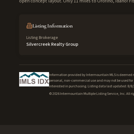
open concept layout. Only 11 miles to Orofino, Idaho! Fi
Listing Information
Listing Brokerage
Silvercreek Realty Group
Information provided by Intermountain MLS is deemed rel
personal, non-commercial use and may not be used for a
interested in purchasing. Listing data last updated: 8/8
©
2026
Intermountain Multiple Listing Service, Inc. All ri