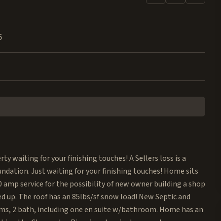
5
ty waiting for your finishing touches! A Sellers loss is a
dation. Just waiting for your finishing touches! Home sits
400 amp service for the possibility of new owner building a shop
 up. The roof has an 85lbs/sf snow load! New Septic and
ooms, 2 bath, including one en suite w/bathroom. Home has an