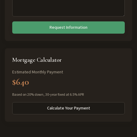
Request Information
Mortgage Calculator
Estimated Monthly Payment
$640
Based on 20% down, 30-year fixed at 6.5% APR
Calculate Your Payment