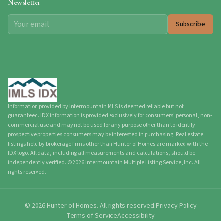
Newsletter
Subscribe
Information provided by Intermountain MLS is deemed reliable but not
guaranteed. IDX information is provided exclusively for consumers' personal, non-
commercial use and may not be used for any purpose other than to identify
prospective properties consumers may be interested in purchasing. Real estate
listings held by brokerage firms other than Hunter of Homes are marked with the
IDX logo. All data, including all measurements and calculations, should be
independently verified.
©
2026
Intermountain Multiple Listing Service, Inc. All
rights reserved.
©
2026
Hunter of Homes.
All rights reserved.
Privacy Policy
Terms of Service
Accessibility