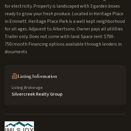
for electricity. Property is landscaped with 3 garden boxes
ready to grow your fresh produce. Located in Heritage Place
in Emmett. Heritage Place Park is a well kept neighborhood
for all ages. Adjacent to Albertsons. Owner pays all utilities
Trailer only. Does not come with land. Space rent: $700-
750/month Financing options available through lenders in
documents
Listing Information
Listing Brokerage
Silvercreek Realty Group