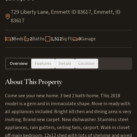
729 Liberty Lane, Emmett ID 83617
,
Emmett
,
ID
83617
3
Beds
2
Baths
1,512
Sq Ft
0
Garage
Overview
Features
Details
Location
About This Property
Come see your new home. 3 bed 2 bath home. This 2018
model is a gem and in immaculate shape. Move in ready with
all appliances included. Bright kitchen and dining area is very
inviting. Brand new carpet. New dishwasher. Stainless steel
appliances, rain gutters, ceiling fans, carport. Walk in closet
off main bedroom. 12x12 shed with lots of shelving and wired