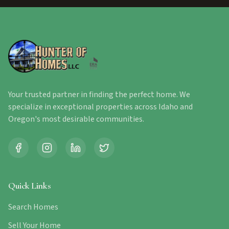
Your trusted partner in finding the perfect home. We
specialize in exceptional properties across Idaho and
Oregon's most desirable communities.
Quick Links
Search Homes
Sell Your Home