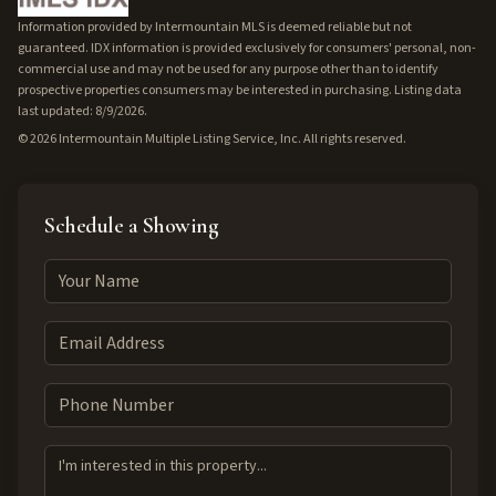
Information provided by Intermountain MLS is deemed reliable but not
guaranteed. IDX information is provided exclusively for consumers' personal, non-
commercial use and may not be used for any purpose other than to identify
prospective properties consumers may be interested in purchasing. Listing data
last updated: 8/9/2026.
©
2026
Intermountain Multiple Listing Service, Inc. All rights reserved.
Schedule a Showing