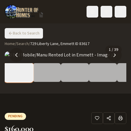
Toggle language
Back to Search
Home
/
Search
/
729 Liberty Lane, Emmett ID 83617
1
/
39
PENDING
$160,000