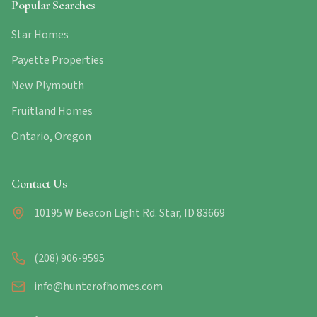
Popular Searches
Star Homes
Payette Properties
New Plymouth
Fruitland Homes
Ontario, Oregon
Contact Us
10195 W Beacon Light Rd. Star, ID 83669
(208) 906-9595
info@hunterofhomes.com