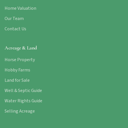
Home Valuation
Our Team
Contact Us
Acreage & Land
Horse Property
Hobby Farms
Land for Sale
Well & Septic Guide
Water Rights Guide
Selling Acreage