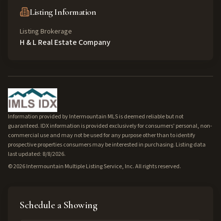
Listing Information
Listing Brokerage
H & L Real Estate Company
Information provided by Intermountain MLS is deemed reliable but not
guaranteed. IDX information is provided exclusively for consumers' personal, non-
commercial use and may not be used for any purpose other than to identify
prospective properties consumers may be interested in purchasing. Listing data
last updated: 8/8/2026.
©
2026
Intermountain Multiple Listing Service, Inc. All rights reserved.
Schedule a Showing