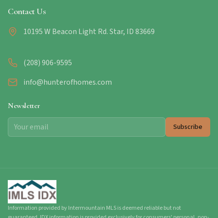
Contact Us
10195 W Beacon Light Rd. Star, ID 83669
(208) 906-9595
info@hunterofhomes.com
Newsletter
Subscribe
Information provided by Intermountain MLS is deemed reliable but not
guaranteed. IDX information is provided exclusively for consumers' personal, non-