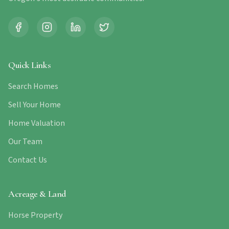
Quick Links
Search Homes
Sell Your Home
Home Valuation
Our Team
Contact Us
Acreage & Land
Horse Property