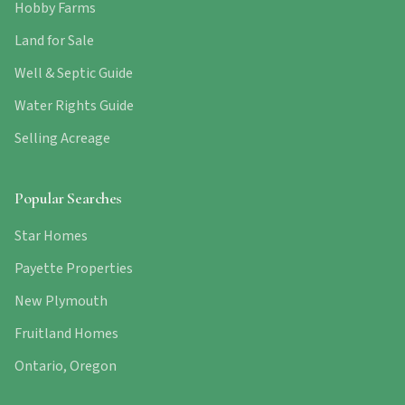
Hobby Farms
Land for Sale
Well & Septic Guide
Water Rights Guide
Selling Acreage
Popular Searches
Star Homes
Payette Properties
New Plymouth
Fruitland Homes
Ontario, Oregon