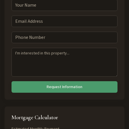
Request Information
Mortgage Calculator