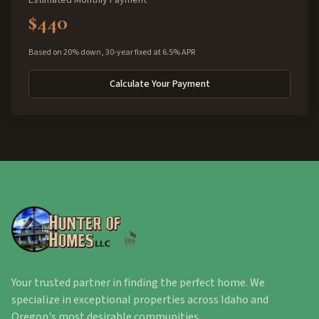
Estimated Monthly Payment
$440
Based on 20% down, 30-year fixed at 6.5% APR
Calculate Your Payment
Your trusted partner in finding the perfect home. We
specialize in exceptional properties across Idaho and
Oregon's most desirable communities.