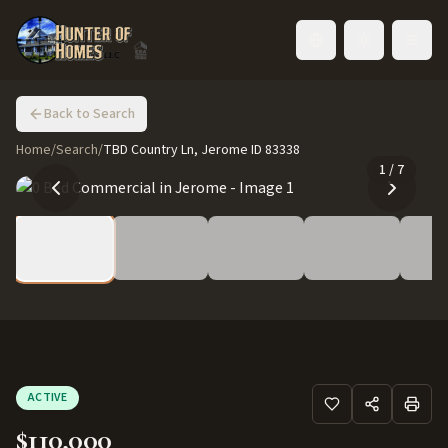
Toggle language
Back to Search
Home
/
Search
/
TBD Country Ln, Jerome ID 83338
1
/
7
ACTIVE
$110,000