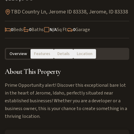
TBD Country Ln, Jerome ID 83338
,
Jerome
,
ID
83338
0
Beds
0
Baths
N/A
Sq Ft
0
Garage
Overview
Features
Details
Location
About This Property
Prime Opportunity alert! Discover this exceptional bare lot
in the heart of Jerome, Idaho, perfectly situated near
established businesses! Whether you are a developer or a
business owner, this is your chance to create something in a
thriving location.