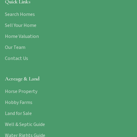
Quick Links
Search Homes
Sell Your Home
Home Valuation
Our Team
Contact Us
Acreage & Land
Horse Property
Hobby Farms
Land for Sale
Well & Septic Guide
Water Rights Guide