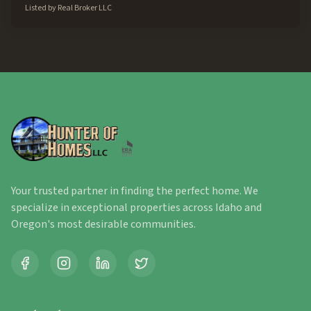
Listed by
Real Broker LLC
Your trusted partner in finding the perfect home. We
specialize in exceptional properties across Idaho and
Oregon's most desirable communities.