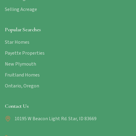
Selling Acreage
Popular Searches
Star Homes
Payette Properties
New Plymouth
Fruitland Homes
Ontario, Oregon
Contact Us
10195 W Beacon Light Rd. Star, ID 83669