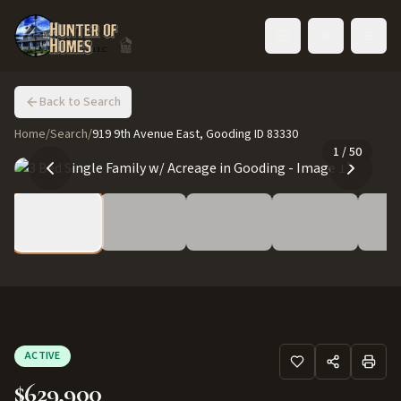
Toggle language
Back to Search
Home
/
Search
/
919 9th Avenue East, Gooding ID 83330
1
/
50
ACTIVE
$629,900