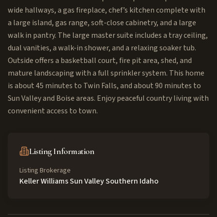
wide hallways, a gas fireplace, chef’s kitchen complete with
a large island, gas range, soft-close cabinetry, and a large
walk in pantry. The large master suite includes a tray ceiling,
dual vanities, a walk-in shower, and a relaxing soaker tub.
Outside offers a basketball court, fire pit area, shed, and
mature landscaping with a full sprinkler system. This home
is about 45 minutes to Twin Falls, and about 90 minutes to
Sun Valley and Boise areas. Enjoy peaceful country living with
convenient access to town.
Listing Information
Listing Brokerage
Keller Williams Sun Valley Southern Idaho