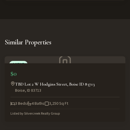
Similar Properties
ACTIVE
$0
TBD Lot 2 W Hodgins Street, Boise ID 83713
Boise
,
ID
83713
3
Beds
4
Baths
3,250
Sq Ft
Listed by
Silvercreek Realty Group