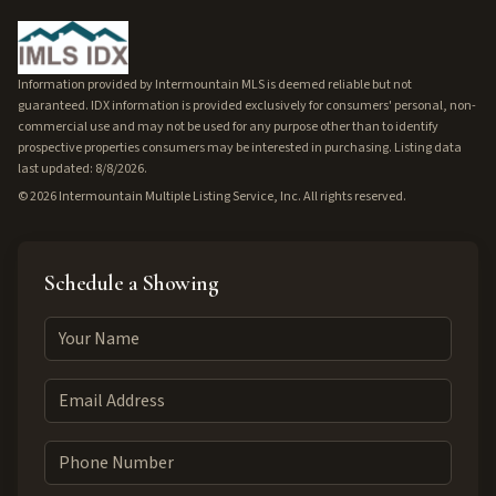
Information provided by Intermountain MLS is deemed reliable but not
guaranteed. IDX information is provided exclusively for consumers' personal, non-
commercial use and may not be used for any purpose other than to identify
prospective properties consumers may be interested in purchasing. Listing data
last updated: 8/8/2026.
©
2026
Intermountain Multiple Listing Service, Inc. All rights reserved.
Schedule a Showing