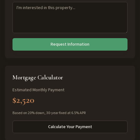
Request Information
Mortgage Calculator
Estimated Monthly Payment
$2,520
Based on 20% down, 30-year fixed at 6.5% APR
Calculate Your Payment