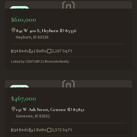
ACTIVE
$610,000
842 W 400 S, Heyburn ID 83336
Heyburn
,
ID
83336
4
Beds
2
Baths
2,167
Sq Ft
Listed by
CENTURY 21 Riverside Realty
ACTIVE
$467,000
132 W Ash Street, Genesee ID 83832
Genesee
,
ID
83832
4
Beds
2
Baths
2,572
Sq Ft