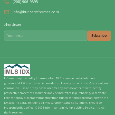
(208) 906-9595
info@hunterofhomes.com
Newsletter
Subscribe
Information provided by Intermountain MLS is deemed reliable but not
guaranteed. IDX information is provided exclusively for consumers' personal, non-
commercial use and may not be used for any purpose other than to identify
prospective properties consumers may be interested in purchasing. Real estate
listings held by brokerage firms other than Hunter of Homes are marked with the
IDX logo. All data, including all measurements and calculations, should be
independently verified.
©
2026
Intermountain Multiple Listing Service, Inc. All
rights reserved.