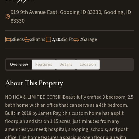
919 9th Avenue East, Gooding ID 83330
,
Gooding
,
ID
83330
3
Beds
3
Baths
2,203
Sq Ft
2
Garage
Overview
Features
Details
Location
About This Property
NO HOA & LIMITED CCRS!!!!Beautifully crafted 3 bedroom, 2.5
bath home with an office that can serve as a 4th bedroom.
Built in 2018 by James Ray, this custom home has a split
floorplan and sits on 1.15 acres, just minutes from any
amenities you need; hospital, shopping, schools, and post
office. The home features a spacious open floor plan with