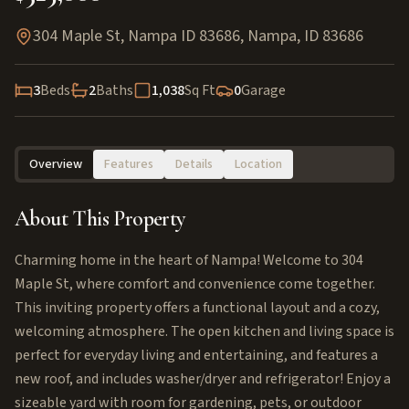
304 Maple St, Nampa ID 83686
,
Nampa
,
ID
83686
3
Beds
2
Baths
1,038
Sq Ft
0
Garage
Overview
Features
Details
Location
About This Property
Charming home in the heart of Nampa! Welcome to 304
Maple St, where comfort and convenience come together.
This inviting property offers a functional layout and a cozy,
welcoming atmosphere. The open kitchen and living space is
perfect for everyday living and entertaining, and features a
new roof, and includes washer/dryer and refrigerator! Enjoy a
sizeable yard with room for gardening, pets, or outdoor