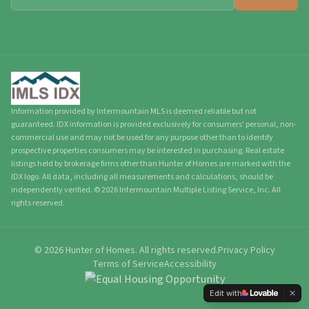
Information provided by Intermountain MLS is deemed reliable but not
guaranteed. IDX information is provided exclusively for consumers' personal, non-
commercial use and may not be used for any purpose other than to identify
prospective properties consumers may be interested in purchasing. Real estate
listings held by brokerage firms other than Hunter of Homes are marked with the
IDX logo. All data, including all measurements and calculations, should be
independently verified.
©
2026
Intermountain Multiple Listing Service, Inc. All
rights reserved.
©
2026
Hunter of Homes.
All rights reserved.
Privacy Policy
Terms of Service
Accessibility
Edit with