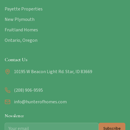
Payette Properties
New Plymouth
Fruitland Homes
Ontario, Oregon
Contact Us
10195 W Beacon Light Rd. Star, ID 83669
(208) 906-9595
info@hunterofhomes.com
Newsletter
Subscribe