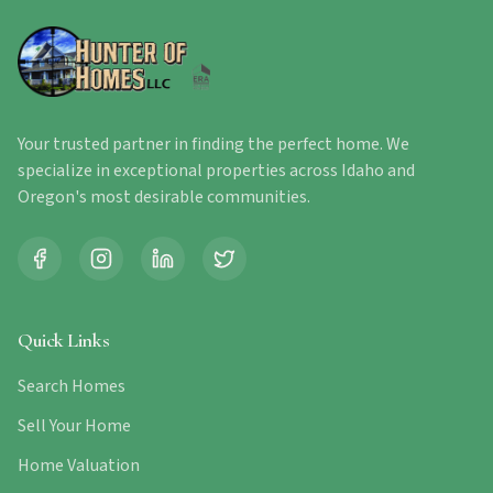
Your trusted partner in finding the perfect home. We
specialize in exceptional properties across Idaho and
Oregon's most desirable communities.
Quick Links
Search Homes
Sell Your Home
Home Valuation