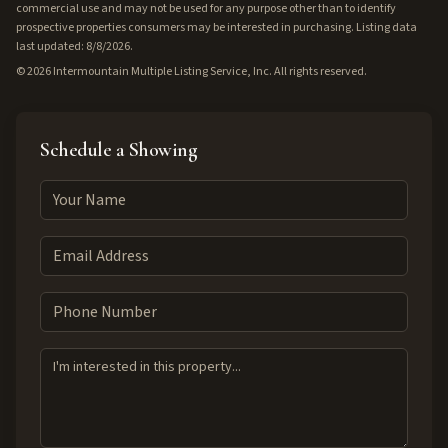
commercial use and may not be used for any purpose other than to identify
prospective properties consumers may be interested in purchasing. Listing data
last updated: 8/8/2026.
©
2026
Intermountain Multiple Listing Service, Inc. All rights reserved.
Schedule a Showing