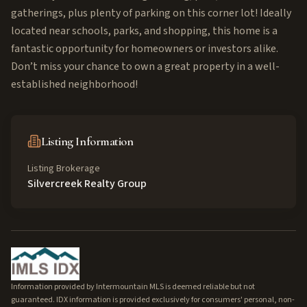
gatherings, plus plenty of parking on this corner lot! Ideally
located near schools, parks, and shopping, this home is a
fantastic opportunity for homeowners or investors alike.
Don’t miss your chance to own a great property in a well-
established neighborhood!
Listing Information
Listing Brokerage
Silvercreek Realty Group
Information provided by Intermountain MLS is deemed reliable but not
guaranteed. IDX information is provided exclusively for consumers' personal, non-