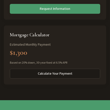
Request Information
Mortgage Calculator
Estimated Monthly Payment
$1,300
Based on 20% down, 30-year fixed at 6.5% APR
Calculate Your Payment