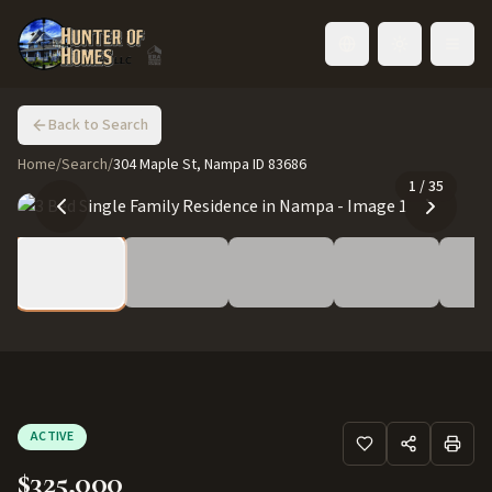
Toggle language
Back to Search
Home
/
Search
/
304 Maple St, Nampa ID 83686
1
/
35
ACTIVE
$325,000