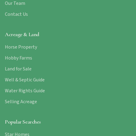
Our Team
Contact Us
Acreage & Land
Horse Property
Hobby Farms
Land for Sale
Well & Septic Guide
Water Rights Guide
Selling Acreage
Popular Searches
Star Homes