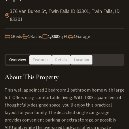
376 Van Buren St, Twin Falls ID 83301
,
Twin Falls
,
ID
83301
2
Beds
1
Baths
1,368
Sq Ft
1
Garage
Overview
Features
Details
Location
About This Property
This well appointed 2 bedroom 1 bathroom home with large
lot. Offers easy, comfortable living. With 1308 square feet of
thoughtfully designed space, you'll enjoy this practical
layout for your family. The detached single car garage
provides convenient parking or extra storage,or possibly
ADU unit, while the oversized backyard offers a private