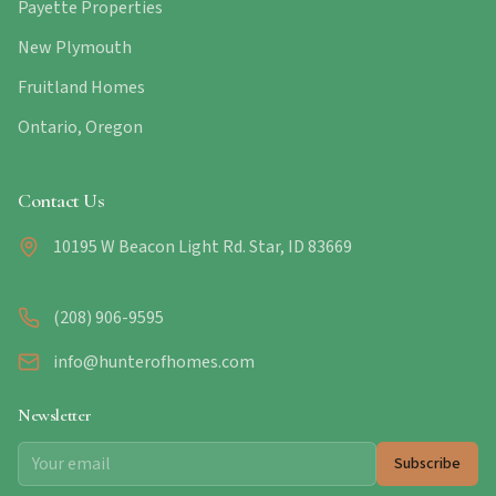
Payette Properties
New Plymouth
Fruitland Homes
Ontario, Oregon
Contact Us
10195 W Beacon Light Rd. Star, ID 83669
(208) 906-9595
info@hunterofhomes.com
Newsletter
Subscribe