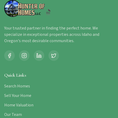
Your trusted partner in finding the perfect home. We
specialize in exceptional properties across Idaho and
Oregon's most desirable communities.
Quick Links
Search Homes
Sell Your Home
Home Valuation
Our Team