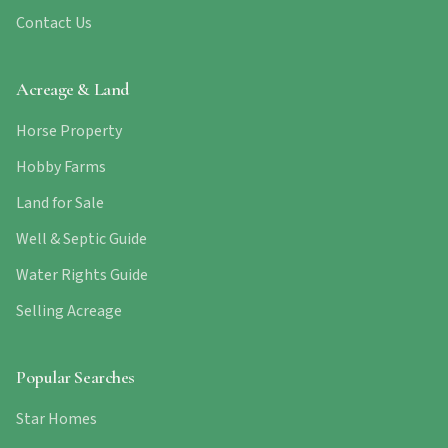
Contact Us
Acreage & Land
Horse Property
Hobby Farms
Land for Sale
Well & Septic Guide
Water Rights Guide
Selling Acreage
Popular Searches
Star Homes