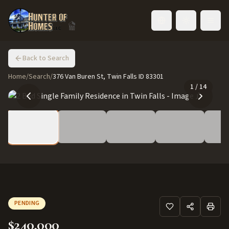
Toggle language
Back to Search
Home
/
Search
/
376 Van Buren St, Twin Falls ID 83301
1
/
14
PENDING
$240,000