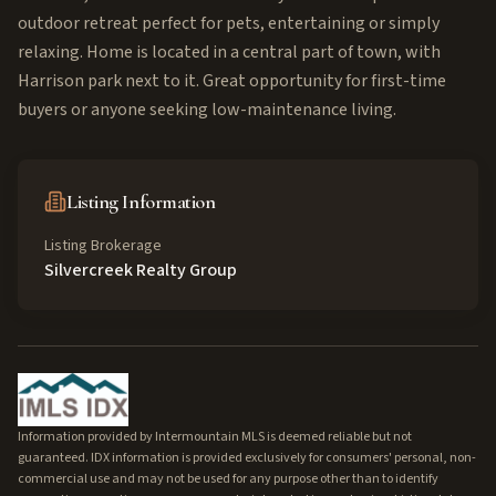
outdoor retreat perfect for pets, entertaining or simply
relaxing. Home is located in a central part of town, with
Harrison park next to it. Great opportunity for first-time
buyers or anyone seeking low-maintenance living.
Listing Information
Listing Brokerage
Silvercreek Realty Group
Information provided by Intermountain MLS is deemed reliable but not
guaranteed. IDX information is provided exclusively for consumers' personal, non-
commercial use and may not be used for any purpose other than to identify