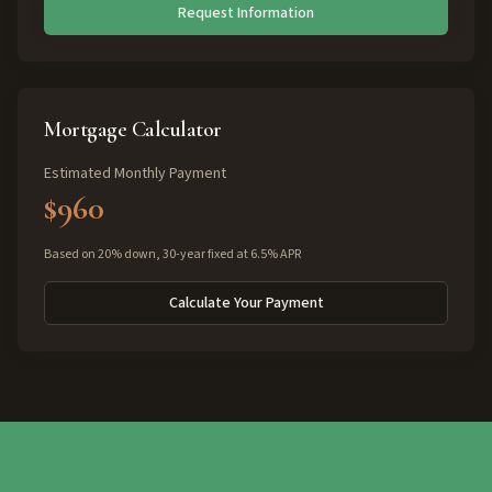
Request Information
Mortgage Calculator
Estimated Monthly Payment
$960
Based on 20% down, 30-year fixed at 6.5% APR
Calculate Your Payment