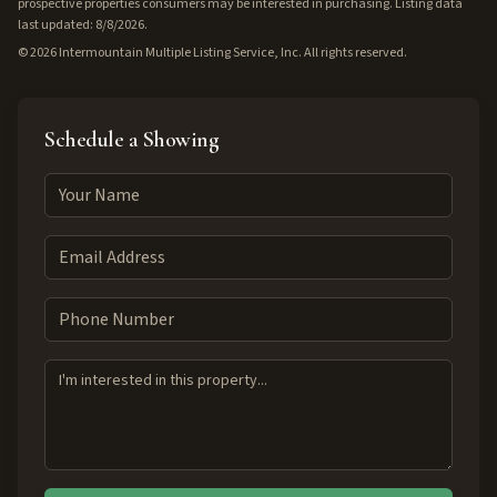
prospective properties consumers may be interested in purchasing. Listing data
last updated: 8/8/2026.
©
2026
Intermountain Multiple Listing Service, Inc. All rights reserved.
Schedule a Showing